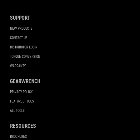
Navigation
SUPPORT
NEW PRODUCTS
CONTACT US
DISTRIBUTOR LOGIN
TORQUE CONVERSION
WARRANTY
GEARWRENCH
PRIVACY POLICY
FEATURED TOOLS
ALL TOOLS
RESOURCES
BROCHURES