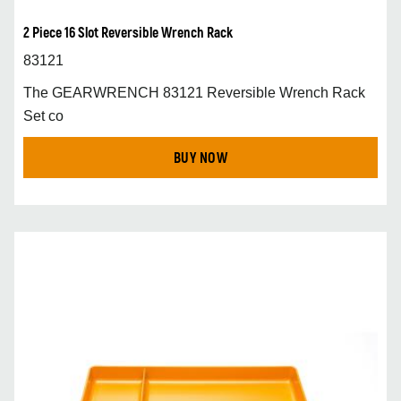
2 Piece 16 Slot Reversible Wrench Rack
83121
The GEARWRENCH 83121 Reversible Wrench Rack
Set co
BUY NOW