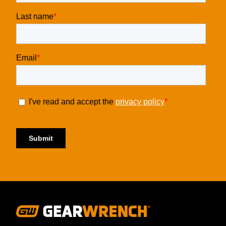
Footer