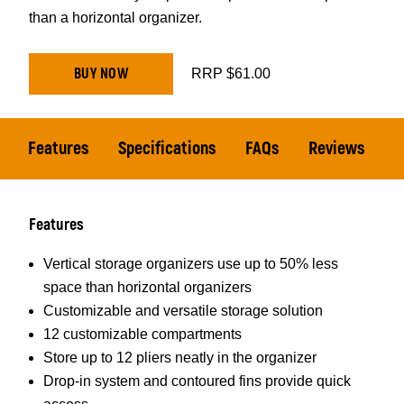
than a horizontal organizer.
BUY NOW
RRP $61.00
Features
Specifications
FAQs
Reviews
Features
Vertical storage organizers use up to 50% less
space than horizontal organizers
Customizable and versatile storage solution
12 customizable compartments
Store up to 12 pliers neatly in the organizer
Drop-in system and contoured fins provide quick