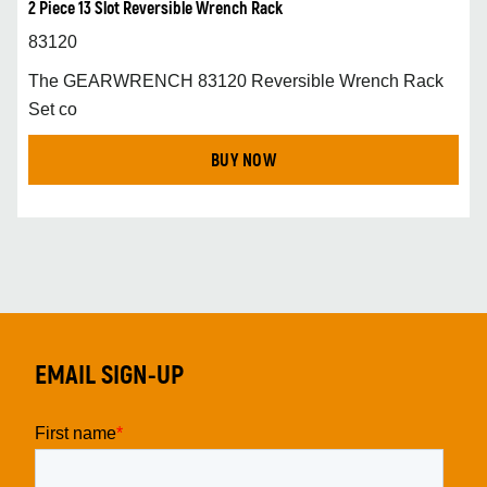
2 Piece 13 Slot Reversible Wrench Rack
83120
The GEARWRENCH 83120 Reversible Wrench Rack
Set co
BUY NOW
EMAIL SIGN-UP