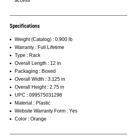
access
Specifications
Weight (Catalog) :
0.900 lb
Warranty :
Full Lifetime
Type :
Rack
Overall Length :
12 in
Packaging :
Boxed
Overall Width :
3.125 in
Overall Height :
2.75 in
UPC :
099575031298
Material :
Plastic
Website Warranty Form :
Yes
Color :
Orange