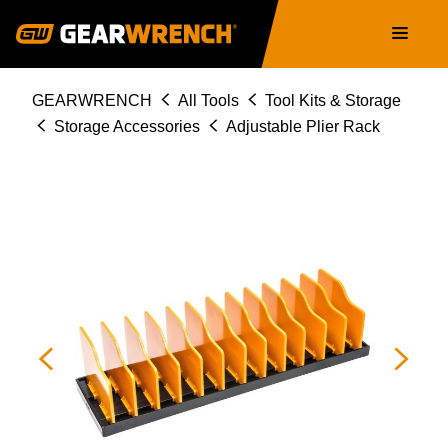
Skip
Main
to
navigation
main
content
Breadcrumb
GEARWRENCH
All Tools
Tool Kits & Storage
Storage Accessories
Adjustable Plier Rack