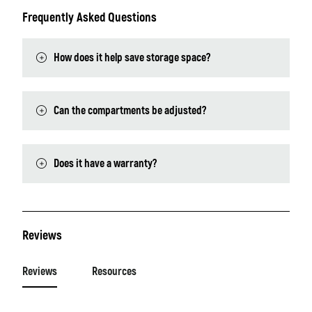
Frequently Asked Questions
How does it help save storage space?
Can the compartments be adjusted?
Does it have a warranty?
Reviews
Reviews
Resources