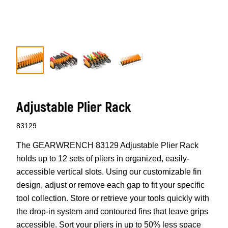
Adjustable Plier Rack
83129
The GEARWRENCH 83129 Adjustable Plier Rack
holds up to 12 sets of pliers in organized, easily-
accessible vertical slots. Using our customizable fin
design, adjust or remove each gap to fit your specific
tool collection. Store or retrieve your tools quickly with
the drop-in system and contoured fins that leave grips
accessible. Sort your pliers in up to 50% less space