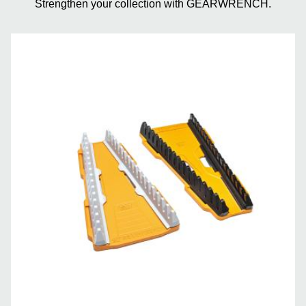
Strengthen your collection with GEARWRENCH.