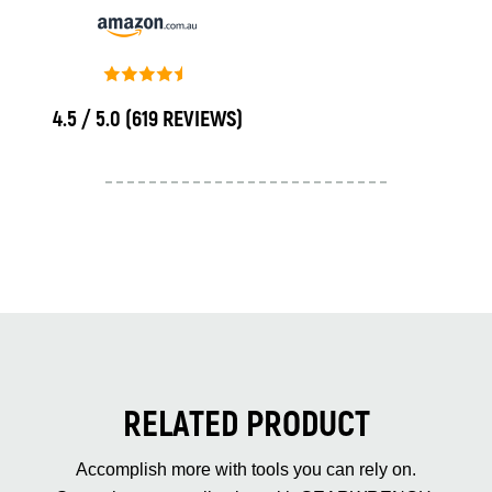
4.5 / 5.0
(619 REVIEWS)
RELATED PRODUCT
Accomplish more with tools you can rely on.