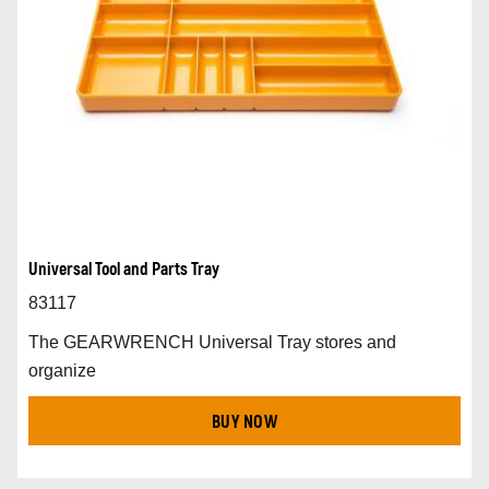
Universal Tool and Parts Tray
83117
The GEARWRENCH Universal Tray stores and
organize
BUY NOW