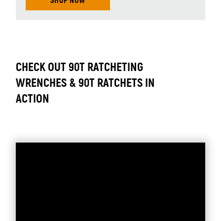
SHOP NOW
CHECK OUT 90T RATCHETING
WRENCHES & 90T RATCHETS IN
ACTION