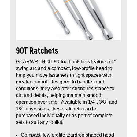
90T Ratchets
GEARWRENCH 90‑tooth ratchets feature a 4°
swing arc and a compact, low‑profile head to
help you move fasteners in tight spaces with
greater control. Designed to handle tough
conditions, they also offer strong resistance to
dirt and debris, helping maintain smooth
operation over time. Available in 1/4", 3/8" and
1/2" drive sizes, these ratchets can be
purchased individually or as part of complete
sets to suit any toolkit.
Compact, low profile teardrop shaped head