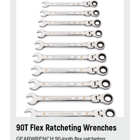
90T Flex Ratcheting Wrenches
GEARWRENCH 90‑tooth flex ratcheting