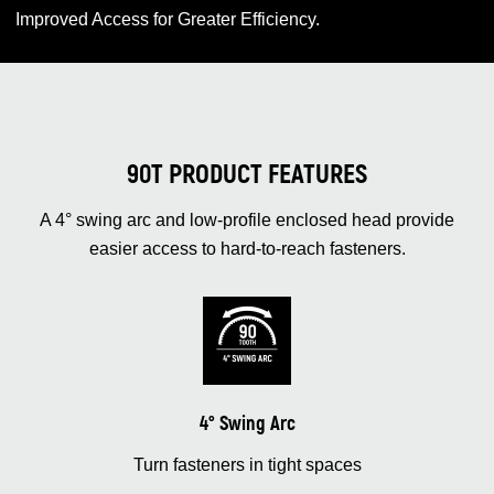
Improved Access for Greater Efficiency.
90T PRODUCT FEATURES
A 4° swing arc and low‑profile enclosed head provide
easier access to hard‑to‑reach fasteners.
4° Swing Arc
Turn fasteners in tight spaces