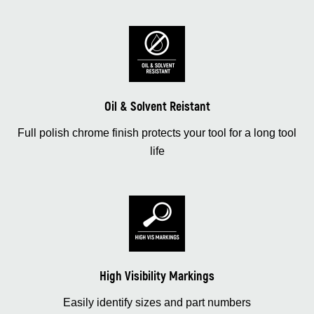
Oil & Solvent Reistant
Full polish chrome finish protects your tool for a long tool
life
High Visibility Markings
Easily identify sizes and part numbers