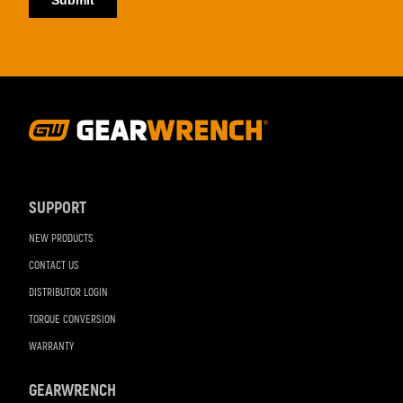
Footer
Navigation
SUPPORT
NEW PRODUCTS
CONTACT US
DISTRIBUTOR LOGIN
TORQUE CONVERSION
WARRANTY
GEARWRENCH