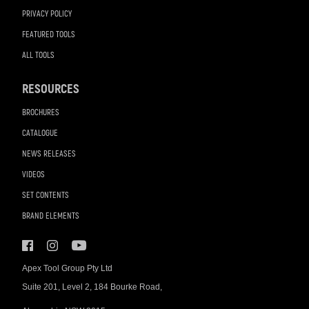
PRIVACY POLICY
FEATURED TOOLS
ALL TOOLS
RESOURCES
BROCHURES
CATALOGUE
NEWS RELEASES
VIDEOS
SET CONTENTS
BRAND ELEMENTS
Apex Tool Group Pty Ltd
Suite 201, Level 2, 184 Bourke Road,