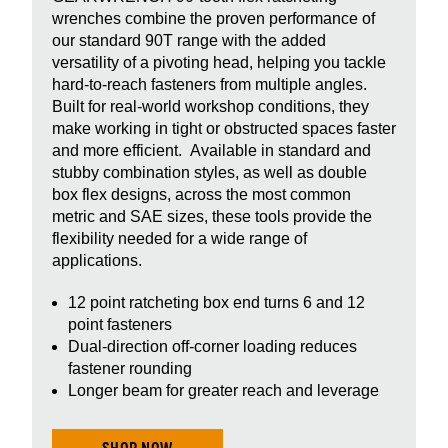
wrenches combine the proven performance of
our standard 90T range with the added
versatility of a pivoting head, helping you tackle
hard‑to‑reach fasteners from multiple angles.
Built for real-world workshop conditions, they
make working in tight or obstructed spaces faster
and more efficient. Available in standard and
stubby combination styles, as well as double
box flex designs, across the most common
metric and SAE sizes, these tools provide the
flexibility needed for a wide range of
applications.
12 point ratcheting box end turns 6 and 12
point fasteners
Dual-direction off-corner loading reduces
fastener rounding
Longer beam for greater reach and leverage