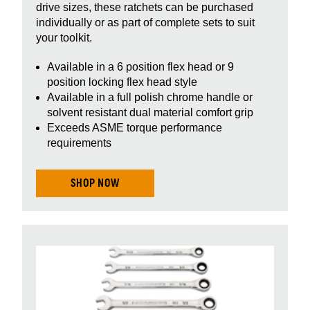
drive sizes, these ratchets can be purchased
individually or as part of complete sets to suit
your toolkit.
Available in a 6 position flex head or 9
position locking flex head style
Available in a full polish chrome handle or
solvent resistant dual material comfort grip
Exceeds ASME torque performance
requirements
SHOP NOW