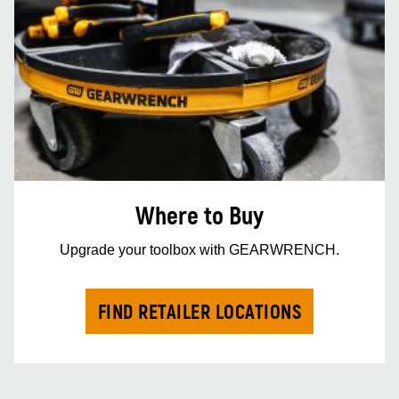
Where to Buy
Upgrade your toolbox with GEARWRENCH.
FIND RETAILER LOCATIONS