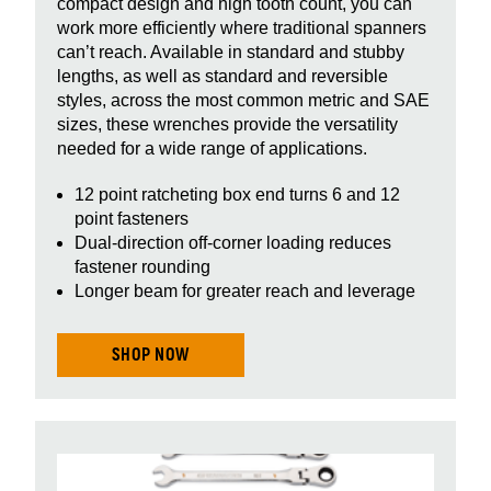
compact design and high tooth count, you can
work more efficiently where traditional spanners
can’t reach. Available in standard and stubby
lengths, as well as standard and reversible
styles, across the most common metric and SAE
sizes, these wrenches provide the versatility
needed for a wide range of applications.
12 point ratcheting box end turns 6 and 12
point fasteners
Dual-direction off-corner loading reduces
fastener rounding
Longer beam for greater reach and leverage
SHOP NOW