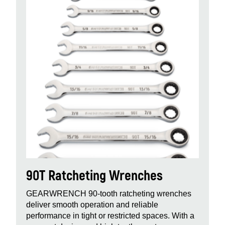
90T Ratcheting Wrenches
GEARWRENCH 90‑tooth ratcheting wrenches
deliver smooth operation and reliable
performance in tight or restricted spaces. With a