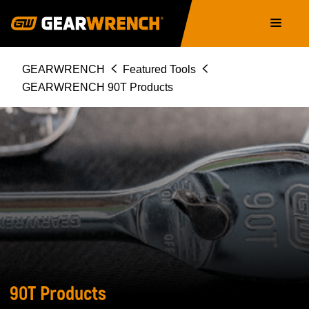
Skip
Main
to
navigation
main
content
Breadcrumb
GEARWRENCH
Featured Tools
GEARWRENCH 90T Products
GEARWRENCH
90T
PRODUCTS
90T Products