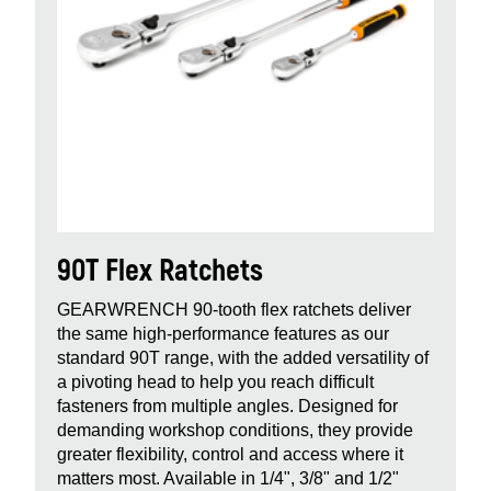
90T Flex Ratchets
GEARWRENCH 90‑tooth flex ratchets deliver
the same high‑performance features as our
standard 90T range, with the added versatility of
a pivoting head to help you reach difficult
fasteners from multiple angles. Designed for
demanding workshop conditions, they provide
greater flexibility, control and access where it
matters most. Available in 1/4", 3/8" and 1/2"