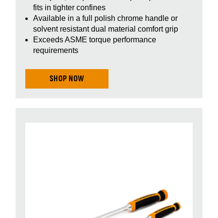
fits in tighter confines
Available in a full polish chrome handle or
solvent resistant dual material comfort grip
Exceeds ASME torque performance
requirements
SHOP NOW