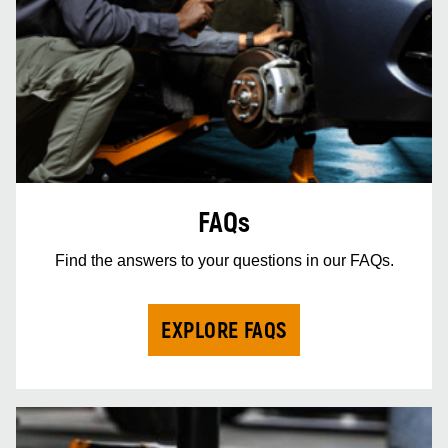
FAQs
Find the answers to your questions in our FAQs.
EXPLORE FAQS