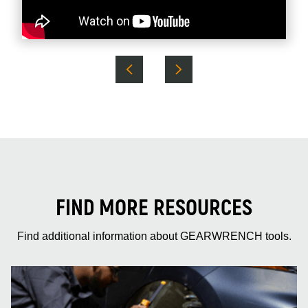
FIND MORE RESOURCES
Find additional information about GEARWRENCH tools.