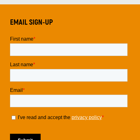
EMAIL SIGN-UP