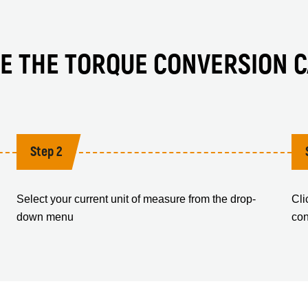
E THE TORQUE CONVERSION 
Step 2
Select your current unit of measure from the drop-
Cli
down menu
con