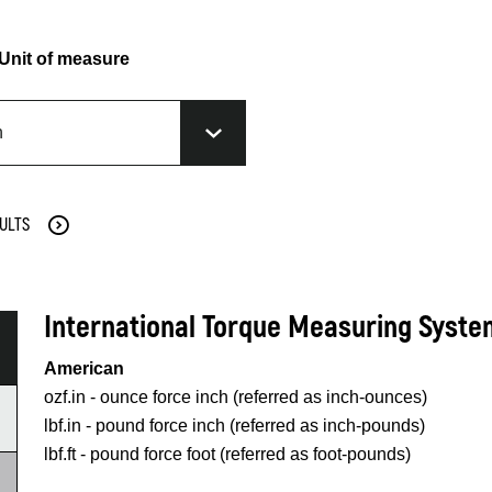
Unit of measure
ULTS
International Torque Measuring Syst
American
ozf.in - ounce force inch (referred as inch-ounces)
lbf.in - pound force inch (referred as inch-pounds)
lbf.ft - pound force foot (referred as foot-pounds)