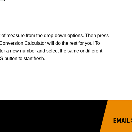
it of measure from the drop-down options. Then press
rsion Calculator will do the rest for you! To
ter a new number and select the same or different
button to start fresh.
EMAIL 