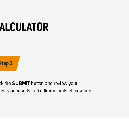
CALCULATOR
Step 3
ck the
SUBMIT
button and review your
version results in 9 different units of measure