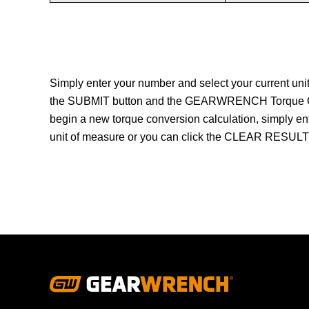
Simply enter your number and select your current un
the SUBMIT button and the GEARWRENCH Torque Conve
begin a new torque conversion calculation, simply en
unit of measure or you can click the CLEAR RESULTS 
Footer