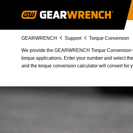
Skip
to
main
content
Breadcrumb
GEARWRENCH
Support
Torque Conversion
We provide the GEARWRENCH Torque Conversion Calcu
torque applications. Enter your number and select t
and the torque conversion calculator will convert for 