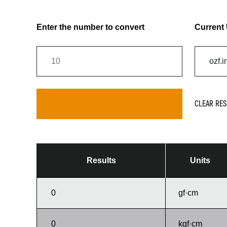
Enter the number to convert
Current 
CLEAR RES
Results
Units
gf·cm
kgf·cm