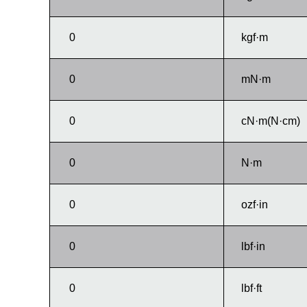
kgf·m
mN·m
cN·m(N·cm)
N·m
ozf·in
lbf·in
lbf·ft