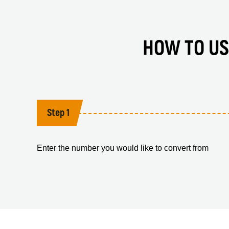
HOW TO US
Step 1
Enter the number you would like to convert from