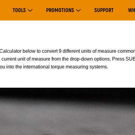
Main
TOOLS
PROMOTIONS
SUPPORT
WH
navigation
Expand Tools
Expand Promotions
lator below to convert 9 different units of measure common
he current unit of measure from the drop-down options. Press S
you into the international torque measuring systems.