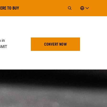
ERE TO BUY
 in
CONVERT NOW
UBMIT