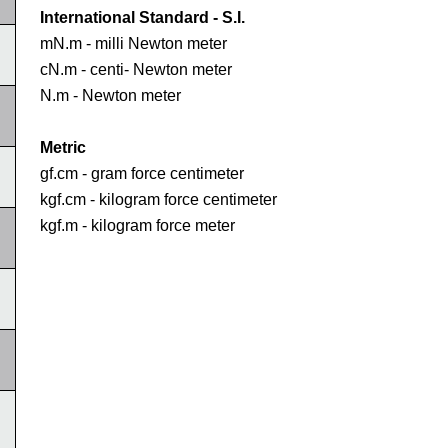
International Standard - S.I.
mN.m - milli Newton meter
cN.m - centi- Newton meter
N.m - Newton meter
Metric
gf.cm - gram force centimeter
kgf.cm - kilogram force centimeter
kgf.m - kilogram force meter