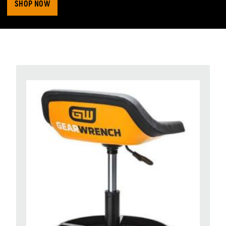
SHOP NOW