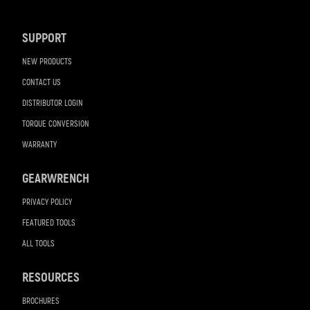
Navigation
SUPPORT
NEW PRODUCTS
CONTACT US
DISTRIBUTOR LOGIN
TORQUE CONVERSION
WARRANTY
GEARWRENCH
PRIVACY POLICY
FEATURED TOOLS
ALL TOOLS
RESOURCES
BROCHURES