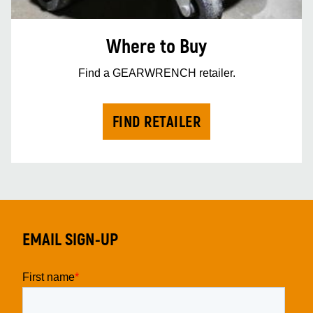
Where to Buy
Find a GEARWRENCH retailer.
FIND RETAILER
EMAIL SIGN-UP