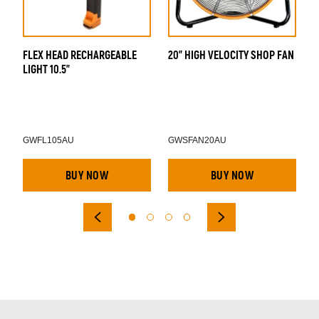
FLEX HEAD RECHARGEABLE
20" HIGH VELOCITY SHOP FAN
A
LIGHT 10.5"
D
GWFL105AU
GWSFAN20AU
BUY NOW
BUY NOW