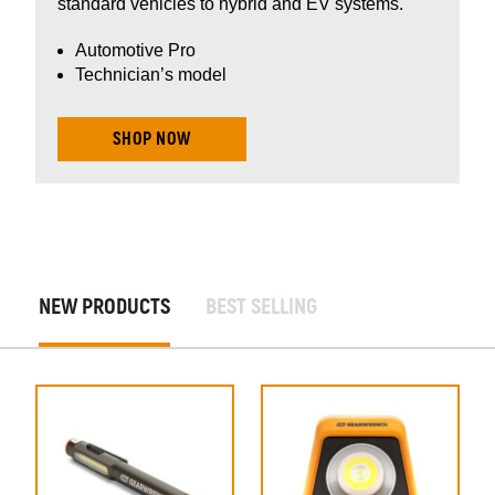
standard vehicles to hybrid and EV systems.
Automotive Pro
Technician’s model
SHOP NOW
New
NEW PRODUCTS
BEST SELLING
Products
New
Products