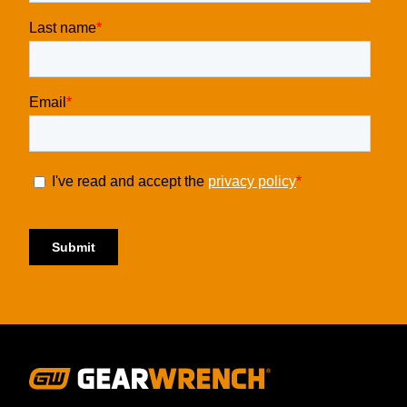
Footer