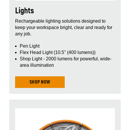
Lights
Rechargeable lighting solutions designed to
keep your workspace bright, clear and ready for
any job.
Pen Light
Flex Head Light (10.5" (400 lumens))
Shop Light - 2000 lumens for powerful, wide-
area illumination
SHOP NOW