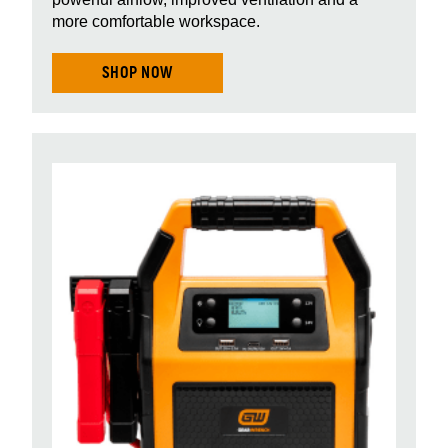
more comfortable workspace.
SHOP NOW