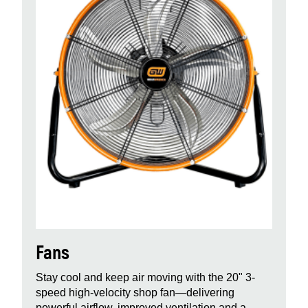
Fans
Stay cool and keep air moving with the 20" 3-
speed high-velocity shop fan—delivering
powerful airflow, improved ventilation and a