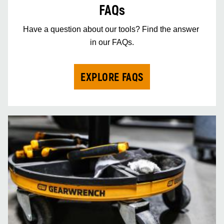
FAQs
Have a question about our tools? Find the answer 
in our FAQs.
EXPLORE FAQS