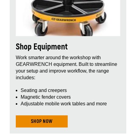
Shop Equipment
Work smarter around the workshop with
GEARWRENCH equipment. Built to streamline
your setup and improve workflow, the range
includes:
Seating and creepers
Magnetic fender covers
Adjustable mobile work tables and more
SHOP NOW