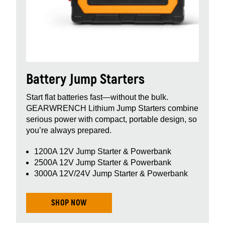
Battery Jump Starters
Start flat batteries fast—without the bulk.
GEARWRENCH Lithium Jump Starters combine
serious power with compact, portable design, so
you’re always prepared.
1200A 12V Jump Starter & Powerbank
2500A 12V Jump Starter & Powerbank
3000A 12V/24V Jump Starter & Powerbank
SHOP NOW