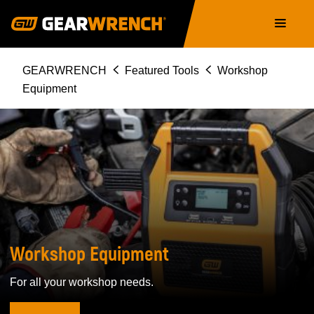
Skip
Main
to
navigation
main
content
Breadcrumb
GEARWRENCH
Featured Tools
Workshop
Equipment
WORKSHOP
EQUIPMENT
Workshop Equipment
For all your workshop needs.