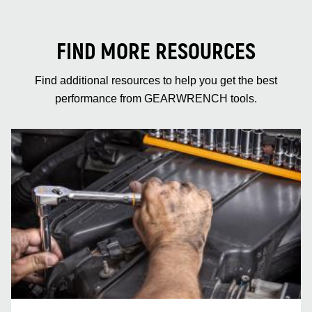
FIND MORE RESOURCES
Find additional resources to help you get the best
performance from GEARWRENCH tools.