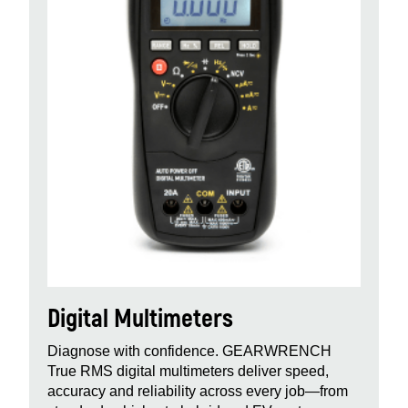
Digital Multimeters
Diagnose with confidence. GEARWRENCH
True RMS digital multimeters deliver speed,
accuracy and reliability across every job—from