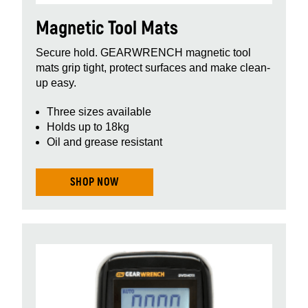
Magnetic Tool Mats
Secure hold. GEARWRENCH magnetic tool
mats grip tight, protect surfaces and make clean-
up easy.
Three sizes available
Holds up to 18kg
Oil and grease resistant
SHOP NOW