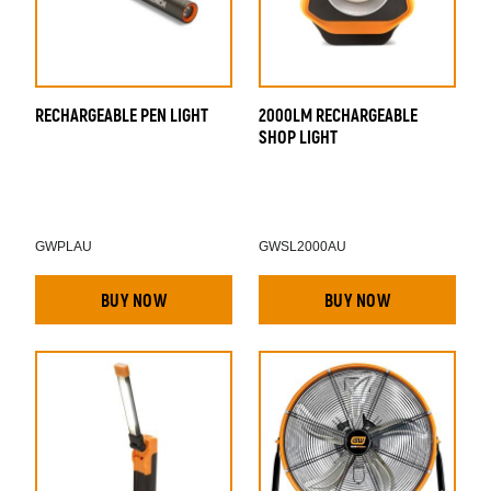
RECHARGEABLE PEN LIGHT
2000LM RECHARGEABLE
T
SHOP LIGHT
M
GWPLAU
GWSL2000AU
BUY NOW
BUY NOW