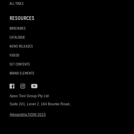
ALL TOOLS
RESOURCES
BROCHURES
CATALOGUE
NEWS RELEASES
VIDEOS
SET CONTENTS
BRAND ELEMENTS
Apex Tool Group Pty Ltd
Suite 201, Level 2, 184 Bourke Road,
Alexandria NSW 2015