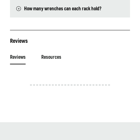
How many wrenches can each rack hold?
Reviews
Reviews
Resources