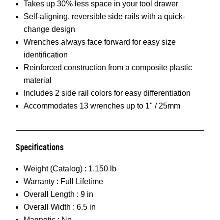
Takes up 30% less space in your tool drawer
Self-aligning, reversible side rails with a quick-
change design
Wrenches always face forward for easy size
identification
Reinforced construction from a composite plastic
material
Includes 2 side rail colors for easy differentiation
Accommodates 13 wrenches up to 1" / 25mm
Specifications
Weight (Catalog) :
1.150 lb
Warranty :
Full Lifetime
Overall Length :
9 in
Overall Width :
6.5 in
Magnetic :
No