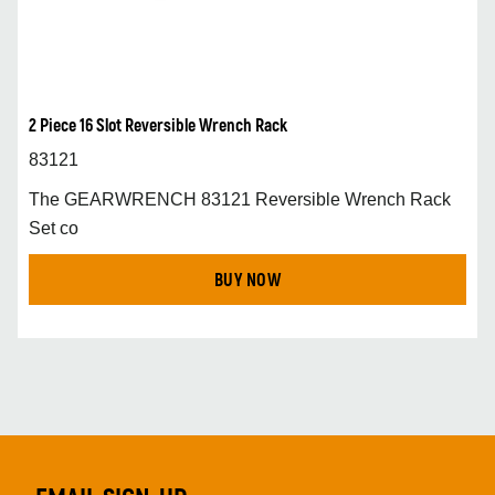
2 Piece 16 Slot Reversible Wrench Rack
83121
The GEARWRENCH 83121 Reversible Wrench Rack
Set co
BUY NOW