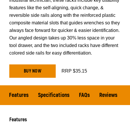
industrial technician, these racks include key usability
features like the self-aligning, quick change, &
reversible side rails along with the reinforced plastic
composite material slots that guides wrenches so they
always face forward for quicker & easier identification.
Our angled design takes up 30% less space in your
tool drawer, and the two included racks have different
colored side rails for easy differentiation.
BUY NOW
RRP $35.15
Features
Specifications
FAQs
Reviews
Features