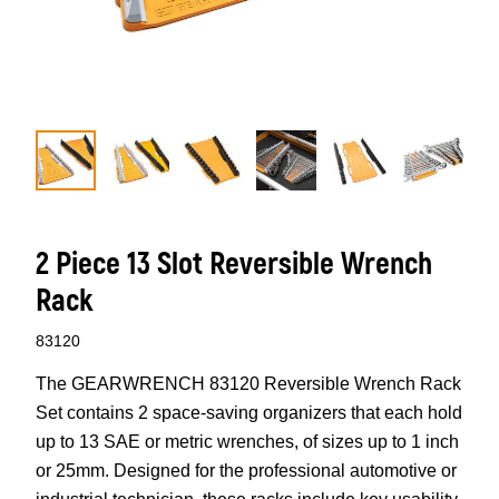
2 Piece 13 Slot Reversible Wrench
Rack
83120
The GEARWRENCH 83120 Reversible Wrench Rack
Set contains 2 space-saving organizers that each hold
up to 13 SAE or metric wrenches, of sizes up to 1 inch
or 25mm. Designed for the professional automotive or