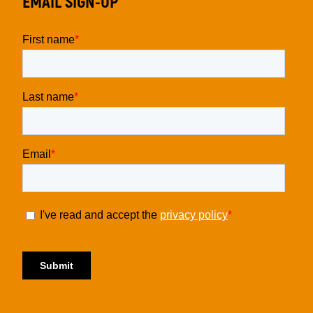
EMAIL SIGN-UP