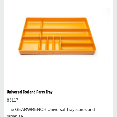
Universal Tool and Parts Tray
83117
The GEARWRENCH Universal Tray stores and
organize