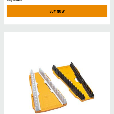
BUY NOW