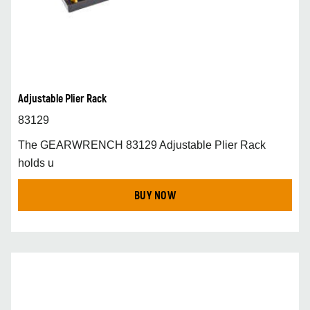
Adjustable Plier Rack
83129
The GEARWRENCH 83129 Adjustable Plier Rack
holds u
BUY NOW