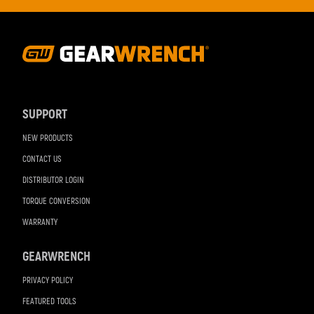
Footer
Navigation
SUPPORT
NEW PRODUCTS
CONTACT US
DISTRIBUTOR LOGIN
TORQUE CONVERSION
WARRANTY
GEARWRENCH
PRIVACY POLICY
FEATURED TOOLS