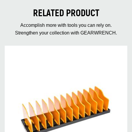
RELATED PRODUCT
Accomplish more with tools you can rely on.
Strengthen your collection with GEARWRENCH.