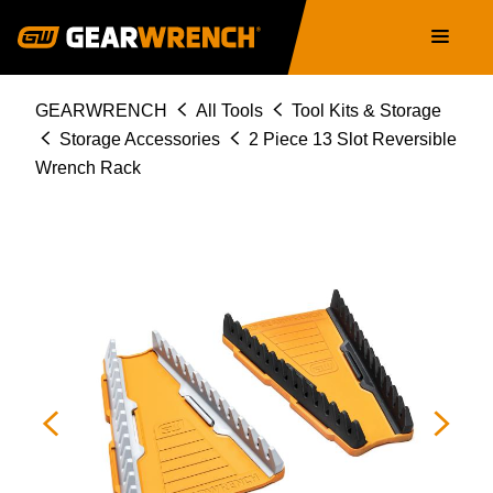
Skip
Main
to
navigation
main
content
Breadcrumb
GEARWRENCH
All Tools
Tool Kits & Storage
Storage Accessories
2 Piece 13 Slot Reversible
Wrench Rack