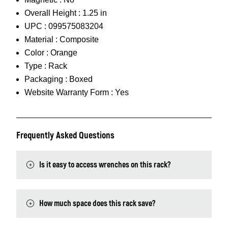
Overall Height :
1.25 in
UPC :
099575083204
Material :
Composite
Color :
Orange
Type :
Rack
Packaging :
Boxed
Website Warranty Form :
Yes
Frequently Asked Questions
Is it easy to access wrenches on this rack?
How much space does this rack save?