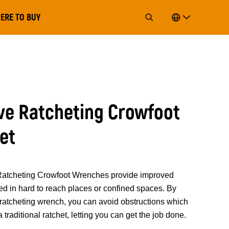
ERE TO BUY
rive Ratcheting Crowfoot
et
cheting Crowfoot Wrenches provide improved
ted in hard to reach places or confined spaces. By
s ratcheting wrench, you can avoid obstructions which
traditional ratchet, letting you can get the job done.