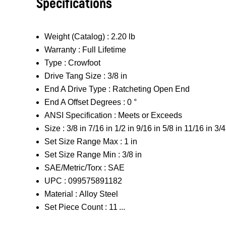
Specifications
Weight (Catalog) :
2.20 lb
Warranty :
Full Lifetime
Type :
Crowfoot
Drive Tang Size :
3/8 in
End A Drive Type :
Ratcheting Open End
End A Offset Degrees :
0 °
ANSI Specification :
Meets or Exceeds
Size :
3/8 in 7/16 in 1/2 in 9/16 in 5/8 in 11/16 in 3/4
Set Size Range Max :
1 in
Set Size Range Min :
3/8 in
SAE/Metric/Torx :
SAE
UPC :
099575891182
Material :
Alloy Steel
Set Piece Count :
11