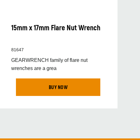
15mm x 17mm Flare Nut Wrench
81647
GEARWRENCH family of flare nut
wrenches are a grea
BUY NOW