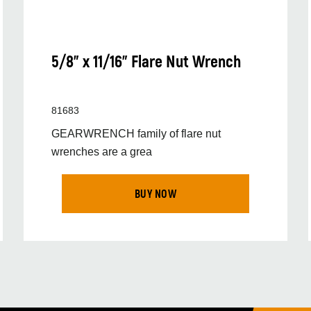
5/8" x 11/16" Flare Nut Wrench
81683
GEARWRENCH family of flare nut
wrenches are a grea
BUY NOW