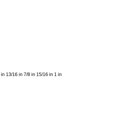
 in 13/16 in 7/8 in 15/16 in 1 in