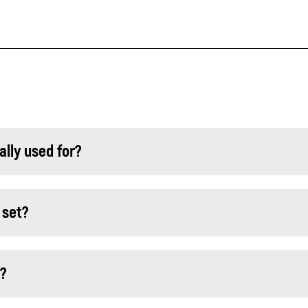
lly used for?
 set?
l?