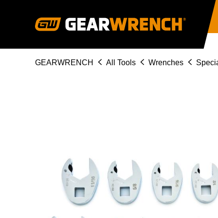
Skip
to
main
content
Breadcrumb
GEARWRENCH
All Tools
Wrenches
Specia