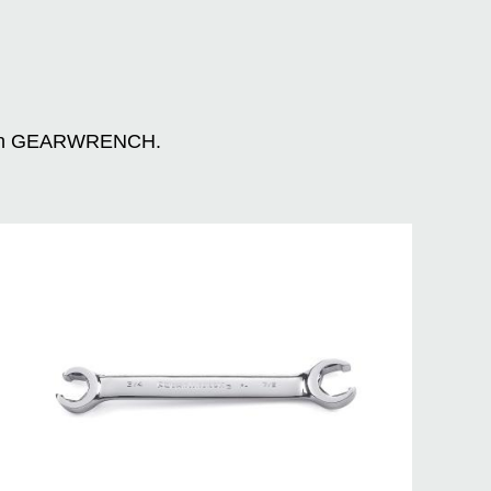
n with GEARWRENCH.