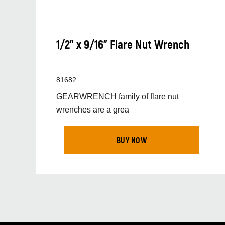
1/2" x 9/16" Flare Nut Wrench
81682
GEARWRENCH family of flare nut
wrenches are a grea
BUY NOW