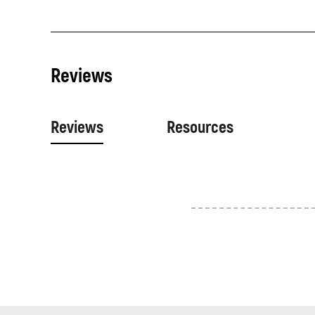
Reviews
Reviews
Resources