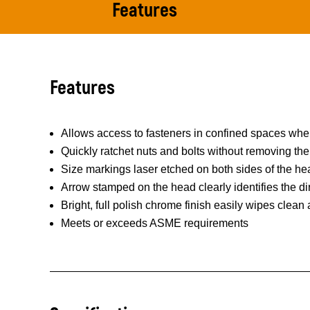
Features
Features
Allows access to fasteners in confined spaces where
Quickly ratchet nuts and bolts without removing th
Size markings laser etched on both sides of the hea
Arrow stamped on the head clearly identifies the dir
Bright, full polish chrome finish easily wipes clean
Meets or exceeds ASME requirements