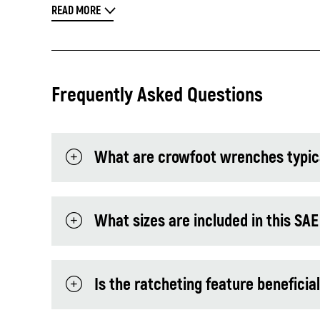
READ MORE
Frequently Asked Questions
What are crowfoot wrenches typica
What sizes are included in this SAE
Is the ratcheting feature beneficia