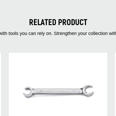
RELATED PRODUCT
ith tools you can rely on. Strengthen your collectio