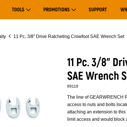
Main
TOOLS
PROMOTIONS
SUPPORT
WH
navigation
Expand Tools
Expand Promotions
lty
11 Pc. 3/8” Drive Ratcheting Crowfoot SAE Wrench Set
11 Pc. 3/8” D
SAE Wrench S
89118
The line of GEARWRENCH Rat
access to nuts and bolts loca
attaching an extension to thi
limit access and would block a 