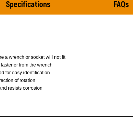
Specifications
FAQs
 a wrench or socket will not fit
e fastener from the wrench
d for easy identification
ection of rotation
 and resists corrosion