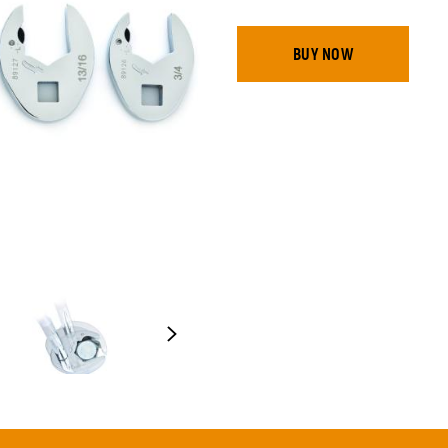
BUY NOW