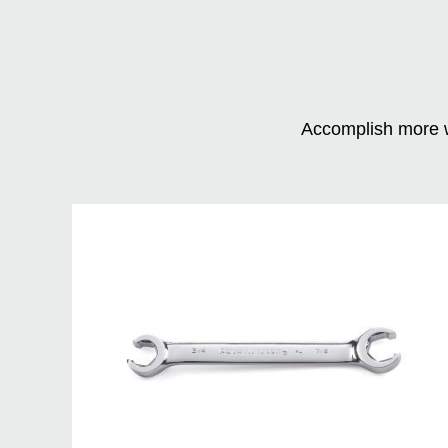
Accomplish more w