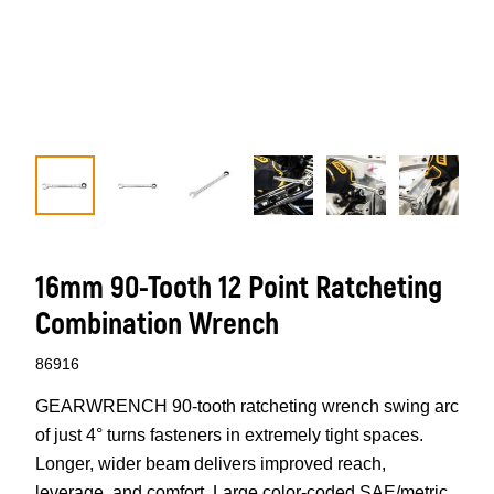
16mm 90-Tooth 12 Point Ratcheting
Combination Wrench
86916
GEARWRENCH 90-tooth ratcheting wrench swing arc
of just 4° turns fasteners in extremely tight spaces.
Longer, wider beam delivers improved reach,
leverage, and comfort. Large color-coded SAE/metric