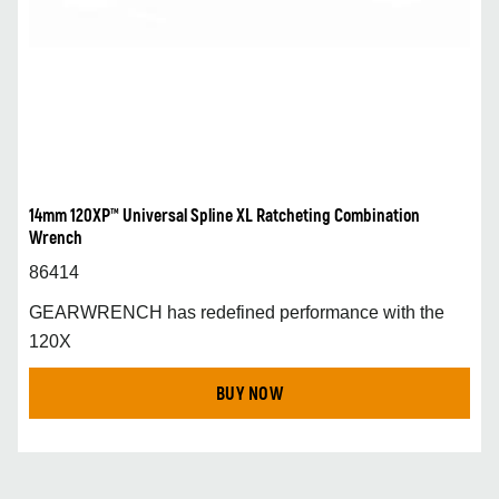
14mm 120XP™ Universal Spline XL Ratcheting Combination
Wrench
86414
GEARWRENCH has redefined performance with the
120X
BUY NOW