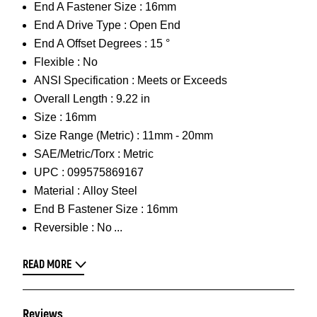
End A Fastener Size :
16mm
End A Drive Type :
Open End
End A Offset Degrees :
15 °
Flexible :
No
ANSI Specification :
Meets or Exceeds
Overall Length :
9.22 in
Size :
16mm
Size Range (Metric) :
11mm - 20mm
SAE/Metric/Torx :
Metric
UPC :
099575869167
Material :
Alloy Steel
End B Fastener Size :
16mm
Reversible :
No
READ MORE
Reviews