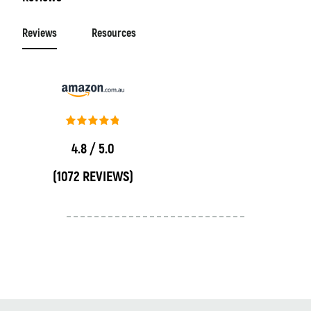
Reviews
Resources
4.8 / 5.0
(1072 REVIEWS)