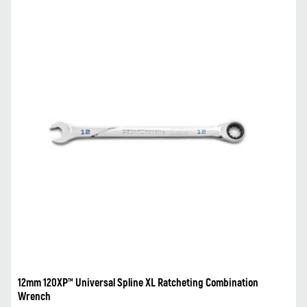
12mm 120XP™ Universal Spline XL Ratcheting Combination
Wrench