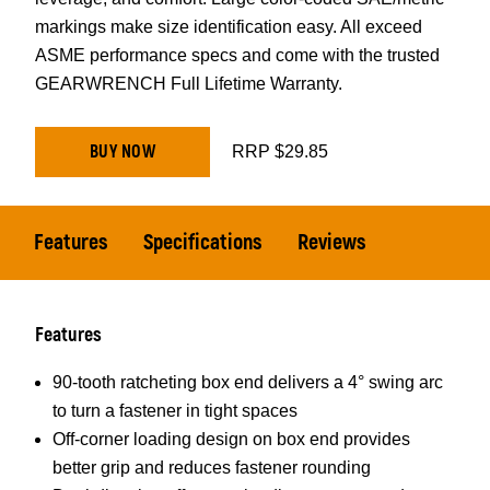
markings make size identification easy. All exceed
ASME performance specs and come with the trusted
GEARWRENCH Full Lifetime Warranty.
BUY NOW
RRP $29.85
Features
Specifications
Reviews
Features
90-tooth ratcheting box end delivers a 4° swing arc
to turn a fastener in tight spaces
Off-corner loading design on box end provides
better grip and reduces fastener rounding