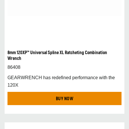
8mm 120XP™ Universal Spline XL Ratcheting Combination
Wrench
86408
GEARWRENCH has redefined performance with the
120X
BUY NOW