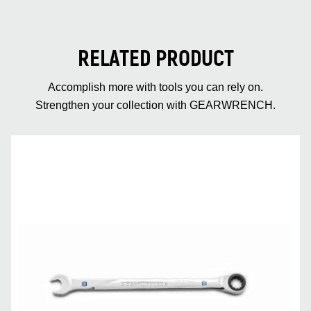
RELATED PRODUCT
Accomplish more with tools you can rely on.
Strengthen your collection with GEARWRENCH.