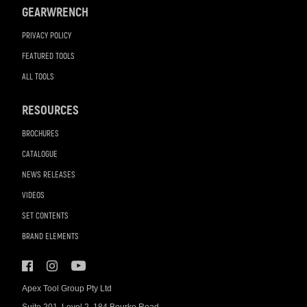
GEARWRENCH
PRIVACY POLICY
FEATURED TOOLS
ALL TOOLS
RESOURCES
BROCHURES
CATALOGUE
NEWS RELEASES
VIDEOS
SET CONTENTS
BRAND ELEMENTS
Apex Tool Group Pty Ltd
Suite 201, Level 2, 184 Bourke Road,