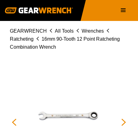
86916
Skip
Main
to
navigation
main
content
Breadcrumb
GEARWRENCH
All Tools
Wrenches
Ratcheting
16mm 90-Tooth 12 Point Ratcheting
Combination Wrench