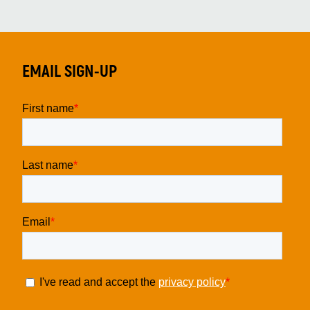
EMAIL SIGN-UP