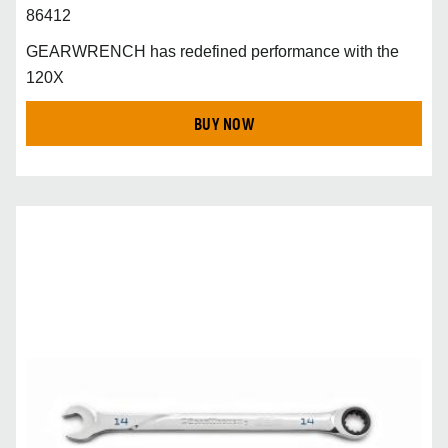
86412
GEARWRENCH has redefined performance with the
120X
BUY NOW