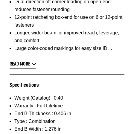
Dual-direction off-corner loading on open-end
reduces fastener rounding
12-point ratcheting box-end for use on 6 or 12-point
fasteners
Longer, wider beam for improved reach, leverage,
and comfort
Large color-coded markings for easy size ID
READ MORE
Specifications
Weight (Catalog) :
0.40
Warranty :
Full Lifetime
End B Thickness :
0.406 in
Type :
Combination
End B Width :
1.276 in