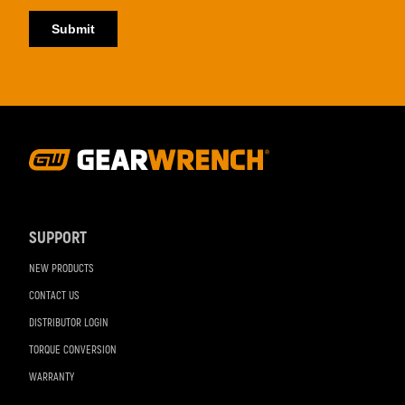
Footer
Navigation
SUPPORT
NEW PRODUCTS
CONTACT US
DISTRIBUTOR LOGIN
TORQUE CONVERSION
WARRANTY