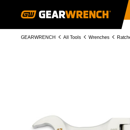
Skip
to
main
content
Breadcrumb
GEARWRENCH
All Tools
Wrenches
Ratch