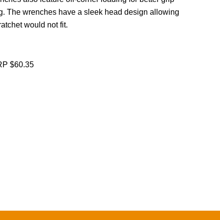
g. The wrenches have a sleek head design allowing
atchet would not fit.
P $60.35