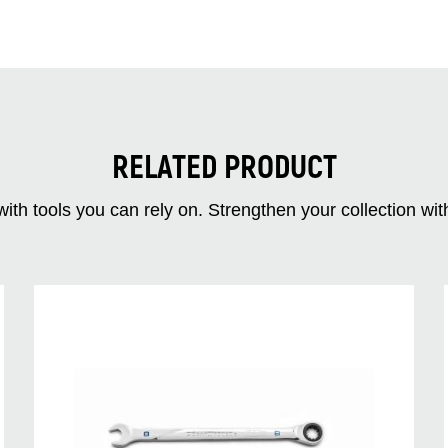
RELATED PRODUCT
ith tools you can rely on. Strengthen your collectio