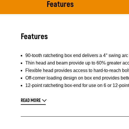
Features
Features
90-tooth ratcheting box end delivers a 4° swing arc 
Thin head and beam provide up to 60% greater acc
Flexible head provides access to hard-to-reach bol
Off-corner loading design on box end provides bett
12-point ratcheting box-end for use on 6 or 12-poin
READ MORE