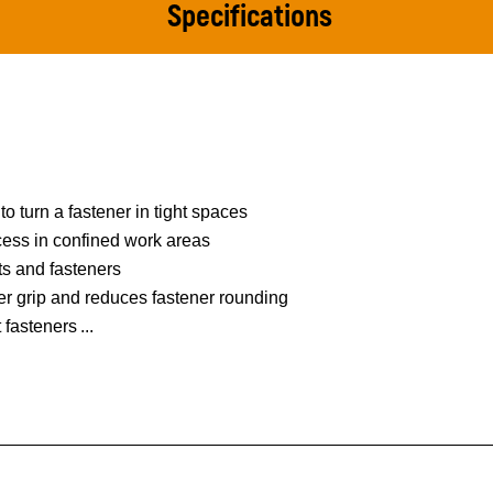
Specifications
to turn a fastener in tight spaces
ess in confined work areas
ts and fasteners
er grip and reduces fastener rounding
t fasteners