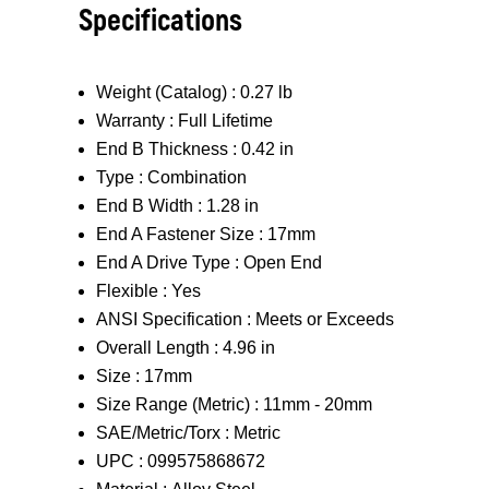
Specifications
Weight (Catalog) :
0.27 lb
Warranty :
Full Lifetime
End B Thickness :
0.42 in
Type :
Combination
End B Width :
1.28 in
End A Fastener Size :
17mm
End A Drive Type :
Open End
Flexible :
Yes
ANSI Specification :
Meets or Exceeds
Overall Length :
4.96 in
Size :
17mm
Size Range (Metric) :
11mm - 20mm
SAE/Metric/Torx :
Metric
UPC :
099575868672