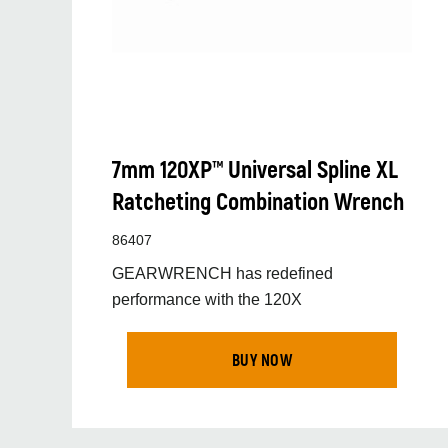
7mm 120XP™ Universal Spline XL
Ratcheting Combination Wrench
86407
GEARWRENCH has redefined
performance with the 120X
BUY NOW