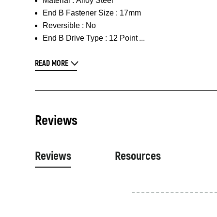
Material :
Alloy Steel
End B Fastener Size :
17mm
Reversible :
No
End B Drive Type :
12 Point
READ MORE
Reviews
Reviews
Resources