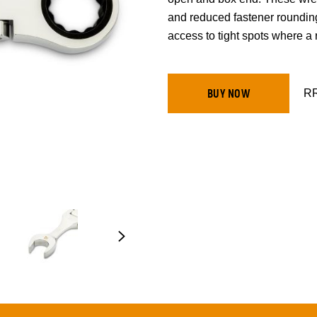
and reduced fastener roundin
access to tight spots where a r
RR
BUY NOW