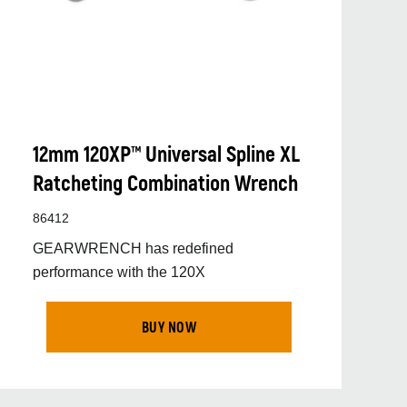
12mm 120XP™ Universal Spline XL
Ratcheting Combination Wrench
86412
GEARWRENCH has redefined
performance with the 120X
BUY NOW