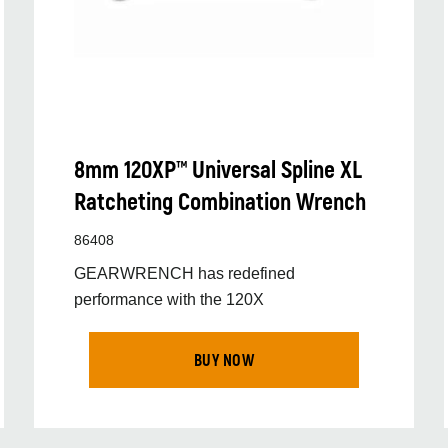
8mm 120XP™ Universal Spline XL
Ratcheting Combination Wrench
86408
GEARWRENCH has redefined
performance with the 120X
BUY NOW