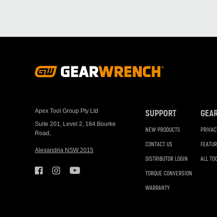
Footer
Navigation
Apex Tool Group Pty Ltd
SUPPORT
GEA
Suite 201, Level 2, 184 Bourke
NEW PRODUCTS
PRIVAC
Road,
CONTACT US
FEATUR
Alexandria NSW 2015
DISTRIBUTOR LOGIN
ALL TO
TORQUE CONVERSION
WARRANTY