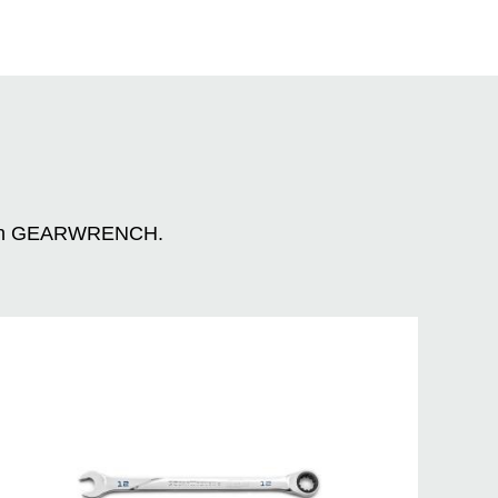
n with GEARWRENCH.