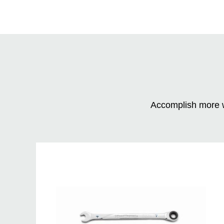
Accomplish more w