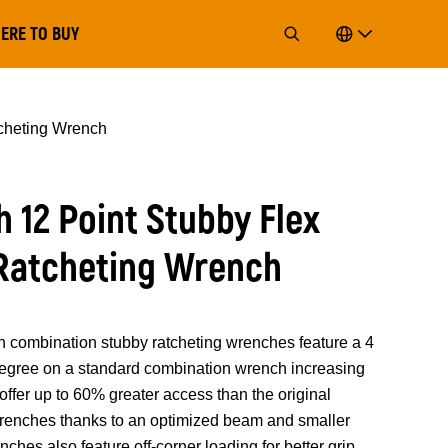
ERE TO BUY
cheting Wrench
 12 Point Stubby Flex
Ratcheting Wrench
mbination stubby ratcheting wrenches feature a 4
 degree on a standard combination wrench increasing
offer up to 60% greater access than the original
ches thanks to an optimized beam and smaller
hes also feature off-corner loading for better grip