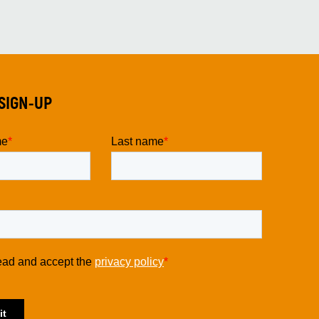
SIGN-UP