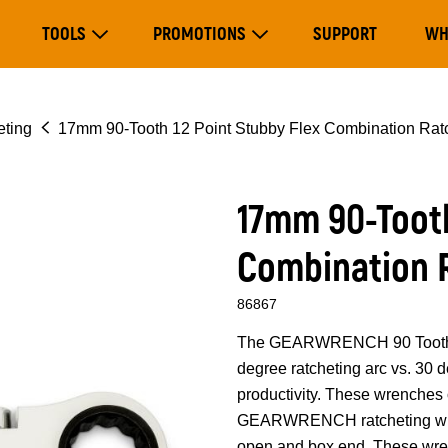
Main
TOOLS
PROMOTIONS
SUPPORT
WH
navigation
Expand Tools
Expand Promotions
eting
17mm 90-Tooth 12 Point Stubby Flex Combination Rat
17mm 90-Tooth
Combination 
86867
The GEARWRENCH 90 Tooth co
degree ratcheting arc vs. 30
productivity. These wrenches 
GEARWRENCH ratcheting wren
open and box end. These wrenc