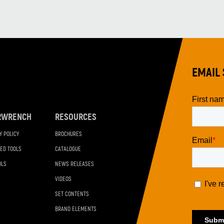
EMAIL 
RWRENCH
RESOURCES
Y POLICY
BROCHURES
ED TOOLS
CATALOGUE
OLS
NEWS RELEASES
VIDEOS
SET CONTENTS
BRAND ELEMENTS