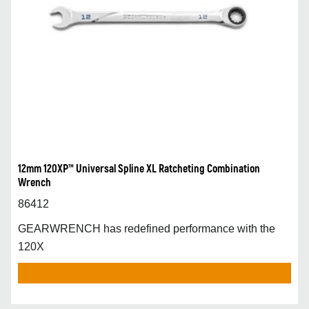
12mm 120XP™ Universal Spline XL Ratcheting Combination
Wrench
86412
GEARWRENCH has redefined performance with the
120X