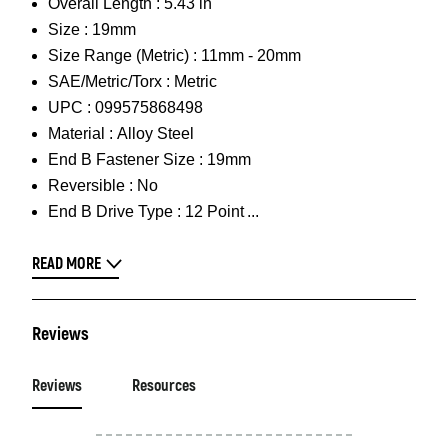
Overall Length :
5.43 in
Size :
19mm
Size Range (Metric) :
11mm - 20mm
SAE/Metric/Torx :
Metric
UPC :
099575868498
Material :
Alloy Steel
End B Fastener Size :
19mm
Reversible :
No
End B Drive Type :
12 Point
READ MORE
Reviews
Reviews
Resources