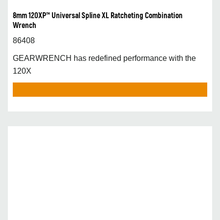
8mm 120XP™ Universal Spline XL Ratcheting Combination
Wrench
86408
GEARWRENCH has redefined performance with the
120X