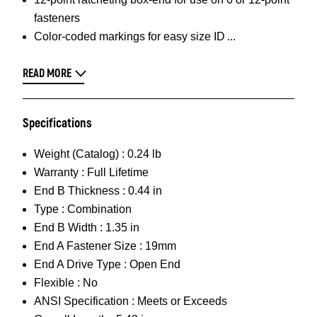
fasteners
Color-coded markings for easy size ID
READ MORE
Specifications
Weight (Catalog) :
0.24 lb
Warranty :
Full Lifetime
End B Thickness :
0.44 in
Type :
Combination
End B Width :
1.35 in
End A Fastener Size :
19mm
End A Drive Type :
Open End
Flexible :
No
ANSI Specification :
Meets or Exceeds