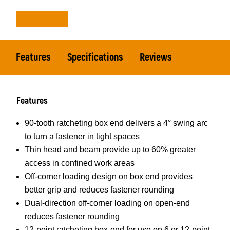
Features
Specifications
Reviews
Features
90-tooth ratcheting box end delivers a 4° swing arc
to turn a fastener in tight spaces
Thin head and beam provide up to 60% greater
access in confined work areas
Off-corner loading design on box end provides
better grip and reduces fastener rounding
Dual-direction off-corner loading on open-end
reduces fastener rounding
12-point ratcheting box-end for use on 6 or 12-point