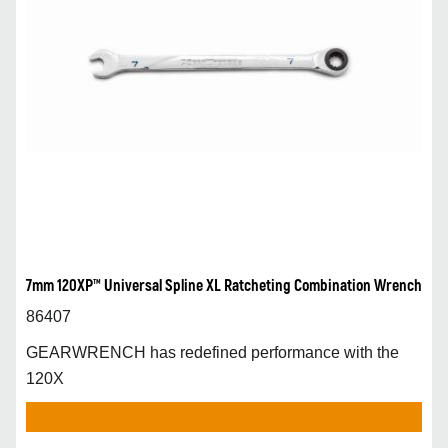
7mm 120XP™ Universal Spline XL Ratcheting Combination Wrench
86407
GEARWRENCH has redefined performance with the
120X