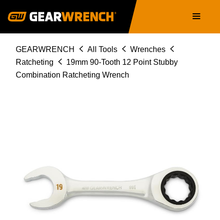
86849
Skip
Main
to
navigation
main
content
Breadcrumb
GEARWRENCH
All Tools
Wrenches
Ratcheting
19mm 90-Tooth 12 Point Stubby
Combination Ratcheting Wrench