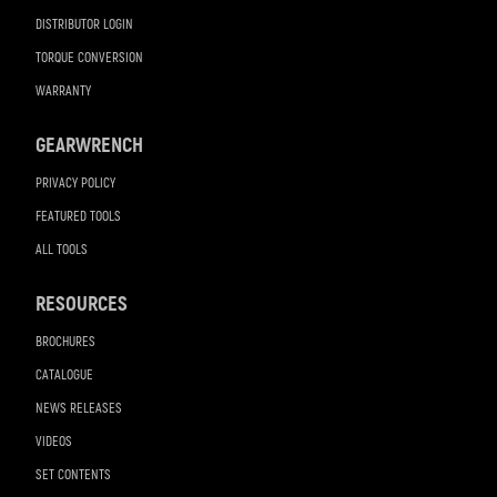
DISTRIBUTOR LOGIN
TORQUE CONVERSION
WARRANTY
GEARWRENCH
PRIVACY POLICY
FEATURED TOOLS
ALL TOOLS
RESOURCES
BROCHURES
CATALOGUE
NEWS RELEASES
VIDEOS
SET CONTENTS