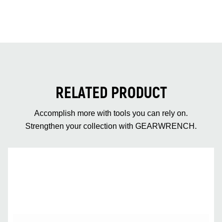
RELATED PRODUCT
Accomplish more with tools you can rely on.
Strengthen your collection with GEARWRENCH.