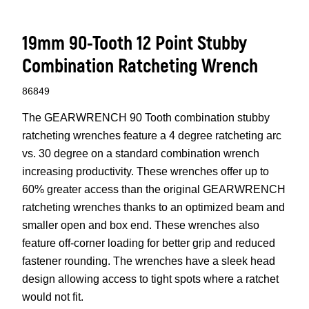
19mm 90-Tooth 12 Point Stubby
Combination Ratcheting Wrench
86849
The GEARWRENCH 90 Tooth combination stubby
ratcheting wrenches feature a 4 degree ratcheting arc
vs. 30 degree on a standard combination wrench
increasing productivity. These wrenches offer up to
60% greater access than the original GEARWRENCH
ratcheting wrenches thanks to an optimized beam and
smaller open and box end. These wrenches also
feature off-corner loading for better grip and reduced
fastener rounding. The wrenches have a sleek head
design allowing access to tight spots where a ratchet
would not fit.