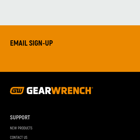
EMAIL SIGN-UP
Footer
Navigation
SUPPORT
NEW PRODUCTS
CONTACT US