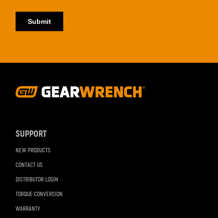
Footer
Navigation
SUPPORT
NEW PRODUCTS
CONTACT US
DISTRIBUTOR LOGIN
TORQUE CONVERSION
WARRANTY