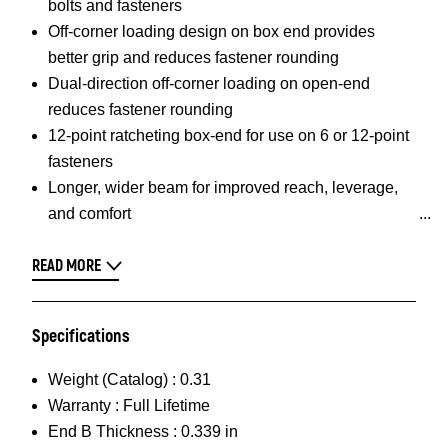
bolts and fasteners
Off-corner loading design on box end provides
better grip and reduces fastener rounding
Dual-direction off-corner loading on open-end
reduces fastener rounding
12-point ratcheting box-end for use on 6 or 12-point
fasteners
Longer, wider beam for improved reach, leverage,
and comfort
READ MORE
Specifications
Weight (Catalog) :
0.31
Warranty :
Full Lifetime
End B Thickness :
0.339 in