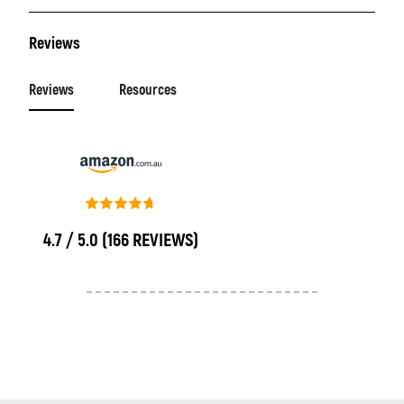
Reviews
Reviews
Resources
4.7 / 5.0
(166 REVIEWS)