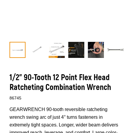
1/2" 90-Tooth 12 Point Flex Head
Ratcheting Combination Wrench
86745
GEARWRENCH 90-tooth reversible ratcheting
wrench swing arc of just 4° turns fasteners in
extremely tight spaces. Longer, wider beam delivers
improved reach, leverage, and comfort. Large color-