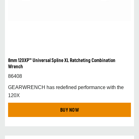
8mm 120XP™ Universal Spline XL Ratcheting Combination
Wrench
86408
GEARWRENCH has redefined performance with the
120X
BUY NOW