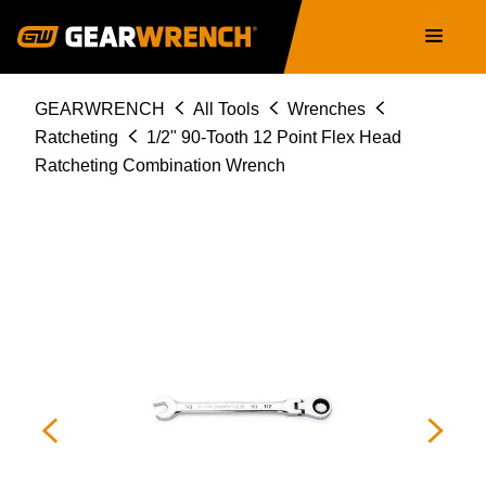
86745
Skip
Main
to
navigation
main
content
Breadcrumb
GEARWRENCH
All Tools
Wrenches
Ratcheting
1/2" 90-Tooth 12 Point Flex Head
Ratcheting Combination Wrench