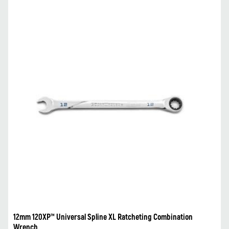
12mm 120XP™ Universal Spline XL Ratcheting Combination
Wrench