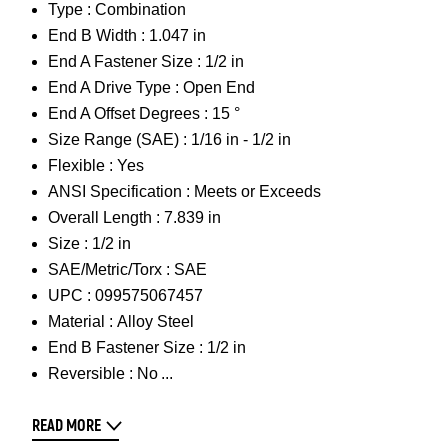
Type :
Combination
End B Width :
1.047 in
End A Fastener Size :
1/2 in
End A Drive Type :
Open End
End A Offset Degrees :
15 °
Size Range (SAE) :
1/16 in - 1/2 in
Flexible :
Yes
ANSI Specification :
Meets or Exceeds
Overall Length :
7.839 in
Size :
1/2 in
SAE/Metric/Torx :
SAE
UPC :
099575067457
Material :
Alloy Steel
End B Fastener Size :
1/2 in
Reversible :
No
READ MORE