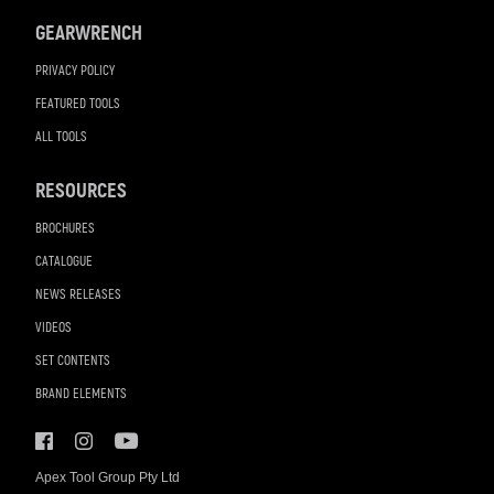
GEARWRENCH
PRIVACY POLICY
FEATURED TOOLS
ALL TOOLS
RESOURCES
BROCHURES
CATALOGUE
NEWS RELEASES
VIDEOS
SET CONTENTS
BRAND ELEMENTS
Apex Tool Group Pty Ltd