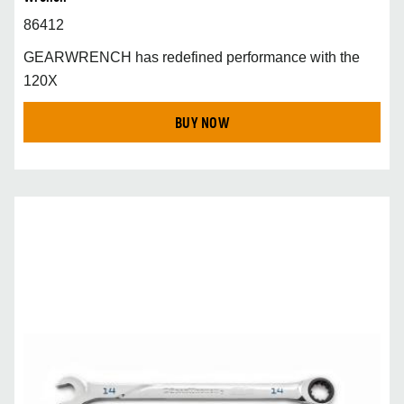
86412
GEARWRENCH has redefined performance with the
120X
BUY NOW