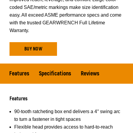
coded SAE/metric markings make size identification
easy. All exceed ASME performance specs and come
with the trusted GEARWRENCH Full Lifetime
Warranty.
BUY NOW
Features
Specifications
Reviews
Features
90-tooth ratcheting box end delivers a 4° swing arc
to turn a fastener in tight spaces
Flexible head provides access to hard-to-reach