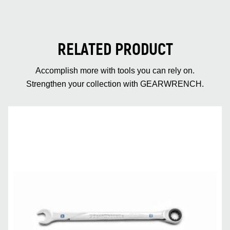
RELATED PRODUCT
Accomplish more with tools you can rely on.
Strengthen your collection with GEARWRENCH.