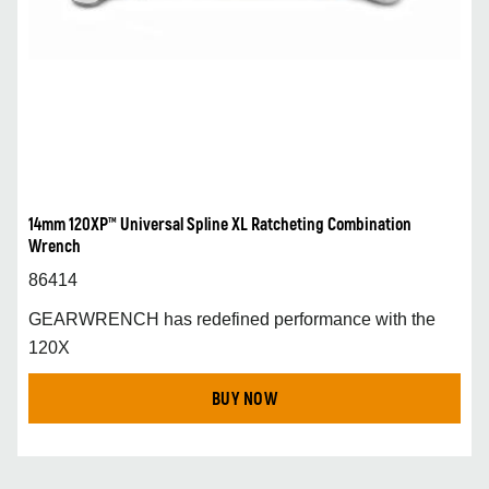
14mm 120XP™ Universal Spline XL Ratcheting Combination
Wrench
86414
GEARWRENCH has redefined performance with the
120X
BUY NOW