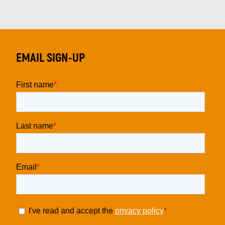
EMAIL SIGN-UP