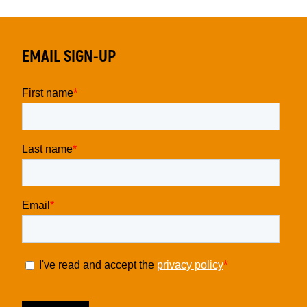
EMAIL SIGN-UP