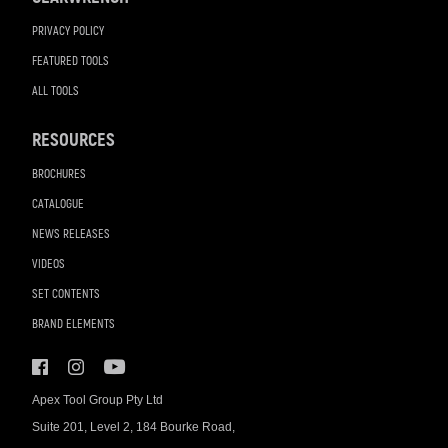
PRIVACY POLICY
FEATURED TOOLS
ALL TOOLS
RESOURCES
BROCHURES
CATALOGUE
NEWS RELEASES
VIDEOS
SET CONTENTS
BRAND ELEMENTS
Apex Tool Group Pty Ltd
Suite 201, Level 2, 184 Bourke Road,