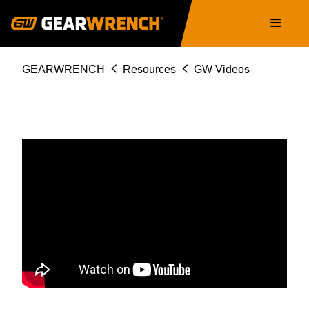
Skip
Main
to
navigation
main
content
Breadcrumb
GEARWRENCH
Resources
GW Videos