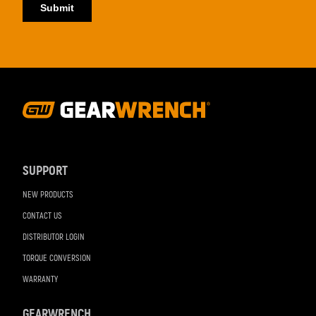
Footer
Navigation
SUPPORT
NEW PRODUCTS
CONTACT US
DISTRIBUTOR LOGIN
TORQUE CONVERSION
WARRANTY
GEARWRENCH