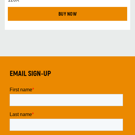
BUY NOW
EMAIL SIGN-UP