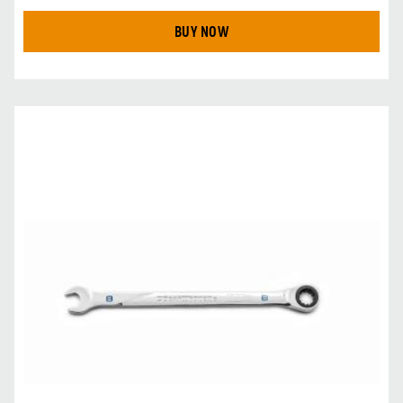
BUY NOW