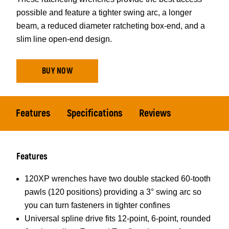
possible and feature a tighter swing arc, a longer
beam, a reduced diameter ratcheting box-end, and a
slim line open-end design.
BUY NOW
Features
Specifications
Reviews
Features
120XP wrenches have two double stacked 60-tooth
pawls (120 positions) providing a 3° swing arc so
you can turn fasteners in tighter confines
Universal spline drive fits 12-point, 6-point, rounded