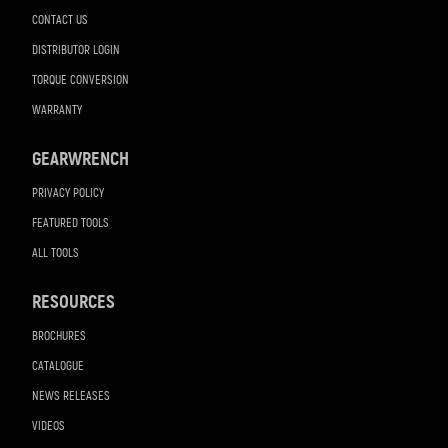
CONTACT US
DISTRIBUTOR LOGIN
TORQUE CONVERSION
WARRANTY
GEARWRENCH
PRIVACY POLICY
FEATURED TOOLS
ALL TOOLS
RESOURCES
BROCHURES
CATALOGUE
NEWS RELEASES
VIDEOS