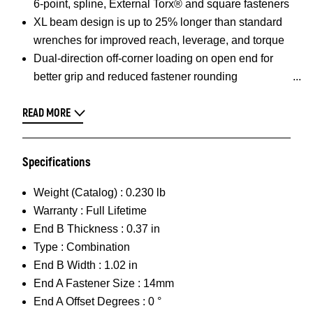
6-point, spline, External Torx® and square fasteners
XL beam design is up to 25% longer than standard
wrenches for improved reach, leverage, and torque
Dual-direction off-corner loading on open end for
better grip and reduced fastener rounding
READ MORE
Specifications
Weight (Catalog) :
0.230 lb
Warranty :
Full Lifetime
End B Thickness :
0.37 in
Type :
Combination
End B Width :
1.02 in
End A Fastener Size :
14mm
End A Offset Degrees :
0 °