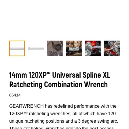
14mm 120XP™ Universal Spline XL
Ratcheting Combination Wrench
86414
GEARWRENCH has redefined performance with the
120XP™ ratcheting wrenches, all of which have 120
unique ratcheting positions and a 3 degree swing arc.
These ratcheting wrenches provide the best access