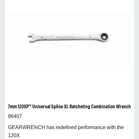
7mm 120XP™ Universal Spline XL Ratcheting Combination Wrench
86407
GEARWRENCH has redefined performance with the
120X