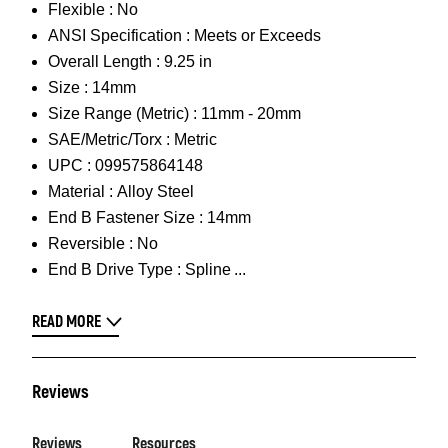
Flexible :
No
ANSI Specification :
Meets or Exceeds
Overall Length :
9.25 in
Size :
14mm
Size Range (Metric) :
11mm - 20mm
SAE/Metric/Torx :
Metric
UPC :
099575864148
Material :
Alloy Steel
End B Fastener Size :
14mm
Reversible :
No
End B Drive Type :
Spline
READ MORE
Reviews
Reviews
Resources