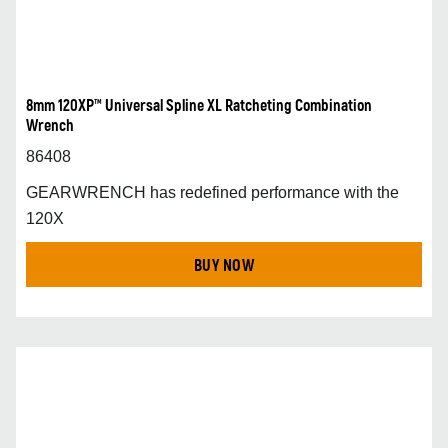
8mm 120XP™ Universal Spline XL Ratcheting Combination
Wrench
86408
GEARWRENCH has redefined performance with the
120X
BUY NOW