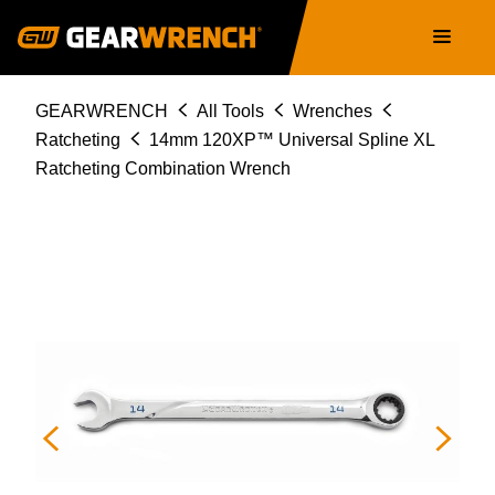
86414
Skip
Main
to
navigation
main
content
Breadcrumb
GEARWRENCH
All Tools
Wrenches
Ratcheting
14mm 120XP™ Universal Spline XL
Ratcheting Combination Wrench