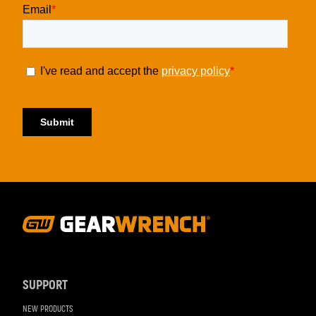
Footer
Navigation
SUPPORT
NEW PRODUCTS