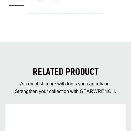
RELATED PRODUCT
Accomplish more with tools you can rely on.
Strengthen your collection with GEARWRENCH.