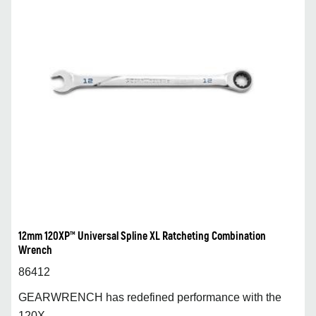
12mm 120XP™ Universal Spline XL Ratcheting Combination
Wrench
86412
GEARWRENCH has redefined performance with the
120X