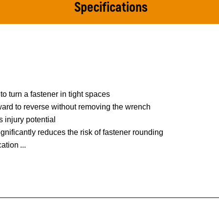
Specifications
to turn a fastener in tight spaces
rward to reverse without removing the wrench
 injury potential
nificantly reduces the risk of fastener rounding
cation