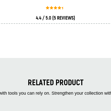
4.4 / 5.0
(5 REVIEWS)
RELATED PRODUCT
ith tools you can rely on. Strengthen your collectio