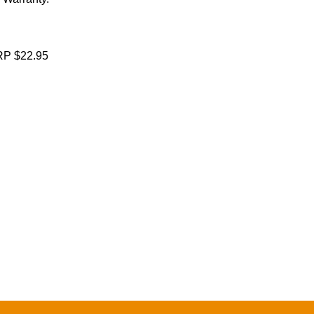
P $22.95