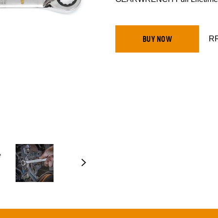
RR
BUY NOW