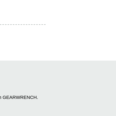
n with GEARWRENCH.