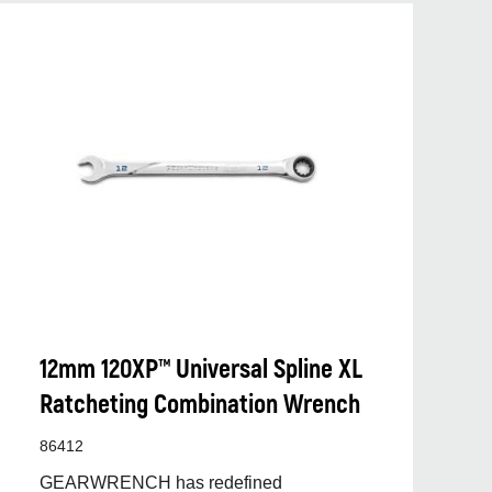
12mm 120XP™ Universal Spline XL
Ratcheting Combination Wrench
86412
GEARWRENCH has redefined