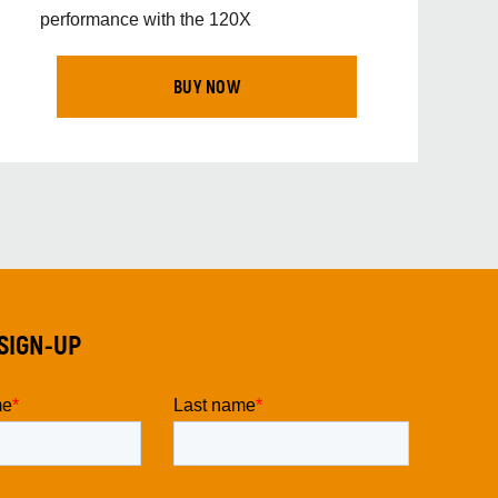
performance with the 120X
BUY NOW
SIGN-UP