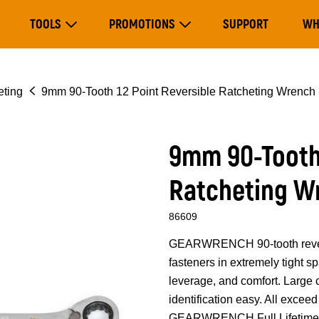
Main
TOOLS
PROMOTIONS
SUPPORT
WH
navigation
Expand Tools
Expand Promotions
eting
9mm 90-Tooth 12 Point Reversible Ratcheting Wrench
9mm 90-Tooth 
Ratcheting W
86609
GEARWRENCH 90-tooth reversib
fasteners in extremely tight 
leverage, and comfort. Large
identification easy. All exce
GEARWRENCH Full Lifetime 