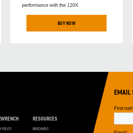
performance with the 120X
BUY NOW
EMAIL 
RWRENCH
RESOURCES
Y POLICY
BROCHURES