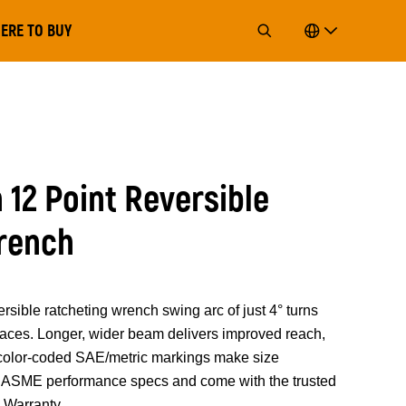
ERE TO BUY
12 Point Reversible
rench
le ratcheting wrench swing arc of just 4° turns
spaces. Longer, wider beam delivers improved reach,
 color-coded SAE/metric markings make size
ed ASME performance specs and come with the trusted
Warranty.