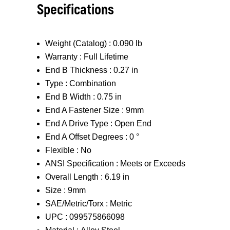
Specifications
Weight (Catalog) :
0.090 lb
Warranty :
Full Lifetime
End B Thickness :
0.27 in
Type :
Combination
End B Width :
0.75 in
End A Fastener Size :
9mm
End A Drive Type :
Open End
End A Offset Degrees :
0 °
Flexible :
No
ANSI Specification :
Meets or Exceeds
Overall Length :
6.19 in
Size :
9mm
SAE/Metric/Torx :
Metric
UPC :
099575866098