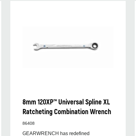
8mm 120XP™ Universal Spline XL
Ratcheting Combination Wrench
86408
GEARWRENCH has redefined