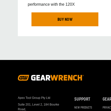
performance with the 120X
BUY NOW
Footer
Navigation
Apex Tool Group Pty Ltd
SUPPORT
GEA
Suite 201, Level 2, 184 Bourke
NEW PRODUCTS
PRIVAC
Road,