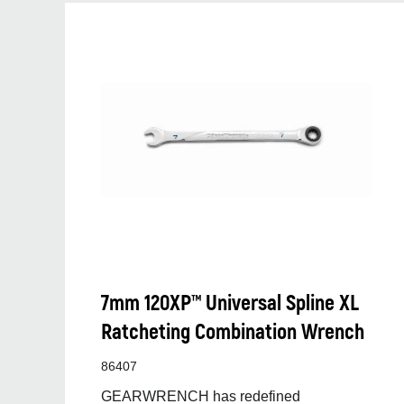
7mm 120XP™ Universal Spline XL
Ratcheting Combination Wrench
86407
GEARWRENCH has redefined