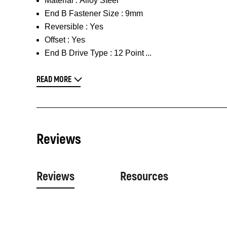
Material :
Alloy Steel
End B Fastener Size :
9mm
Reversible :
Yes
Offset :
Yes
End B Drive Type :
12 Point
READ MORE
Reviews
Reviews
Resources