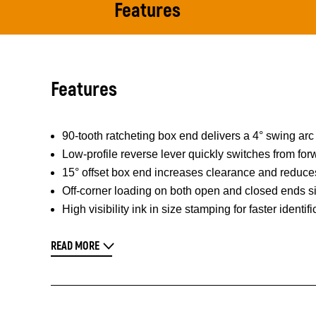
Features
Features
90-tooth ratcheting box end delivers a 4° swing arc 
Low-profile reverse lever quickly switches from fo
15° offset box end increases clearance and reduces
Off-corner loading on both open and closed ends sig
High visibility ink in size stamping for faster identifi
READ MORE