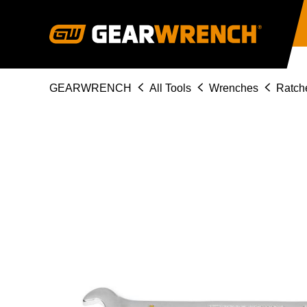
Skip
to
main
content
Breadcrumb
GEARWRENCH
All Tools
Wrenches
Ratch