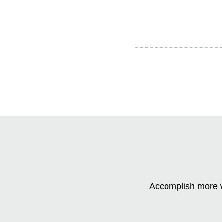
Accomplish more w