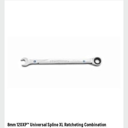
8mm 120XP™ Universal Spline XL Ratcheting Combination