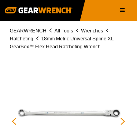
86118
Skip
Main
to
navigation
main
content
Breadcrumb
GEARWRENCH
All Tools
Wrenches
Ratcheting
18mm Metric Universal Spline XL
GearBox™ Flex Head Ratcheting Wrench