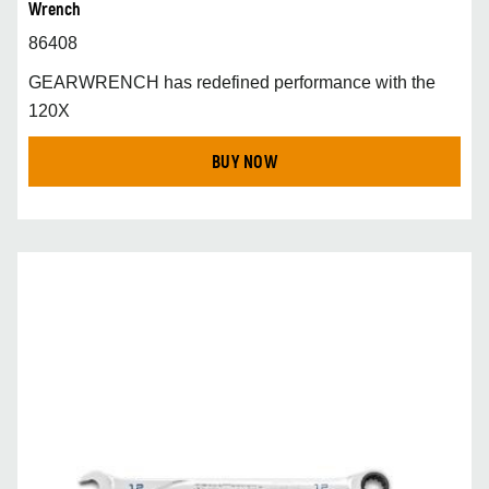
Wrench
86408
GEARWRENCH has redefined performance with the
120X
BUY NOW