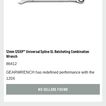
12mm 120XP™ Universal Spline XL Ratcheting Combination
Wrench
86412
GEARWRENCH has redefined performance with the
120X
NO SELLERS FOUND