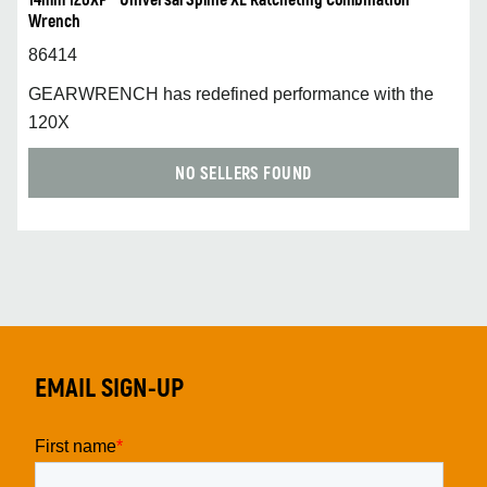
14mm 120XP™ Universal Spline XL Ratcheting Combination
Wrench
86414
GEARWRENCH has redefined performance with the
120X
NO SELLERS FOUND
EMAIL SIGN-UP