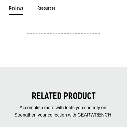
Reviews
Resources
RELATED PRODUCT
Accomplish more with tools you can rely on.
Strengthen your collection with GEARWRENCH.