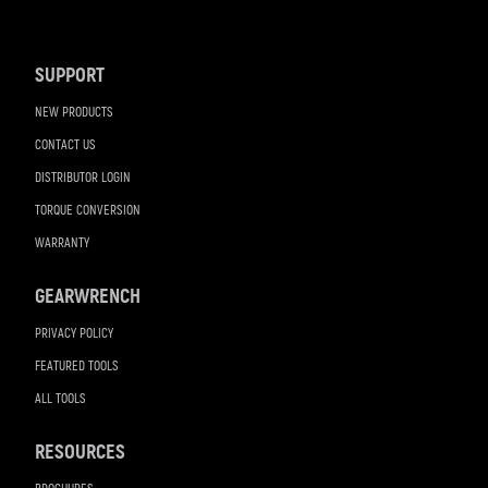
Footer
Navigation
SUPPORT
NEW PRODUCTS
CONTACT US
DISTRIBUTOR LOGIN
TORQUE CONVERSION
WARRANTY
GEARWRENCH
PRIVACY POLICY
FEATURED TOOLS
ALL TOOLS
RESOURCES