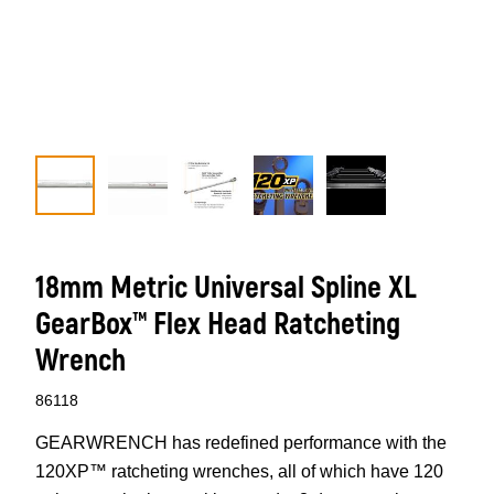
18mm Metric Universal Spline XL
GearBox™ Flex Head Ratcheting
Wrench
86118
GEARWRENCH has redefined performance with the
120XP™ ratcheting wrenches, all of which have 120