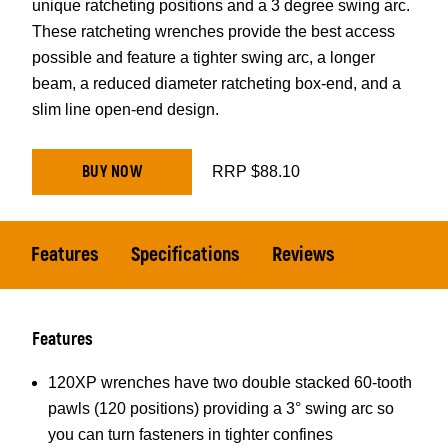
unique ratcheting positions and a 3 degree swing arc.
These ratcheting wrenches provide the best access
possible and feature a tighter swing arc, a longer
beam, a reduced diameter ratcheting box-end, and a
slim line open-end design.
BUY NOW
RRP $88.10
Features
Specifications
Reviews
Features
120XP wrenches have two double stacked 60-tooth
pawls (120 positions) providing a 3° swing arc so
you can turn fasteners in tighter confines