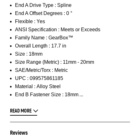
End A Drive Type :
Spline
End A Offset Degrees :
0 °
Flexible :
Yes
ANSI Specification :
Meets or Exceeds
Family Name :
GearBox™
Overall Length :
17.7 in
Size :
18mm
Size Range (Metric) :
11mm - 20mm
SAE/Metric/Torx :
Metric
UPC :
099575861185
Material :
Alloy Steel
End B Fastener Size :
18mm
READ MORE
Reviews