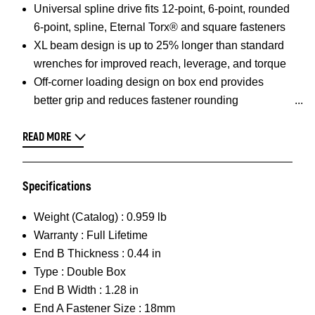
Universal spline drive fits 12-point, 6-point, rounded
6-point, spline, Eternal Torx® and square fasteners
XL beam design is up to 25% longer than standard
wrenches for improved reach, leverage, and torque
Off-corner loading design on box end provides
better grip and reduces fastener rounding
READ MORE
Specifications
Weight (Catalog) :
0.959 lb
Warranty :
Full Lifetime
End B Thickness :
0.44 in
Type :
Double Box
End B Width :
1.28 in
End A Fastener Size :
18mm