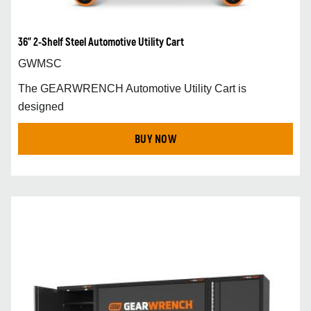
36" 2-Shelf Steel Automotive Utility Cart
GWMSC
The GEARWRENCH Automotive Utility Cart is
designed
BUY NOW