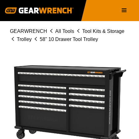
Skip
Main
to
navigation
main
content
Breadcrumb
GEARWRENCH
All Tools
Tool Kits & Storage
Trolley
58" 10 Drawer Tool Trolley