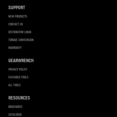
Navigation
SUPPORT
NEW PRODUCTS
CONTACT US
DISTRIBUTOR LOGIN
TORQUE CONVERSION
WARRANTY
GEARWRENCH
PRIVACY POLICY
FEATURED TOOLS
ALL TOOLS
RESOURCES
BROCHURES
CATALOGUE