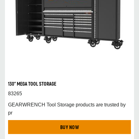
130" MEGA TOOL STORAGE
83265
GEARWRENCH Tool Storage products are trusted by
pr
BUY NOW