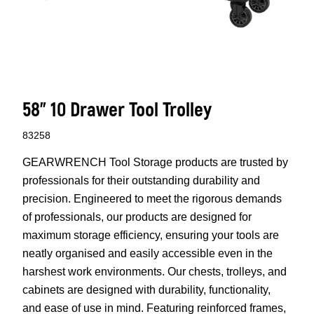
58" 10 Drawer Tool Trolley
83258
GEARWRENCH Tool Storage products are trusted by
professionals for their outstanding durability and
precision. Engineered to meet the rigorous demands
of professionals, our products are designed for
maximum storage efficiency, ensuring your tools are
neatly organised and easily accessible even in the
harshest work environments. Our chests, trolleys, and
cabinets are designed with durability, functionality,
and ease of use in mind. Featuring reinforced frames,