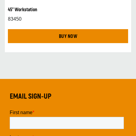
45" Workstation
83450
BUY NOW
EMAIL SIGN-UP