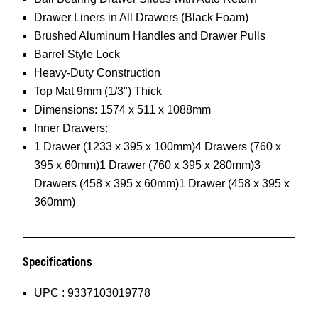
Drawer Liners in All Drawers (Black Foam)
Brushed Aluminum Handles and Drawer Pulls
Barrel Style Lock
Heavy-Duty Construction
Top Mat 9mm (1/3") Thick
Dimensions: 1574 x 511 x 1088mm
Inner Drawers:
1 Drawer (1233 x 395 x 100mm)4 Drawers (760 x
395 x 60mm)1 Drawer (760 x 395 x 280mm)3
Drawers (458 x 395 x 60mm)1 Drawer (458 x 395 x
360mm)
Specifications
UPC :
9337103019778