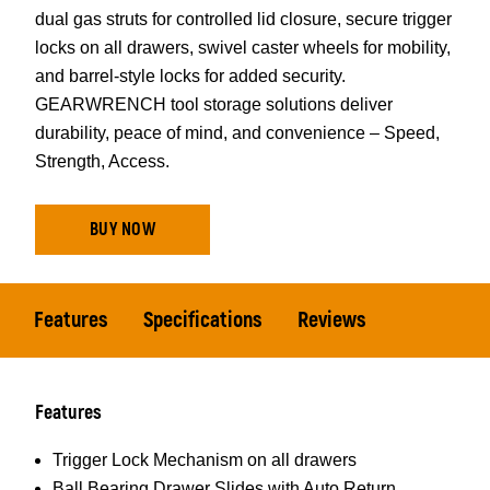
dual gas struts for controlled lid closure, secure trigger
locks on all drawers, swivel caster wheels for mobility,
and barrel-style locks for added security.
GEARWRENCH tool storage solutions deliver
durability, peace of mind, and convenience – Speed,
Strength, Access.
BUY NOW
Features
Specifications
Reviews
Features
Trigger Lock Mechanism on all drawers
Ball Bearing Drawer Slides with Auto Return