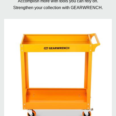
Accomplish more with tools you can rely on.
Strengthen your collection with GEARWRENCH.