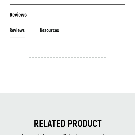
Reviews
Reviews
Resources
RELATED PRODUCT