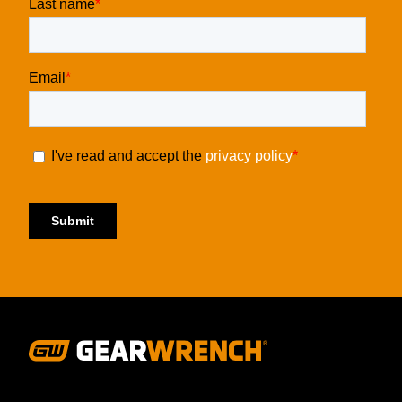
Footer