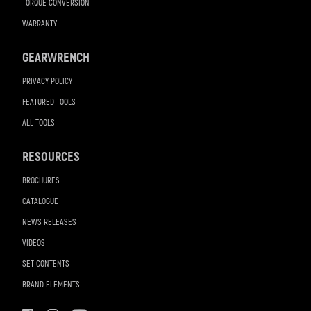
TORQUE CONVERSION
WARRANTY
GEARWRENCH
PRIVACY POLICY
FEATURED TOOLS
ALL TOOLS
RESOURCES
BROCHURES
CATALOGUE
NEWS RELEASES
VIDEOS
SET CONTENTS
BRAND ELEMENTS