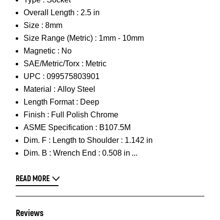
Overall Length :
2.5 in
Size :
8mm
Size Range (Metric) :
1mm - 10mm
Magnetic :
No
SAE/Metric/Torx :
Metric
UPC :
099575803901
Material :
Alloy Steel
Length Format :
Deep
Finish :
Full Polish Chrome
ASME Specification :
B107.5M
Dim. F :
Length to Shoulder : 1.142 in
Dim. B :
Wrench End : 0.508 in
READ MORE
Reviews