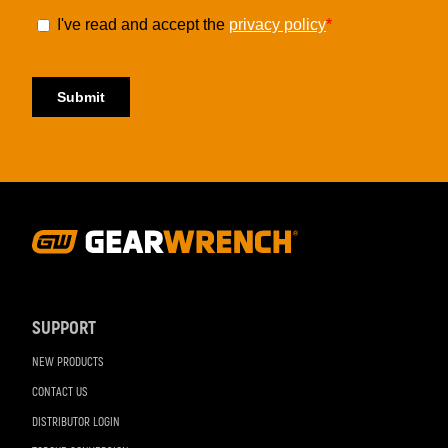
Footer
Navigation
SUPPORT
NEW PRODUCTS
CONTACT US
DISTRIBUTOR LOGIN