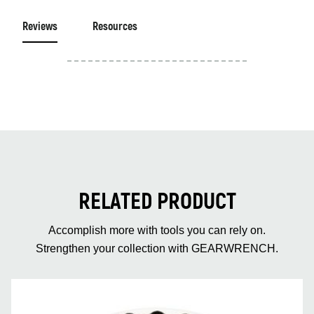
Reviews
Resources
RELATED PRODUCT
Accomplish more with tools you can rely on.
Strengthen your collection with GEARWRENCH.