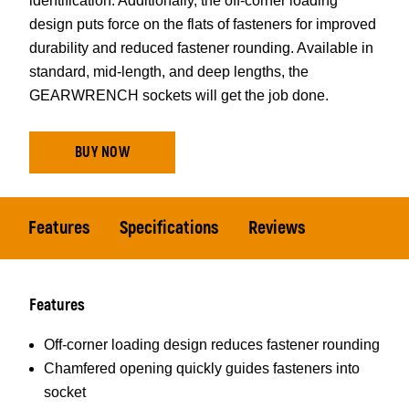
identification. Additionally, the off-corner loading
design puts force on the flats of fasteners for improved
durability and reduced fastener rounding. Available in
standard, mid-length, and deep lengths, the
GEARWRENCH sockets will get the job done.
BUY NOW
Features
Specifications
Reviews
Features
Off-corner loading design reduces fastener rounding
Chamfered opening quickly guides fasteners into
socket