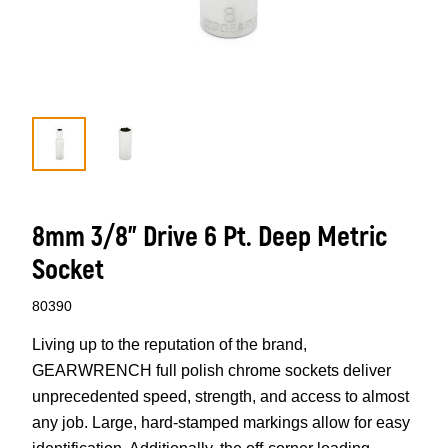
8mm 3/8” Drive 6 Pt. Deep Metric
Socket
80390
Living up to the reputation of the brand,
GEARWRENCH full polish chrome sockets deliver
unprecedented speed, strength, and access to almost
any job. Large, hard-stamped markings allow for easy