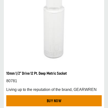
10mm 1/2” Drive 12 Pt. Deep Metric Socket
80781
Living up to the reputation of the brand, GEARWREN
BUY NOW