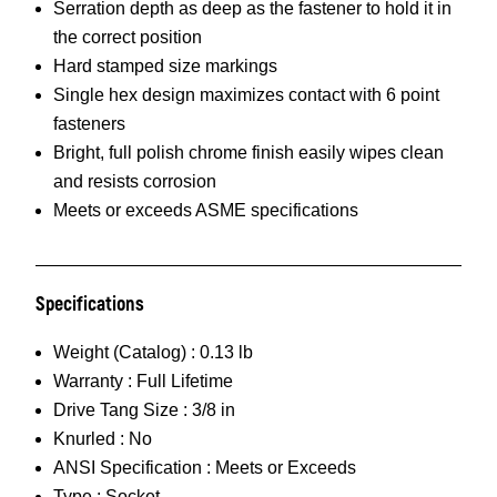
Serration depth as deep as the fastener to hold it in
the correct position
Hard stamped size markings
Single hex design maximizes contact with 6 point
fasteners
Bright, full polish chrome finish easily wipes clean
and resists corrosion
Meets or exceeds ASME specifications
Specifications
Weight (Catalog) :
0.13 lb
Warranty :
Full Lifetime
Drive Tang Size :
3/8 in
Knurled :
No
ANSI Specification :
Meets or Exceeds
Type :
Socket