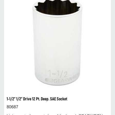
1-1/2” 1/2” Drive 12 Pt. Deep. SAE Socket
80687