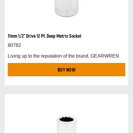
11mm 1/2” Drive 12 Pt. Deep Metric Socket
80782
Living up to the reputation of the brand, GEARWREN
BUY NOW