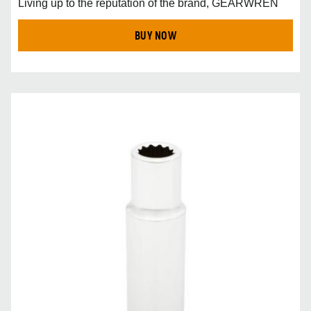
Living up to the reputation of the brand, GEARWREN
BUY NOW