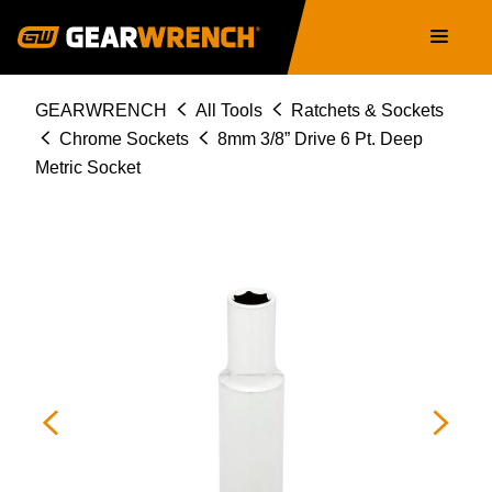
Skip
Main
to
navigation
main
content
Breadcrumb
GEARWRENCH
All Tools
Ratchets & Sockets
Chrome Sockets
8mm 3/8” Drive 6 Pt. Deep
Metric Socket