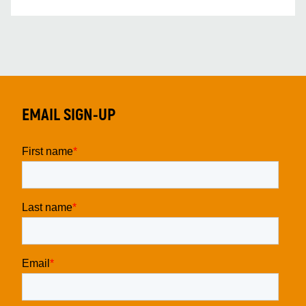
EMAIL SIGN-UP