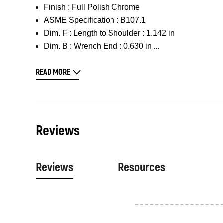
Finish :
Full Polish Chrome
ASME Specification :
B107.1
Dim. F :
Length to Shoulder : 1.142 in
Dim. B :
Wrench End : 0.630 in
READ MORE
Reviews
Reviews
Resources