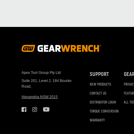
Footer
Navigation
Apex Tool Group Pty Ltd
SUPPORT
GEA
Suite 201, Level 2, 184 Bourke
NEW PRODUCTS
PRIVAC
Road,
CONTACT US
FEATUR
Alexandria NSW 2015
DISTRIBUTOR LOGIN
ALL TO
TORQUE CONVERSION
WARRANTY