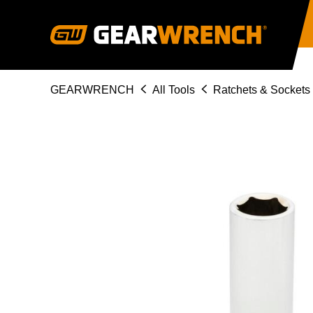
Skip
to
main
content
Breadcrumb
GEARWRENCH
All Tools
Ratchets & Sockets