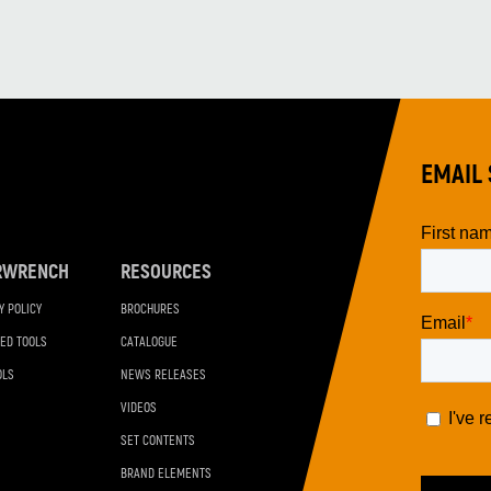
EMAIL 
RWRENCH
RESOURCES
Y POLICY
BROCHURES
ED TOOLS
CATALOGUE
OLS
NEWS RELEASES
VIDEOS
SET CONTENTS
BRAND ELEMENTS