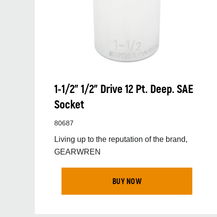
1-1/2” 1/2” Drive 12 Pt. Deep. SAE
Socket
80687
Living up to the reputation of the brand,
GEARWREN
BUY NOW