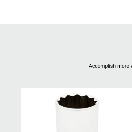
Accomplish more w