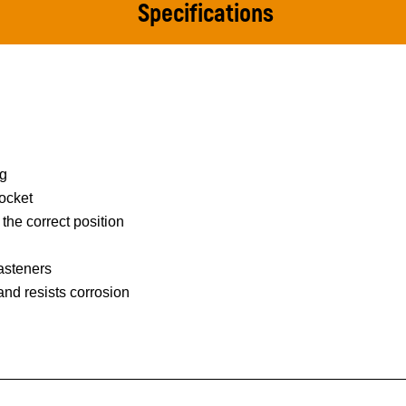
Specifications
ng
ocket
 the correct position
asteners
 and resists corrosion