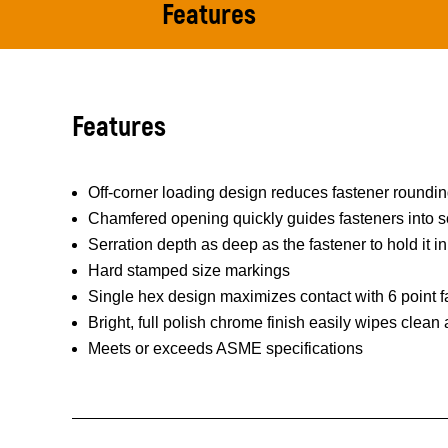
Features
Features
Off-corner loading design reduces fastener roundi
Chamfered opening quickly guides fasteners into s
Serration depth as deep as the fastener to hold it in
Hard stamped size markings
Single hex design maximizes contact with 6 point f
Bright, full polish chrome finish easily wipes clean
Meets or exceeds ASME specifications