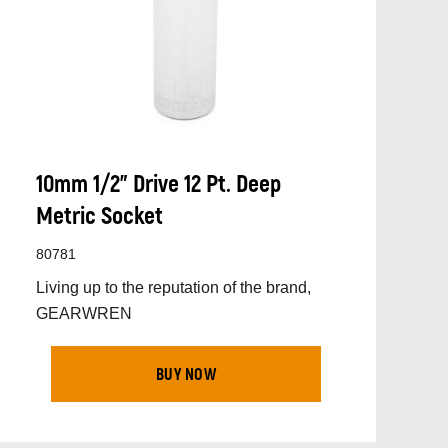
10mm 1/2” Drive 12 Pt. Deep
Metric Socket
80781
Living up to the reputation of the brand,
GEARWREN
BUY NOW