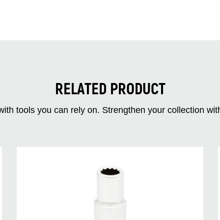
RELATED PRODUCT
ith tools you can rely on. Strengthen your collectio