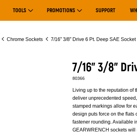
Main
TOOLS
PROMOTIONS
SUPPORT
WH
navigation
Expand Tools
Expand Promotions
Chrome Sockets
7/16” 3/8” Drive 6 Pt. Deep SAE Socket
7/16” 3/8” Dr
80366
Living up to the reputation 
deliver unprecedented speed, 
stamped markings allow for eas
design puts force on the flats
fastener rounding. Available i
GEARWRENCH sockets will ge