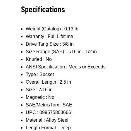
Specifications
Weight (Catalog) :
0.13 lb
Warranty :
Full Lifetime
Drive Tang Size :
3/8 in
Size Range (SAE) :
1/16 in - 1/2 in
Knurled :
No
ANSI Specification :
Meets or Exceeds
Type :
Socket
Overall Length :
2.5 in
Size :
7/16 in
Magnetic :
No
SAE/Metric/Torx :
SAE
UPC :
099575803666
Material :
Alloy Steel
Length Format :
Deep