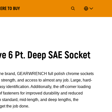
ERE TO BUY
ive 6 Pt. Deep SAE Socket
of the brand, GEARWRENCH full polish chrome sockets
strength, and access to almost any job. Large, hard-
y identification. Additionally, the off-corner loading
 of fasteners for improved durability and reduced
n standard, mid-length, and deep lengths, the
t the job done.