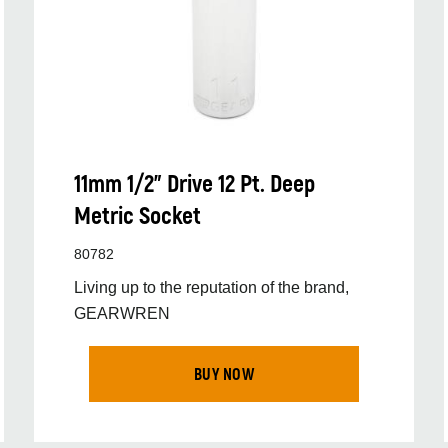
11mm 1/2” Drive 12 Pt. Deep
Metric Socket
80782
Living up to the reputation of the brand,
GEARWREN
BUY NOW