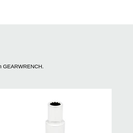
n with GEARWRENCH.