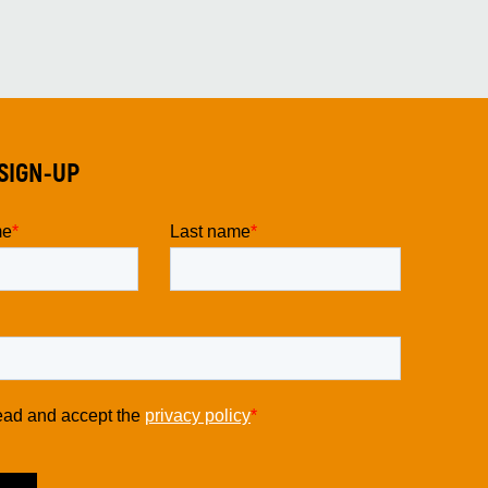
SIGN-UP