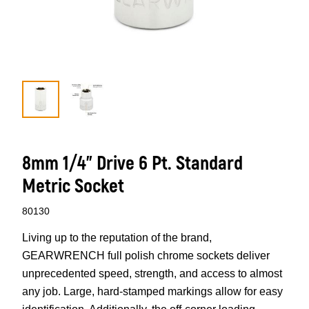
8mm 1/4” Drive 6 Pt. Standard
Metric Socket
80130
Living up to the reputation of the brand,
GEARWRENCH full polish chrome sockets deliver
unprecedented speed, strength, and access to almost
any job. Large, hard-stamped markings allow for easy