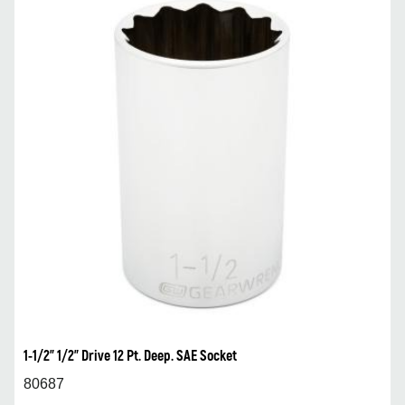
1-1/2” 1/2” Drive 12 Pt. Deep. SAE Socket
80687