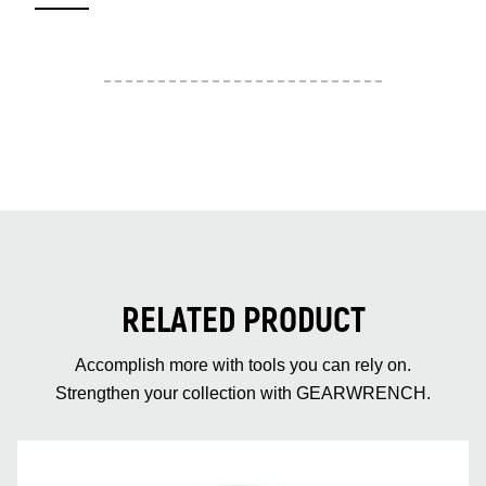
RELATED PRODUCT
Accomplish more with tools you can rely on.
Strengthen your collection with GEARWRENCH.