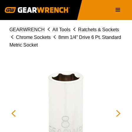
Skip
Main
to
navigation
main
content
Breadcrumb
GEARWRENCH
All Tools
Ratchets & Sockets
Chrome Sockets
8mm 1/4” Drive 6 Pt. Standard
Metric Socket