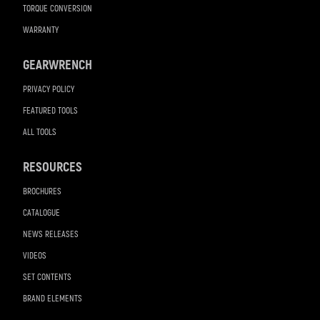
TORQUE CONVERSION
WARRANTY
GEARWRENCH
PRIVACY POLICY
FEATURED TOOLS
ALL TOOLS
RESOURCES
BROCHURES
CATALOGUE
NEWS RELEASES
VIDEOS
SET CONTENTS
BRAND ELEMENTS