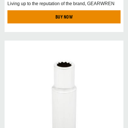
Living up to the reputation of the brand, GEARWREN
BUY NOW