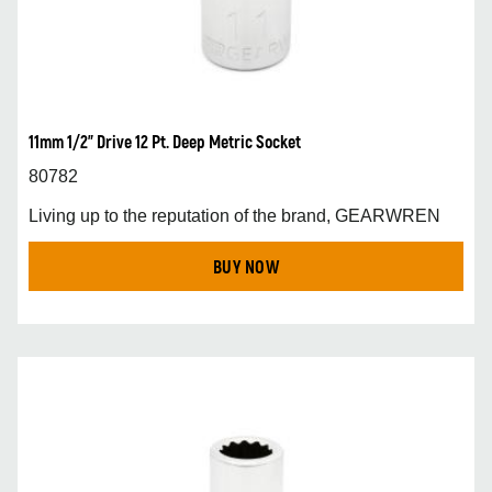
11mm 1/2” Drive 12 Pt. Deep Metric Socket
80782
Living up to the reputation of the brand, GEARWREN
BUY NOW