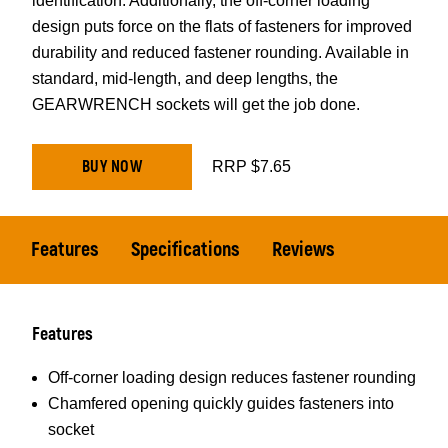
identification. Additionally, the off-corner loading
design puts force on the flats of fasteners for improved
durability and reduced fastener rounding. Available in
standard, mid-length, and deep lengths, the
GEARWRENCH sockets will get the job done.
BUY NOW
RRP $7.65
Features
Specifications
Reviews
Features
Off-corner loading design reduces fastener rounding
Chamfered opening quickly guides fasteners into
socket