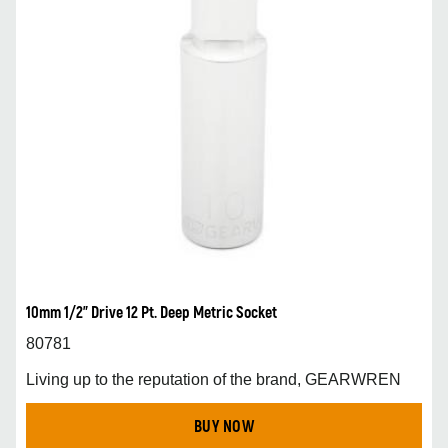
10mm 1/2” Drive 12 Pt. Deep Metric Socket
80781
Living up to the reputation of the brand, GEARWREN
BUY NOW