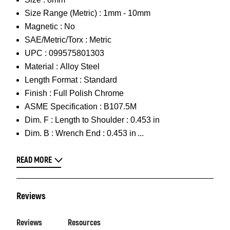
Size Range (Metric) :
1mm - 10mm
Magnetic :
No
SAE/Metric/Torx :
Metric
UPC :
099575801303
Material :
Alloy Steel
Length Format :
Standard
Finish :
Full Polish Chrome
ASME Specification :
B107.5M
Dim. F :
Length to Shoulder : 0.453 in
Dim. B :
Wrench End : 0.453 in
READ MORE
Reviews
Reviews
Resources