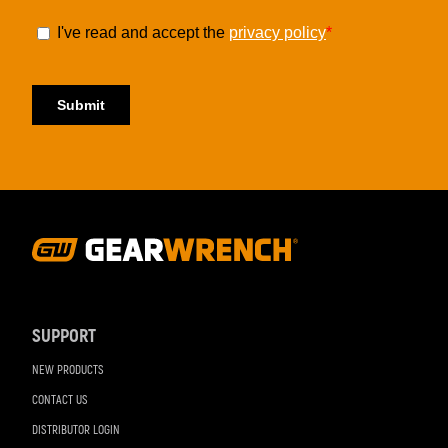
Footer
Navigation
SUPPORT
NEW PRODUCTS
CONTACT US
DISTRIBUTOR LOGIN