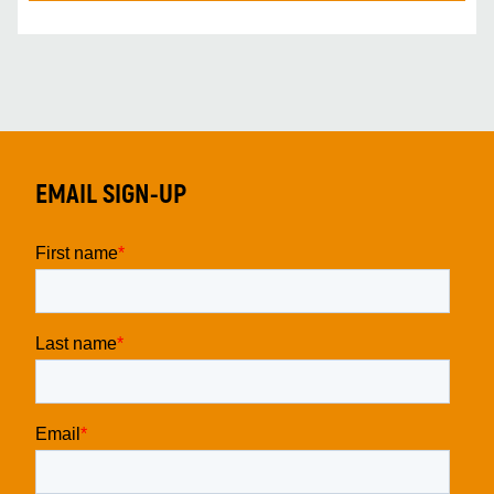
EMAIL SIGN-UP