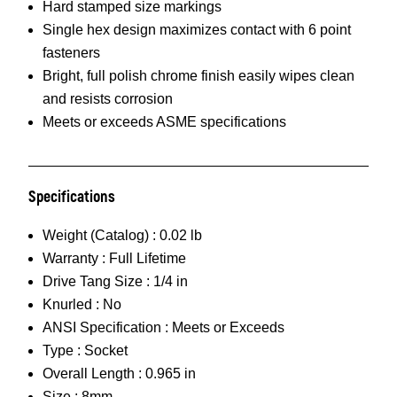
Hard stamped size markings
Single hex design maximizes contact with 6 point
fasteners
Bright, full polish chrome finish easily wipes clean
and resists corrosion
Meets or exceeds ASME specifications
Specifications
Weight (Catalog) :
0.02 lb
Warranty :
Full Lifetime
Drive Tang Size :
1/4 in
Knurled :
No
ANSI Specification :
Meets or Exceeds
Type :
Socket
Overall Length :
0.965 in
Size :
8mm