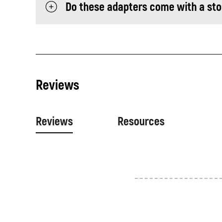
Do these adapters come with a st
Reviews
Reviews
Resources