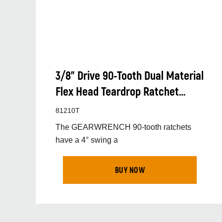
3/8” Drive 90-Tooth Dual Material
Flex Head Teardrop Ratchet
330mm (13”)
81210T
The GEARWRENCH 90-tooth ratchets
have a 4° swing a
BUY NOW