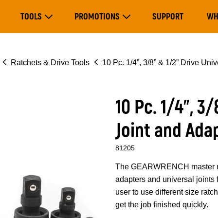
Main
TOOLS
PROMOTIONS
SUPPORT
WH
navigation
Expand Tools
Expand Promotions
Ratchets & Drive Tools
10 Pc. 1/4”, 3/8” & 1/2” Drive Uni
10 Pc. 1/4”, 3
Joint and Ada
81205
The GEARWRENCH master univer
adapters and universal joints 
user to use different size ratc
get the job finished quickly.