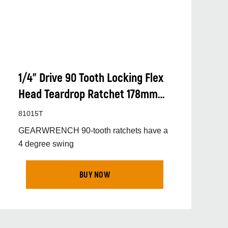
1/4” Drive 90 Tooth Locking Flex
Head Teardrop Ratchet 178mm
(7”)
81015T
GEARWRENCH 90-tooth ratchets have a
4 degree swing
BUY NOW