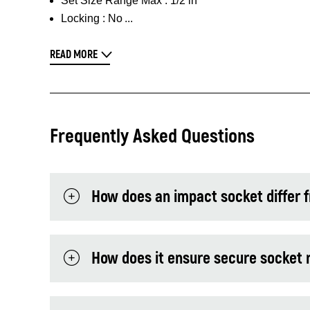
Set Size Range Max :
1/2 in
Locking :
No
READ MORE
Frequently Asked Questions
How does an impact socket differ 
How does it ensure secure socket 