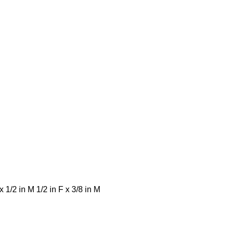
 x 1/2 in M 1/2 in F x 3/8 in M