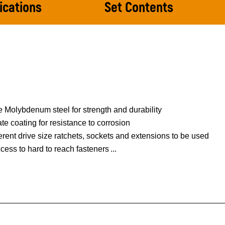
ications
Set Contents
 Molybdenum steel for strength and durability
 coating for resistance to corrosion
ferent drive size ratchets, sockets and extensions to be used
ccess to hard to reach fasteners