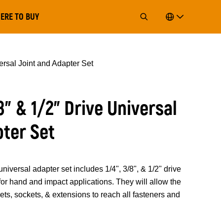
ERE TO BUY
versal Joint and Adapter Set
/8” & 1/2” Drive Universal
pter Set
sal adapter set includes 1/4", 3/8", & 1/2" drive
for hand and impact applications. They will allow the
hets, sockets, & extensions to reach all fasteners and