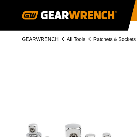
Skip
to
main
content
Breadcrumb
GEARWRENCH
All Tools
Ratchets & Sockets