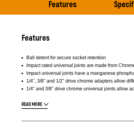
Features
Specif
Features
Ball detent for secure socket retention
Impact rated universal joints are made from Chrome
Impact universal joints have a manganese phosphate
1/4", 3/8" and 1/2" drive chrome adapters allow dif
1/4" and 3/8" drive chrome universal joints allow a
READ MORE