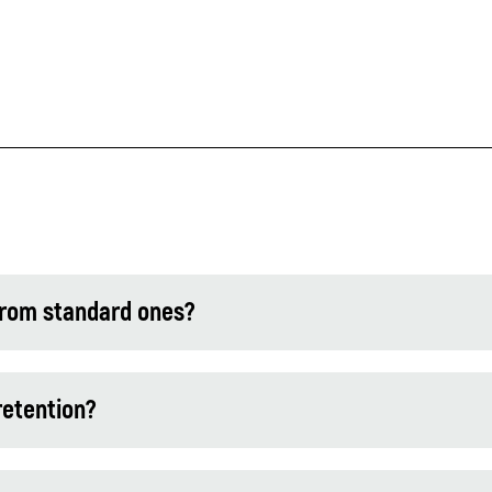
from standard ones?
retention?