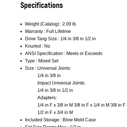
Specifications
Weight (Catalog) :
2.09 lb
Warranty :
Full Lifetime
Drive Tang Size :
1/4 in 3/8 in 1/2 in
Knurled :
No
ANSI Specification :
Meets or Exceeds
Type :
Mixed Set
Size :
Universal Joints:
1/4 in 3/8 in
Impact Universal Joints:
1/4 in 3/8 in 1/2 in
Adapters:
1/4 in F x 3/8 in M 3/8 in F x 1/4 in M 3/8 in F
1/2 in F x 3/4 in M
Included Storage :
Blow Mold Case