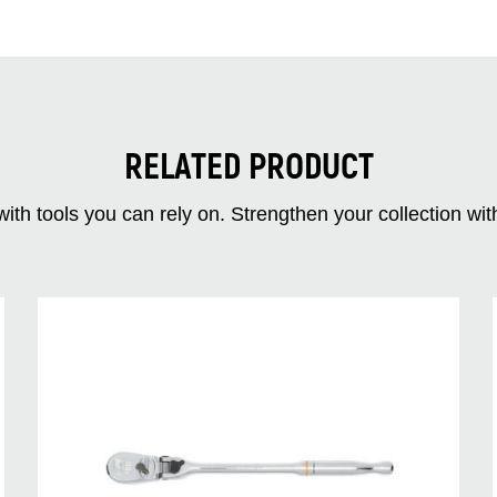
RELATED PRODUCT
ith tools you can rely on. Strengthen your collectio