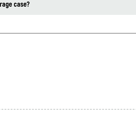
orage case?