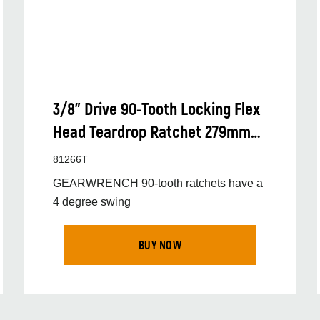
3/8” Drive 90-Tooth Locking Flex
Head Teardrop Ratchet 279mm
(11”)
81266T
GEARWRENCH 90-tooth ratchets have a
4 degree swing
BUY NOW