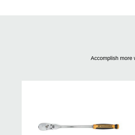
Accomplish more w