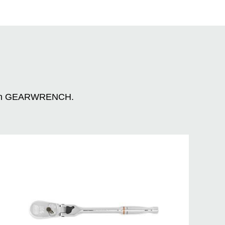
n with GEARWRENCH.