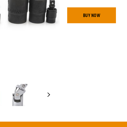
BUY NOW