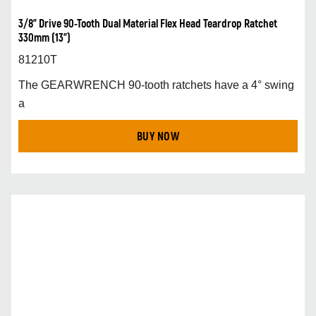
3/8” Drive 90-Tooth Dual Material Flex Head Teardrop Ratchet
330mm (13”)
81210T
The GEARWRENCH 90-tooth ratchets have a 4° swing
a
BUY NOW