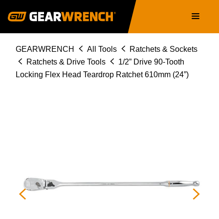
81363T
Skip
Main
to
navigation
main
content
Breadcrumb
GEARWRENCH
All Tools
Ratchets & Sockets
Ratchets & Drive Tools
1/2” Drive 90-Tooth
Locking Flex Head Teardrop Ratchet 610mm (24”)