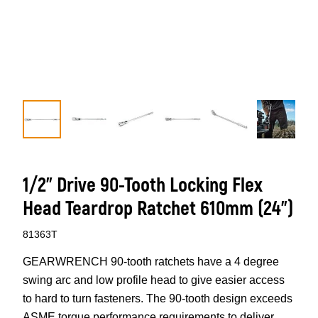
1/2” Drive 90-Tooth Locking Flex
Head Teardrop Ratchet 610mm (24”)
81363T
GEARWRENCH 90-tooth ratchets have a 4 degree
swing arc and low profile head to give easier access
to hard to turn fasteners. The 90-tooth design exceeds
ASME torque performance requirements to deliver