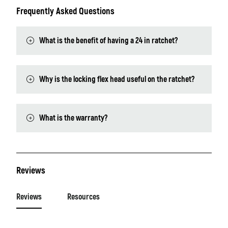
Frequently Asked Questions
What is the benefit of having a 24 in ratchet?
Why is the locking flex head useful on the ratchet?
What is the warranty?
Reviews
Reviews
Resources