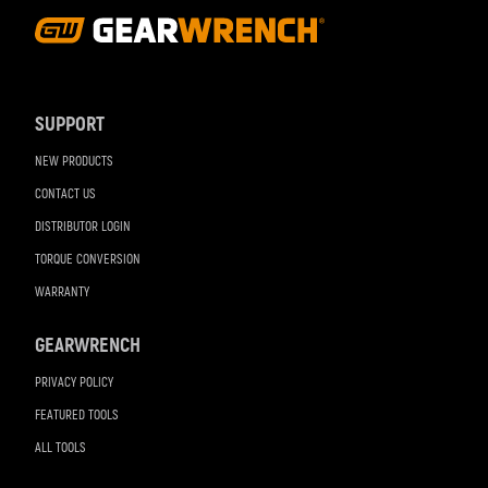
Footer
Navigation
SUPPORT
NEW PRODUCTS
CONTACT US
DISTRIBUTOR LOGIN
TORQUE CONVERSION
WARRANTY
GEARWRENCH
PRIVACY POLICY
FEATURED TOOLS
ALL TOOLS