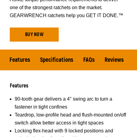
one of the strongest ratchets on the market.
GEARWRENCH ratchets help you GET IT DONE.™
BUY NOW
Features
Specifications
FAQs
Reviews
Features
90-tooth gear delivers a 4° swing arc to turn a
fastener in tight confines
Teardrop, low-profile head and flush-mounted on/off
switch allow better access in tight spaces
Locking flex-head with 9 locked positions and