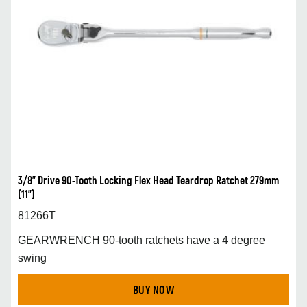
3/8” Drive 90-Tooth Locking Flex Head Teardrop Ratchet 279mm
(11”)
81266T
GEARWRENCH 90-tooth ratchets have a 4 degree
swing
BUY NOW