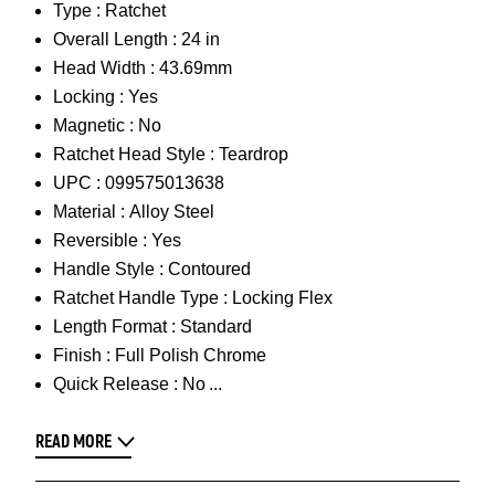
Type :
Ratchet
Overall Length :
24 in
Head Width :
43.69mm
Locking :
Yes
Magnetic :
No
Ratchet Head Style :
Teardrop
UPC :
099575013638
Material :
Alloy Steel
Reversible :
Yes
Handle Style :
Contoured
Ratchet Handle Type :
Locking Flex
Length Format :
Standard
Finish :
Full Polish Chrome
Quick Release :
No
READ MORE