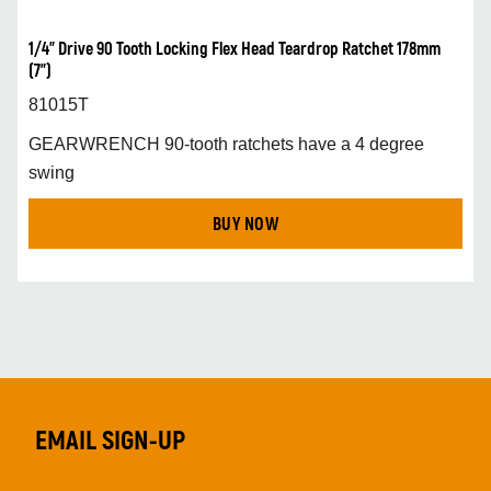
1/4” Drive 90 Tooth Locking Flex Head Teardrop Ratchet 178mm
(7”)
81015T
GEARWRENCH 90-tooth ratchets have a 4 degree
swing
BUY NOW
EMAIL SIGN-UP