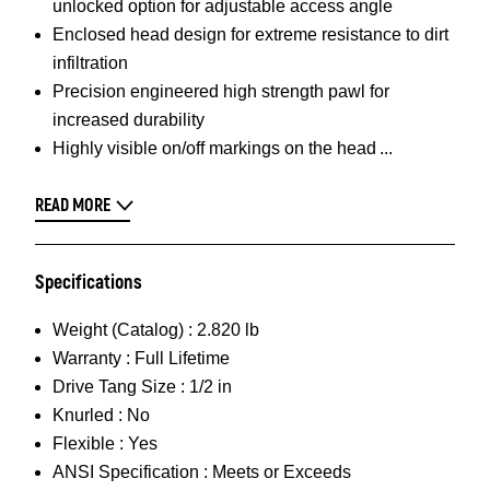
unlocked option for adjustable access angle
Enclosed head design for extreme resistance to dirt
infiltration
Precision engineered high strength pawl for
increased durability
Highly visible on/off markings on the head
READ MORE
Specifications
Weight (Catalog) :
2.820 lb
Warranty :
Full Lifetime
Drive Tang Size :
1/2 in
Knurled :
No
Flexible :
Yes
ANSI Specification :
Meets or Exceeds