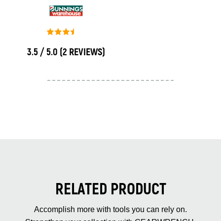
3.5 / 5.0
(2 REVIEWS)
RELATED PRODUCT
Accomplish more with tools you can rely on.