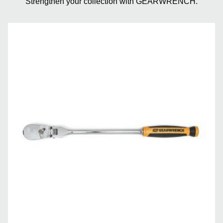
Strengthen your collection with GEARWRENCH.