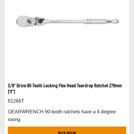
3/8” Drive 90-Tooth Locking Flex Head Teardrop Ratchet 279mm
(11”)
81266T
GEARWRENCH 90-tooth ratchets have a 4 degree
swing
BUY NOW