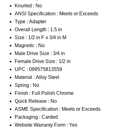
Knurled :
No
ANSI Specification :
Meets or Exceeds
Type :
Adapter
Overall Length :
1.5 in
Size :
1/2 in F x 3/4 in M
Magnetic :
No
Male Drive Size :
3/4 in
Female Drive Size :
1/2 in
UPC :
099575813559
Material :
Alloy Steel
Spring :
No
Finish :
Full Polish Chrome
Quick Release :
No
ASME Specification :
Meets or Exceeds
Packaging :
Carded
Website Warranty Form :
Yes