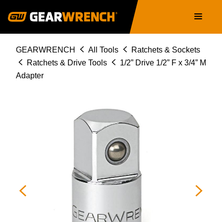
Skip
Main
to
navigation
main
content
Breadcrumb
GEARWRENCH
All Tools
Ratchets & Sockets
Ratchets & Drive Tools
1/2” Drive 1/2” F x 3/4” M
Adapter