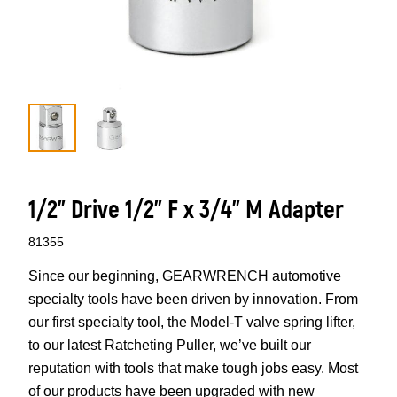
1/2” Drive 1/2” F x 3/4” M Adapter
81355
Since our beginning, GEARWRENCH automotive
specialty tools have been driven by innovation. From
our first specialty tool, the Model-T valve spring lifter,
to our latest Ratcheting Puller, we’ve built our
reputation with tools that make tough jobs easy. Most
of our products have been upgraded with new