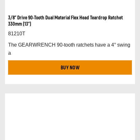
3/8” Drive 90-Tooth Dual Material Flex Head Teardrop Ratchet
330mm (13”)
81210T
The GEARWRENCH 90-tooth ratchets have a 4° swing
a
BUY NOW