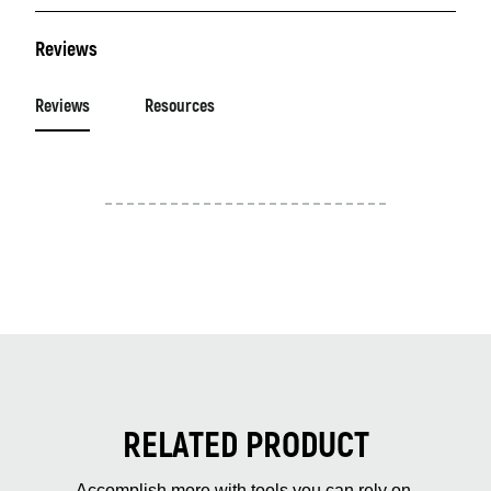
Reviews
Reviews
Resources
RELATED PRODUCT
Accomplish more with tools you can rely on.