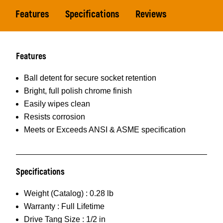
Features
Specifications
Reviews
Features
Ball detent for secure socket retention
Bright, full polish chrome finish
Easily wipes clean
Resists corrosion
Meets or Exceeds ANSI & ASME specification
Specifications
Weight (Catalog) :
0.28 lb
Warranty :
Full Lifetime
Drive Tang Size :
1/2 in