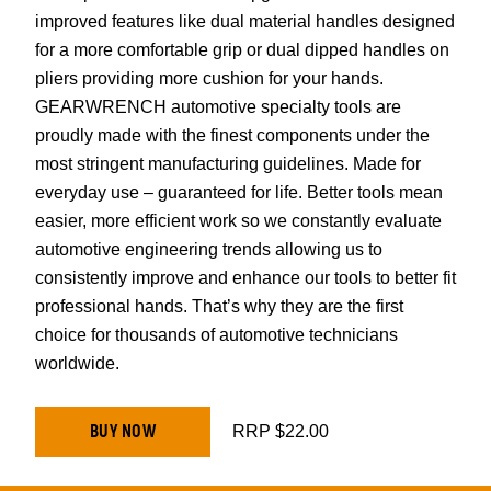
improved features like dual material handles designed
for a more comfortable grip or dual dipped handles on
pliers providing more cushion for your hands.
GEARWRENCH automotive specialty tools are
proudly made with the finest components under the
most stringent manufacturing guidelines. Made for
everyday use – guaranteed for life. Better tools mean
easier, more efficient work so we constantly evaluate
automotive engineering trends allowing us to
consistently improve and enhance our tools to better fit
professional hands. That’s why they are the first
choice for thousands of automotive technicians
worldwide.
BUY NOW
RRP $22.00