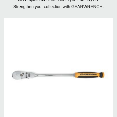
Strengthen your collection with GEARWRENCH.