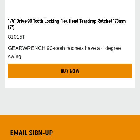
1/4” Drive 90 Tooth Locking Flex Head Teardrop Ratchet 178mm
(7”)
81015T
GEARWRENCH 90-tooth ratchets have a 4 degree
swing
BUY NOW
EMAIL SIGN-UP