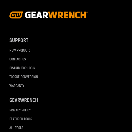
Footer
Navigation
SUPPORT
NEW PRODUCTS
CONTACT US
DISTRIBUTOR LOGIN
TORQUE CONVERSION
WARRANTY
GEARWRENCH
PRIVACY POLICY
FEATURED TOOLS
ALL TOOLS