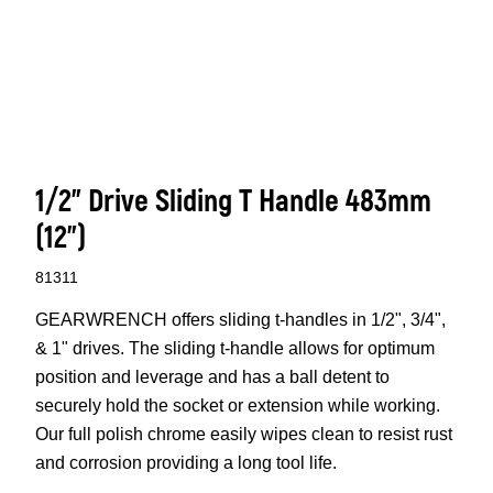
1/2” Drive Sliding T Handle 483mm
(12”)
81311
GEARWRENCH offers sliding t-handles in 1/2", 3/4",
& 1" drives. The sliding t-handle allows for optimum
position and leverage and has a ball detent to
securely hold the socket or extension while working.
Our full polish chrome easily wipes clean to resist rust
and corrosion providing a long tool life.