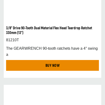
3/8” Drive 90-Tooth Dual Material Flex Head Teardrop Ratchet
330mm (13”)
81210T
The GEARWRENCH 90-tooth ratchets have a 4° swing
a
BUY NOW