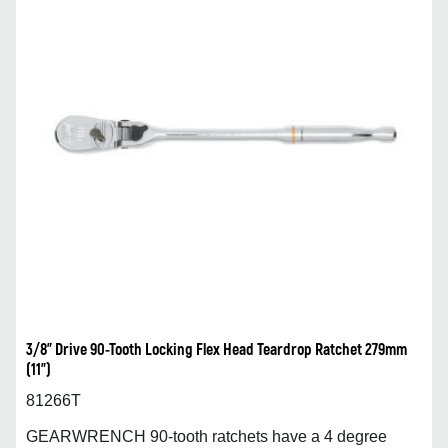
3/8” Drive 90-Tooth Locking Flex Head Teardrop Ratchet 279mm
(11”)
81266T
GEARWRENCH 90-tooth ratchets have a 4 degree