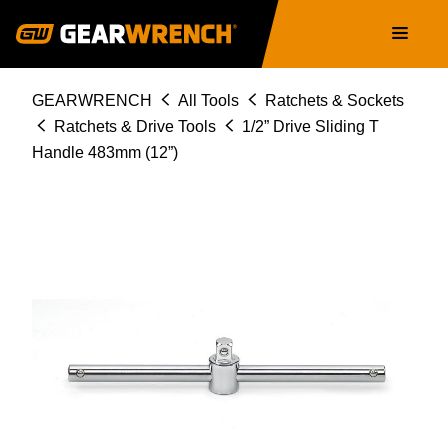
Skip
Main
to
navigation
main
content
Breadcrumb
GEARWRENCH
All Tools
Ratchets & Sockets
Ratchets & Drive Tools
1/2” Drive Sliding T
Handle 483mm (12”)