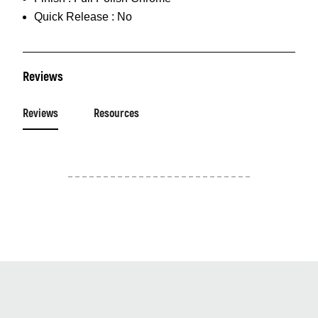
Quick Release :
No
Reviews
Reviews
Resources