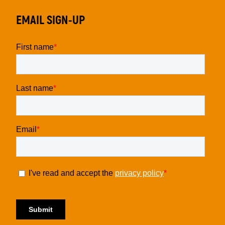
EMAIL SIGN-UP