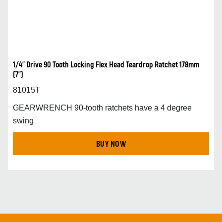
1/4” Drive 90 Tooth Locking Flex Head Teardrop Ratchet 178mm
(7”)
81015T
GEARWRENCH 90-tooth ratchets have a 4 degree
swing
BUY NOW