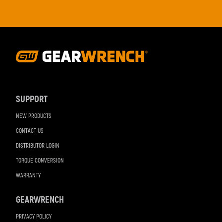
Footer
Navigation
SUPPORT
NEW PRODUCTS
CONTACT US
DISTRIBUTOR LOGIN
TORQUE CONVERSION
WARRANTY
GEARWRENCH
PRIVACY POLICY