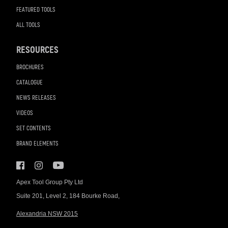
FEATURED TOOLS
ALL TOOLS
RESOURCES
BROCHURES
CATALOGUE
NEWS RELEASES
VIDEOS
SET CONTENTS
BRAND ELEMENTS
Apex Tool Group Pty Ltd
Suite 201, Level 2, 184 Bourke Road,
Alexandria NSW 2015