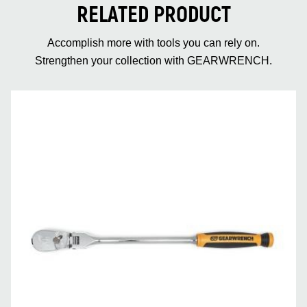
RELATED PRODUCT
Accomplish more with tools you can rely on.
Strengthen your collection with GEARWRENCH.