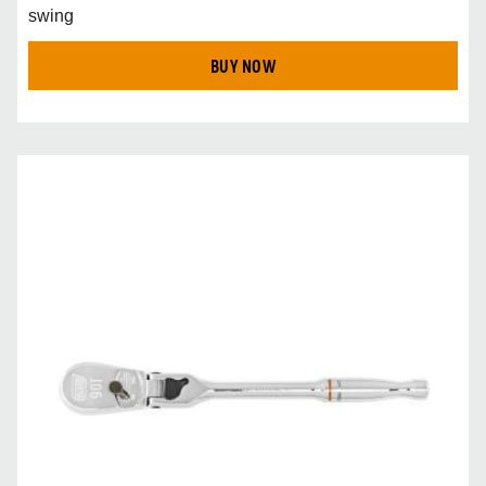
swing
BUY NOW