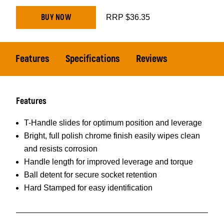
BUY NOW
RRP $36.35
Features
Specifications
Reviews
Features
T-Handle slides for optimum position and leverage
Bright, full polish chrome finish easily wipes clean
and resists corrosion
Handle length for improved leverage and torque
Ball detent for secure socket retention
Hard Stamped for easy identification