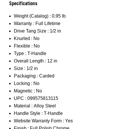
Specifications
Weight (Catalog) :
0.95 lb
Warranty :
Full Lifetime
Drive Tang Size :
1/2 in
Knurled :
No
Flexible :
No
Type :
T-Handle
Overall Length :
12 in
Size :
1/2 in
Packaging :
Carded
Locking :
No
Magnetic :
No
UPC :
099575813115
Material :
Alloy Steel
Handle Style :
T-Handle
Website Warranty Form :
Yes
Finish :
Full Polish Chrome