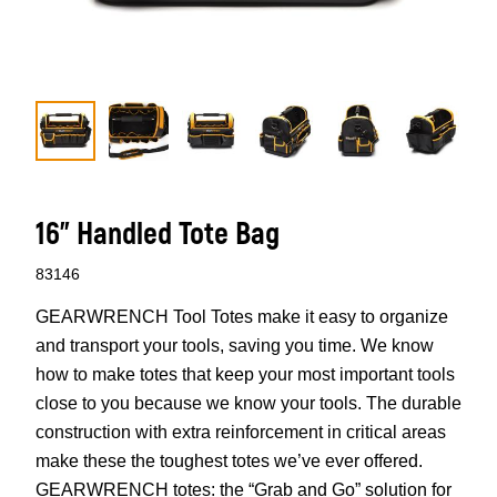
16" Handled Tote Bag
83146
GEARWRENCH Tool Totes make it easy to organize
and transport your tools, saving you time. We know
how to make totes that keep your most important tools
close to you because we know your tools. The durable
construction with extra reinforcement in critical areas
make these the toughest totes we’ve ever offered.
GEARWRENCH totes: the “Grab and Go” solution for