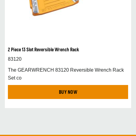
2 Piece 13 Slot Reversible Wrench Rack
83120
The GEARWRENCH 83120 Reversible Wrench Rack
Set co
BUY NOW