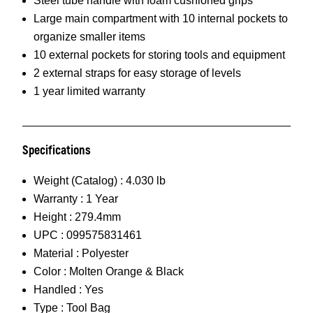
Steel tube handle with foam cushioned grips
Large main compartment with 10 internal pockets to
organize smaller items
10 external pockets for storing tools and equipment
2 external straps for easy storage of levels
1 year limited warranty
Specifications
Weight (Catalog) :
4.030 lb
Warranty :
1 Year
Height :
279.4mm
UPC :
099575831461
Material :
Polyester
Color :
Molten Orange & Black
Handled :
Yes
Type :
Tool Bag