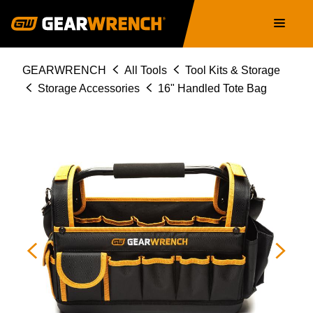
Skip
Main
to
navigation
main
content
Breadcrumb
GEARWRENCH
All Tools
Tool Kits & Storage
Storage Accessories
16" Handled Tote Bag