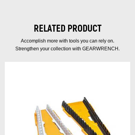
RELATED PRODUCT
Accomplish more with tools you can rely on.
Strengthen your collection with GEARWRENCH.