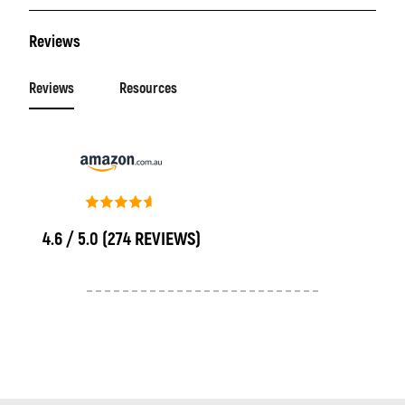
Reviews
Reviews
Resources
4.6 / 5.0
(274 REVIEWS)