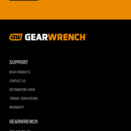
Footer
Navigation
SUPPORT
NEW PRODUCTS
CONTACT US
DISTRIBUTOR LOGIN
TORQUE CONVERSION
WARRANTY
GEARWRENCH