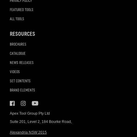
PRIVACY POLICY
FEATURED TOOLS
ALL TOOLS
RESOURCES
BROCHURES
CATALOGUE
NEWS RELEASES
VIDEOS
SET CONTENTS
BRAND ELEMENTS
Apex Tool Group Pty Ltd
Suite 201, Level 2, 184 Bourke Road,
Alexandria NSW 2015