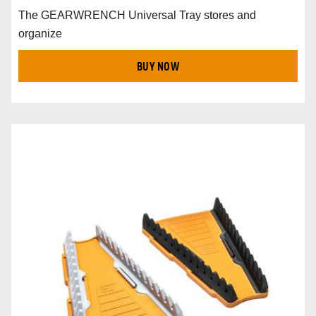
The GEARWRENCH Universal Tray stores and
organize
BUY NOW