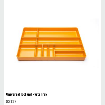
Universal Tool and Parts Tray
83117