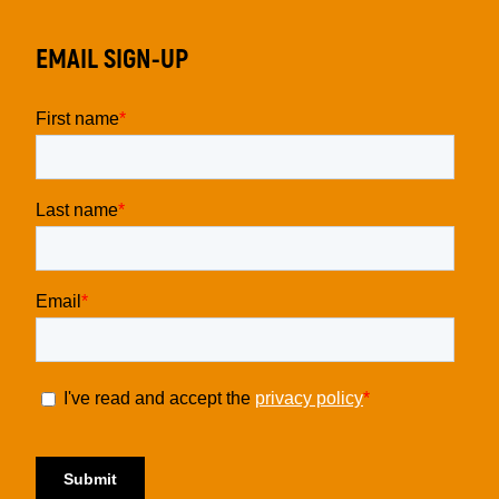
EMAIL SIGN-UP