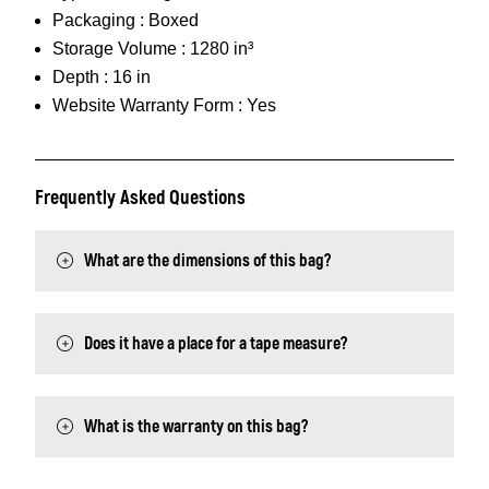
Packaging :
Boxed
Storage Volume :
1280 in³
Depth :
16 in
Website Warranty Form :
Yes
Frequently Asked Questions
What are the dimensions of this bag?
Does it have a place for a tape measure?
What is the warranty on this bag?