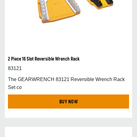
2 Piece 16 Slot Reversible Wrench Rack
83121
The GEARWRENCH 83121 Reversible Wrench Rack
Set co
BUY NOW