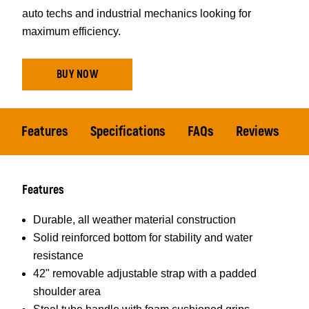
auto techs and industrial mechanics looking for
maximum efficiency.
BUY NOW
Features
Specifications
FAQs
Reviews
Features
Durable, all weather material construction
Solid reinforced bottom for stability and water
resistance
42" removable adjustable strap with a padded
shoulder area