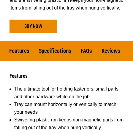
and the swiveling plastic rim keeps your non-magnetic
items from falling out of the tray when hung vertically.
BUY NOW
Features
Specifications
FAQs
Reviews
Features
The ultimate tool for holding fasteners, small parts,
and other hardware while on the job
Tray can mount horizontally or vertically to match
your needs
Swiveling plastic rim keeps non-magnetic parts from
falling out of the tray when hung vertically