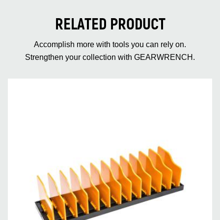
RELATED PRODUCT
Accomplish more with tools you can rely on.
Strengthen your collection with GEARWRENCH.