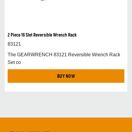
2 Piece 16 Slot Reversible Wrench Rack
83121
The GEARWRENCH 83121 Reversible Wrench Rack
Set co
BUY NOW