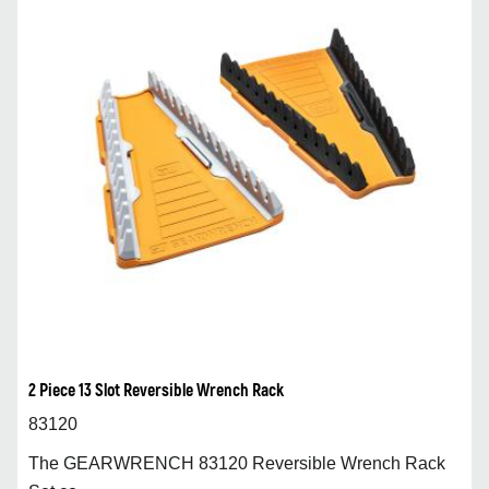
2 Piece 13 Slot Reversible Wrench Rack
83120
The GEARWRENCH 83120 Reversible Wrench Rack