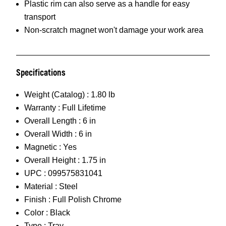
Plastic rim can also serve as a handle for easy
transport
Non-scratch magnet won't damage your work area
Specifications
Weight (Catalog) :
1.80 lb
Warranty :
Full Lifetime
Overall Length :
6 in
Overall Width :
6 in
Magnetic :
Yes
Overall Height :
1.75 in
UPC :
099575831041
Material :
Steel
Finish :
Full Polish Chrome
Color :
Black
Type :
Tray