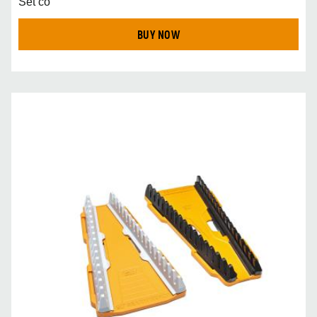
Set co
BUY NOW