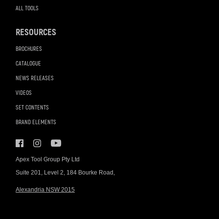
ALL TOOLS
RESOURCES
BROCHURES
CATALOGUE
NEWS RELEASES
VIDEOS
SET CONTENTS
BRAND ELEMENTS
Apex Tool Group Pty Ltd
Suite 201, Level 2, 184 Bourke Road,
Alexandria NSW 2015