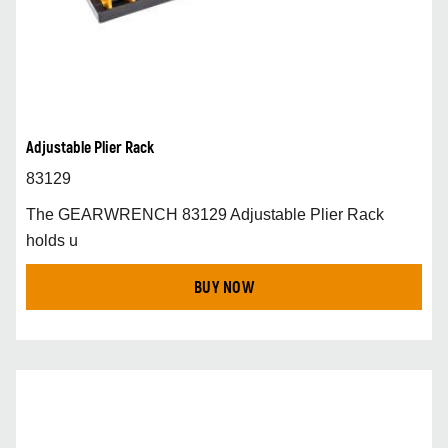
Adjustable Plier Rack
83129
The GEARWRENCH 83129 Adjustable Plier Rack
holds u
BUY NOW