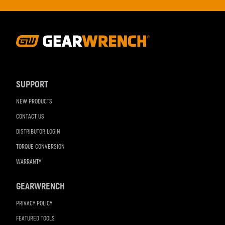
Footer
Navigation
SUPPORT
NEW PRODUCTS
CONTACT US
DISTRIBUTOR LOGIN
TORQUE CONVERSION
WARRANTY
GEARWRENCH
PRIVACY POLICY
FEATURED TOOLS