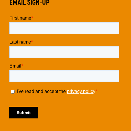
EMAIL SIGN-UP