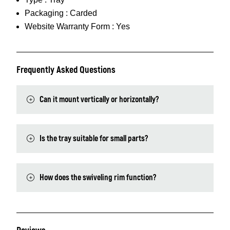
Packaging :
Carded
Website Warranty Form :
Yes
Frequently Asked Questions
Can it mount vertically or horizontally?
Is the tray suitable for small parts?
How does the swiveling rim function?