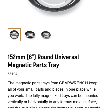
152mm (6”) Round Universal
Magnetic Parts Tray
83104
The magnetic parts trays from GEARWRENCH keep
all of your small parts and pieces in one place while
you work. The fully magnetized trays can be mounted
vertically or horizontally to any ferrous metal surface,