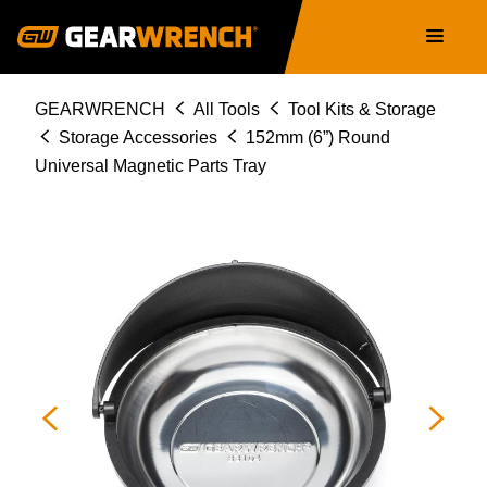
Skip
Main
to
navigation
main
content
Breadcrumb
GEARWRENCH
All Tools
Tool Kits & Storage
Storage Accessories
152mm (6”) Round
Universal Magnetic Parts Tray