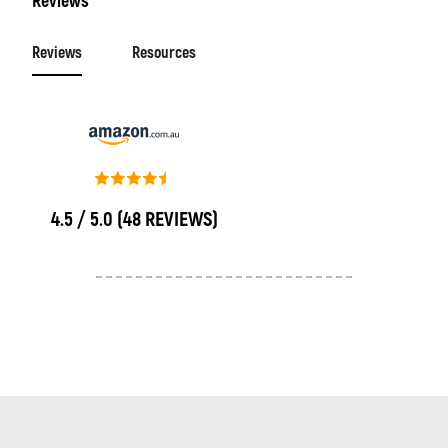
Reviews
Reviews
Resources
4.5 / 5.0
(48 REVIEWS)