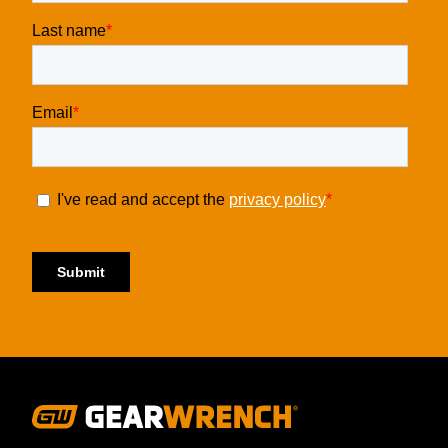
Footer