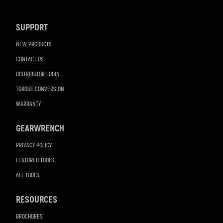
Navigation
SUPPORT
NEW PRODUCTS
CONTACT US
DISTRIBUTOR LOGIN
TORQUE CONVERSION
WARRANTY
GEARWRENCH
PRIVACY POLICY
FEATURED TOOLS
ALL TOOLS
RESOURCES
BROCHURES