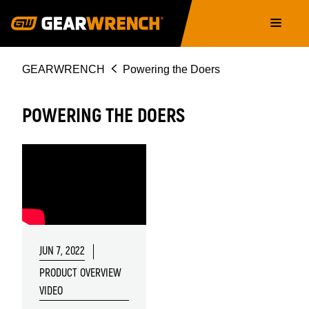
Skip
Main
to
navigation
main
content
Breadcrumb
GEARWRENCH
Powering the Doers
POWERING THE DOERS
JUN 7, 2022
PRODUCT OVERVIEW
VIDEO