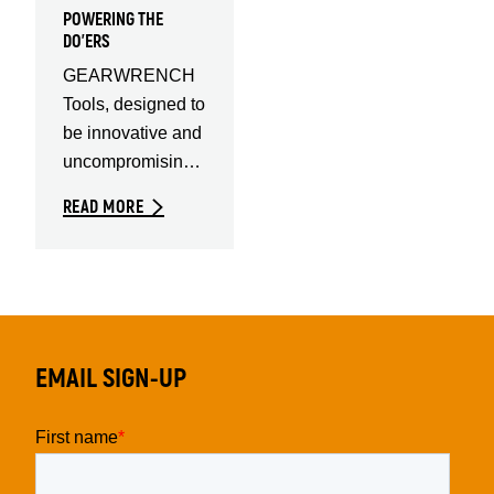
POWERING THE
DO'ERS
GEARWRENCH
Tools, designed to
be innovative and
uncompromising.
For the highest
READ MORE
quality tools in the
EMAIL SIGN-UP