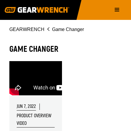
Skip
Main
to
navigation
main
content
Breadcrumb
GEARWRENCH
Game Changer
GAME CHANGER
JUN 7, 2022
PRODUCT OVERVIEW
VIDEO