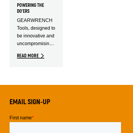
POWERING THE
DO'ERS
GEARWRENCH
Tools, designed to
be innovative and
uncompromising.
For the highest
READ MORE
quality tools in the
EMAIL SIGN-UP