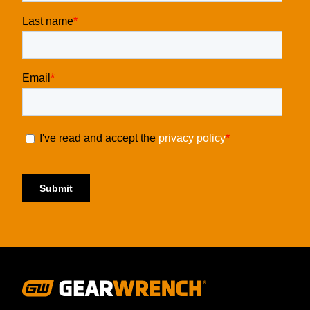
Footer