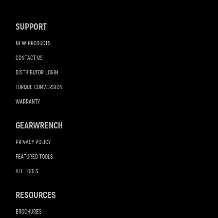
Navigation
SUPPORT
NEW PRODUCTS
CONTACT US
DISTRIBUTOR LOGIN
TORQUE CONVERSION
WARRANTY
GEARWRENCH
PRIVACY POLICY
FEATURED TOOLS
ALL TOOLS
RESOURCES
BROCHURES