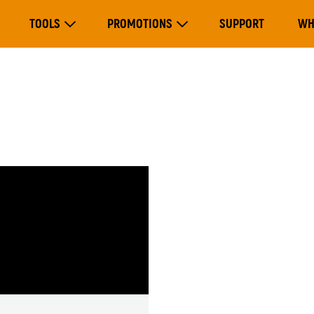
Main
TOOLS
PROMOTIONS
SUPPORT
WH
navigation
Expand Tools
Expand Promotions