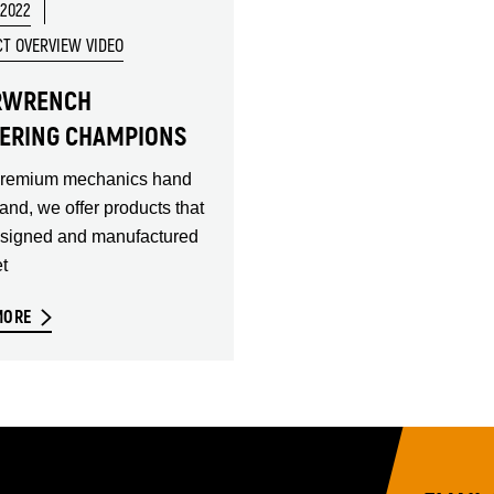
 2022
T OVERVIEW VIDEO
RWRENCH
ERING CHAMPIONS
premium mechanics hand
rand, we offer products that
esigned and manufactured
t
MORE