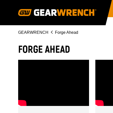
Skip
to
main
content
Breadcrumb
GEARWRENCH
Forge Ahead
FORGE AHEAD