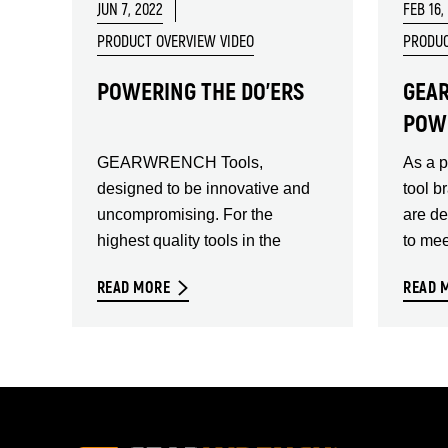
JUN 7, 2022
FEB 16,
PRODUCT OVERVIEW VIDEO
PRODUC
POWERING THE DO'ERS
GEA
POW
GEARWRENCH Tools,
As a 
designed to be innovative and
tool b
uncompromising. For the
are d
highest quality tools in the
to mee
READ MORE
READ 