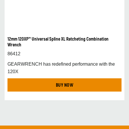
12mm 120XP™ Universal Spline XL Ratcheting Combination
Wrench
86412
GEARWRENCH has redefined performance with the
120X
BUY NOW