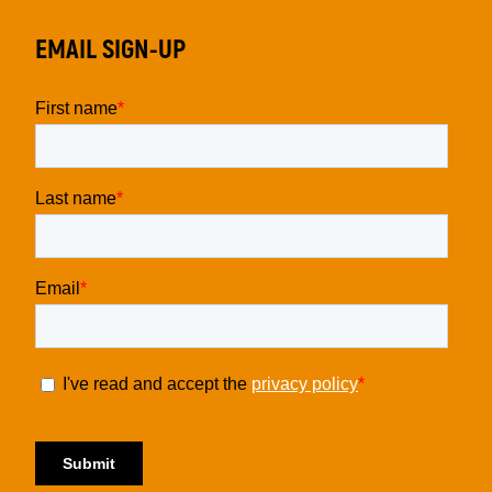
EMAIL SIGN-UP