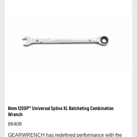
8mm 120XP™ Universal Spline XL Ratcheting Combination
Wrench
86408
GEARWRENCH has redefined performance with the