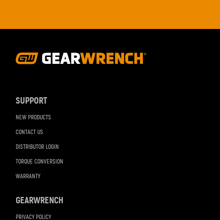
Footer
Navigation
SUPPORT
NEW PRODUCTS
CONTACT US
DISTRIBUTOR LOGIN
TORQUE CONVERSION
WARRANTY
GEARWRENCH
PRIVACY POLICY