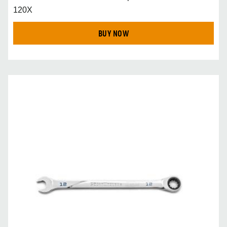
120X
BUY NOW