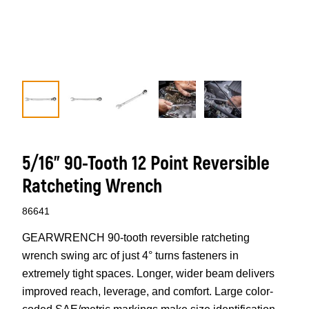
5/16" 90-Tooth 12 Point Reversible
Ratcheting Wrench
86641
GEARWRENCH 90-tooth reversible ratcheting
wrench swing arc of just 4° turns fasteners in
extremely tight spaces. Longer, wider beam delivers
improved reach, leverage, and comfort. Large color-