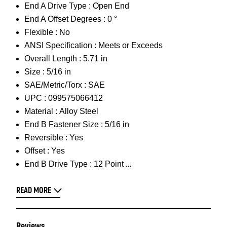
End A Drive Type :
Open End
End A Offset Degrees :
0 °
Flexible :
No
ANSI Specification :
Meets or Exceeds
Overall Length :
5.71 in
Size :
5/16 in
SAE/Metric/Torx :
SAE
UPC :
099575066412
Material :
Alloy Steel
End B Fastener Size :
5/16 in
Reversible :
Yes
Offset :
Yes
End B Drive Type :
12 Point
READ MORE
Reviews