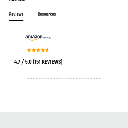
Reviews
Resources
4.7 / 5.0
(151 REVIEWS)