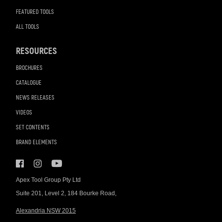
FEATURED TOOLS
ALL TOOLS
RESOURCES
BROCHURES
CATALOGUE
NEWS RELEASES
VIDEOS
SET CONTENTS
BRAND ELEMENTS
Apex Tool Group Pty Ltd
Suite 201, Level 2, 184 Bourke Road,
Alexandria NSW 2015