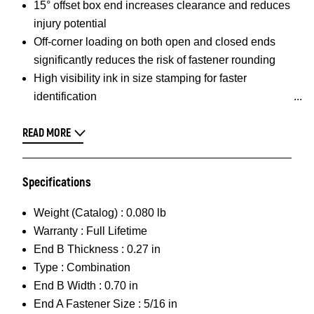
15° offset box end increases clearance and reduces
injury potential
Off-corner loading on both open and closed ends
significantly reduces the risk of fastener rounding
High visibility ink in size stamping for faster
identification
READ MORE
Specifications
Weight (Catalog) :
0.080 lb
Warranty :
Full Lifetime
End B Thickness :
0.27 in
Type :
Combination
End B Width :
0.70 in
End A Fastener Size :
5/16 in