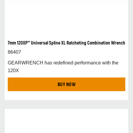
7mm 120XP™ Universal Spline XL Ratcheting Combination Wrench
86407
GEARWRENCH has redefined performance with the
120X
BUY NOW