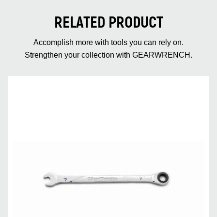
RELATED PRODUCT
Accomplish more with tools you can rely on.
Strengthen your collection with GEARWRENCH.