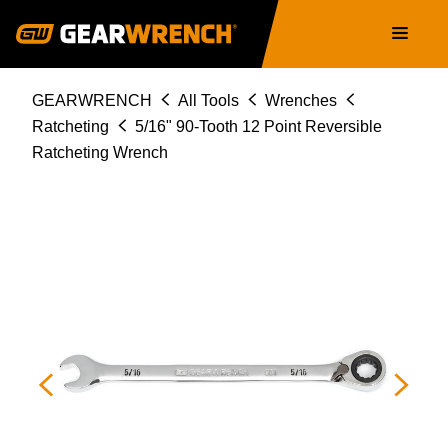
Skip
Main
to
navigation
main
content
Breadcrumb
GEARWRENCH
All Tools
Wrenches
Ratcheting
5/16" 90-Tooth 12 Point Reversible
Ratcheting Wrench