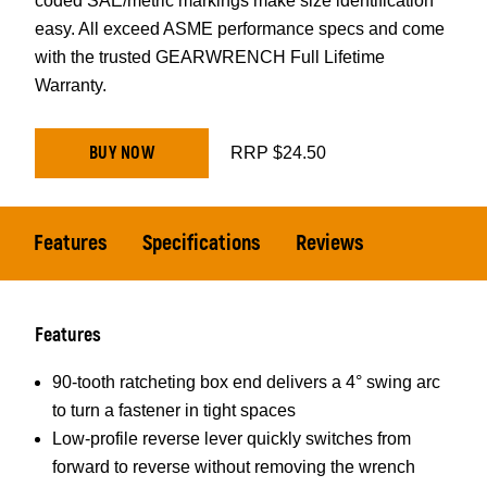
coded SAE/metric markings make size identification
easy. All exceed ASME performance specs and come
with the trusted GEARWRENCH Full Lifetime
Warranty.
BUY NOW
RRP $24.50
Features
Specifications
Reviews
Features
90-tooth ratcheting box end delivers a 4° swing arc
to turn a fastener in tight spaces
Low-profile reverse lever quickly switches from
forward to reverse without removing the wrench