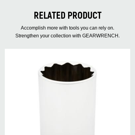
RELATED PRODUCT
Accomplish more with tools you can rely on.
Strengthen your collection with GEARWRENCH.