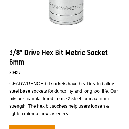
3/8" Drive Hex Bit Metric Socket
6mm
80427
GEARWRENCH bit sockets have heat treated alloy
steel base sockets for durability and long tool life. Our
bits are manufactured from S2 steel for maximum
strength. The hex bit sockets help users loosen &
tighten internal hex fasteners.