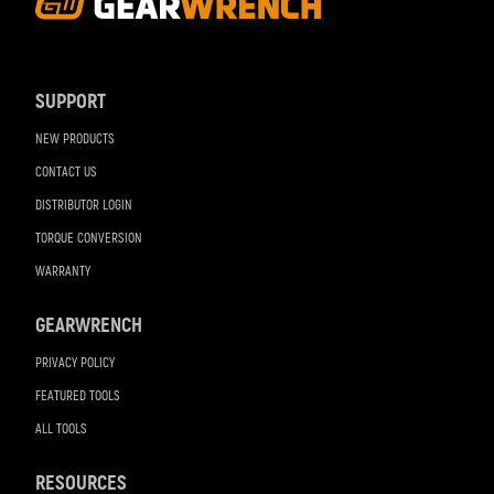
Footer
Navigation
SUPPORT
NEW PRODUCTS
CONTACT US
DISTRIBUTOR LOGIN
TORQUE CONVERSION
WARRANTY
GEARWRENCH
PRIVACY POLICY
FEATURED TOOLS
ALL TOOLS
RESOURCES