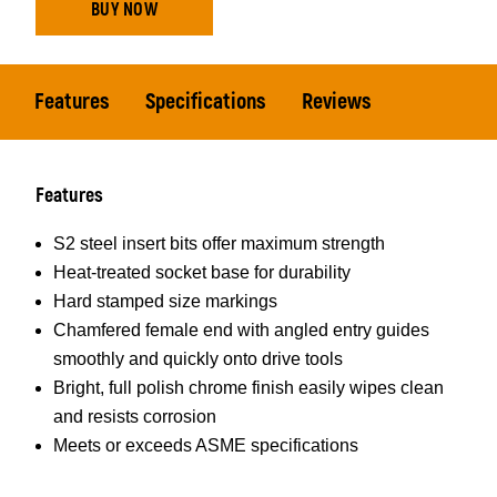
BUY NOW
Features
Specifications
Reviews
Features
S2 steel insert bits offer maximum strength
Heat-treated socket base for durability
Hard stamped size markings
Chamfered female end with angled entry guides
smoothly and quickly onto drive tools
Bright, full polish chrome finish easily wipes clean
and resists corrosion
Meets or exceeds ASME specifications