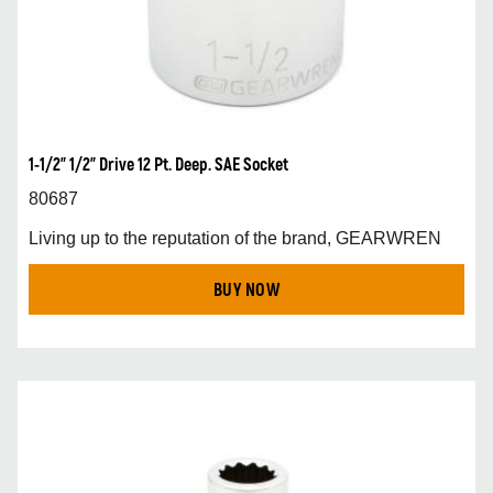
1-1/2” 1/2” Drive 12 Pt. Deep. SAE Socket
80687
Living up to the reputation of the brand, GEARWREN
BUY NOW