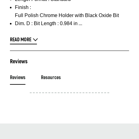
Finish :
Full Polish Chrome Holder with Black Oxide Bit
Dim. D :
Bit Length : 0.984 in
READ MORE
Reviews
Reviews
Resources