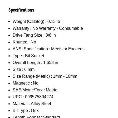
Specifications
Weight (Catalog) :
0.13 lb
Warranty :
No Warranty - Consumable
Drive Tang Size :
3/8 in
Knurled :
No
ANSI Specification :
Meets or Exceeds
Type :
Bit Socket
Overall Length :
1.653 in
Size :
6 mm
Size Range (Metric) :
1mm - 10mm
Magnetic :
No
SAE/Metric/Torx :
Metric
UPC :
099575804274
Material :
Alloy Steel
Bit Type :
Hex
Length Format :
Standard