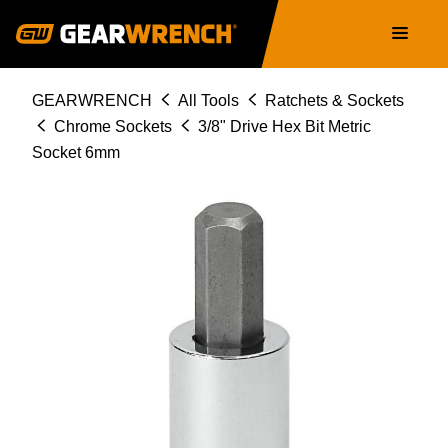
Skip
Main
to
navigation
main
content
Breadcrumb
GEARWRENCH
All Tools
Ratchets & Sockets
Chrome Sockets
3/8" Drive Hex Bit Metric
Socket 6mm