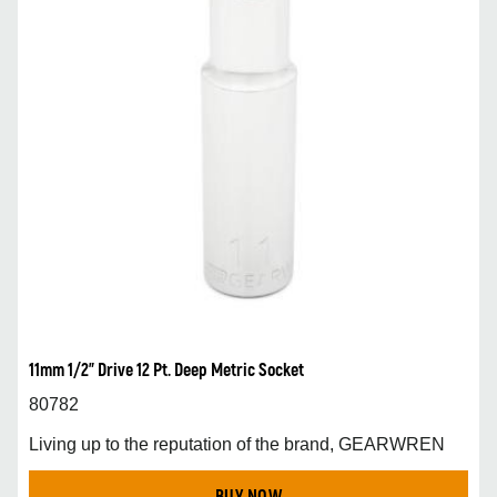
11mm 1/2” Drive 12 Pt. Deep Metric Socket
80782
Living up to the reputation of the brand, GEARWREN
BUY NOW