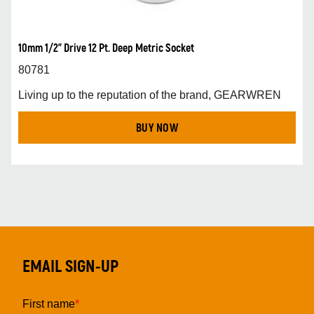
10mm 1/2” Drive 12 Pt. Deep Metric Socket
80781
Living up to the reputation of the brand, GEARWREN
BUY NOW
EMAIL SIGN-UP