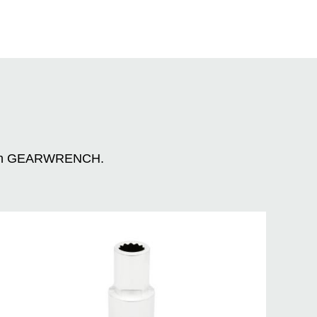
n with GEARWRENCH.