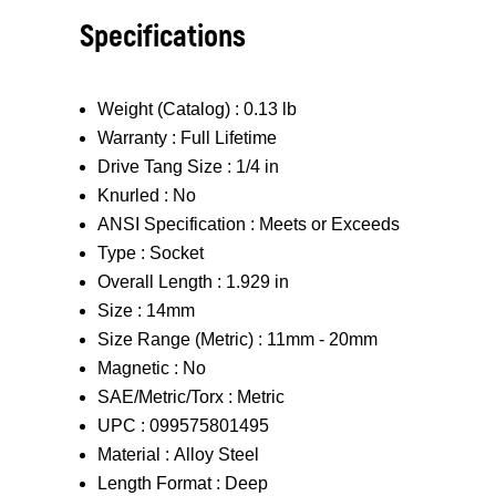
Specifications
Weight (Catalog) :
0.13 lb
Warranty :
Full Lifetime
Drive Tang Size :
1/4 in
Knurled :
No
ANSI Specification :
Meets or Exceeds
Type :
Socket
Overall Length :
1.929 in
Size :
14mm
Size Range (Metric) :
11mm - 20mm
Magnetic :
No
SAE/Metric/Torx :
Metric
UPC :
099575801495
Material :
Alloy Steel
Length Format :
Deep