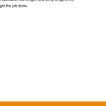
t the job done.