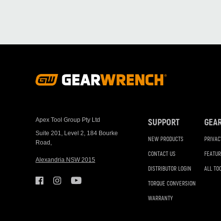
Footer
Navigation
Apex Tool Group Pty Ltd
SUPPORT
GEA
Suite 201, Level 2, 184 Bourke
NEW PRODUCTS
PRIVAC
Road,
CONTACT US
FEATUR
Alexandria NSW 2015
DISTRIBUTOR LOGIN
ALL TO
TORQUE CONVERSION
WARRANTY