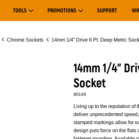
Main
TOOLS
PROMOTIONS
SUPPORT
WH
navigation
Expand Tools
Expand Promotions
Chrome Sockets
14mm 1/4” Drive 6 Pt. Deep Metric Sock
14mm 1/4” Dri
Socket
80149
Living up to the reputation 
deliver unprecedented speed, 
stamped markings allow for eas
design puts force on the flats
fastener rounding. Available i