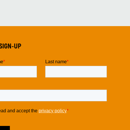
SIGN-UP