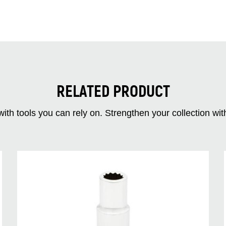
RELATED PRODUCT
ith tools you can rely on. Strengthen your collectio