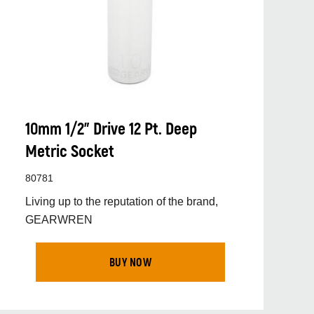
10mm 1/2” Drive 12 Pt. Deep
Metric Socket
80781
Living up to the reputation of the brand,
GEARWREN
BUY NOW