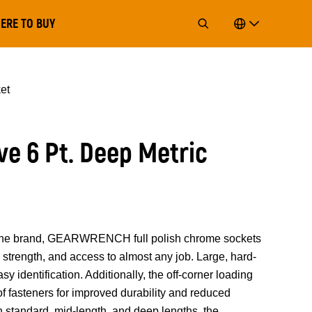
ERE TO BUY
et
ve 6 Pt. Deep Metric
of the brand, GEARWRENCH full polish chrome sockets
strength, and access to almost any job. Large, hard-
y identification. Additionally, the off-corner loading
 of fasteners for improved durability and reduced
n standard, mid-length, and deep lengths, the