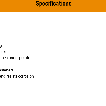
Specifications
ng
ocket
 the correct position
asteners
 and resists corrosion