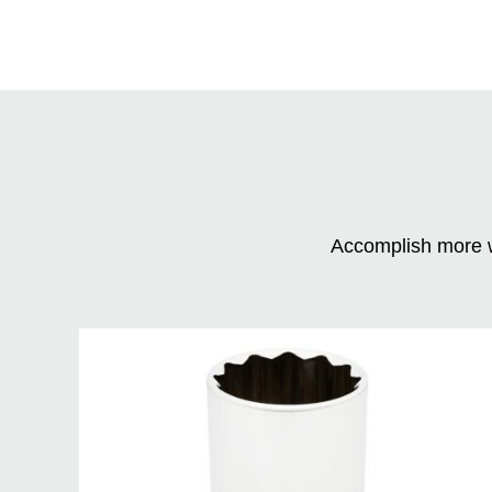
Accomplish more w