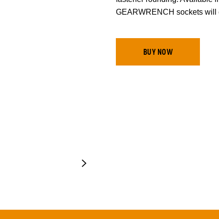
GEARWRENCH sockets will ge
BUY NOW