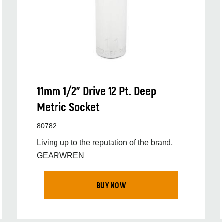
11mm 1/2” Drive 12 Pt. Deep
Metric Socket
80782
Living up to the reputation of the brand,
GEARWREN
BUY NOW