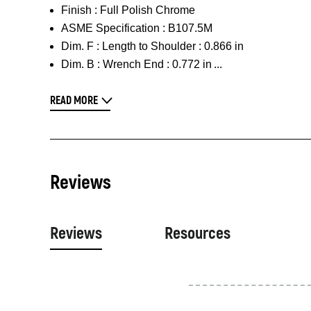
Finish :
Full Polish Chrome
ASME Specification :
B107.5M
Dim. F :
Length to Shoulder : 0.866 in
Dim. B :
Wrench End : 0.772 in
READ MORE
Reviews
Reviews
Resources