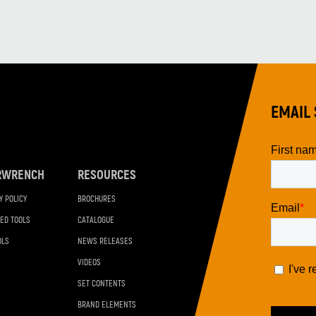
EMAIL 
RWRENCH
RESOURCES
Y POLICY
BROCHURES
ED TOOLS
CATALOGUE
OLS
NEWS RELEASES
VIDEOS
SET CONTENTS
BRAND ELEMENTS