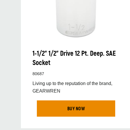
1-1/2” 1/2” Drive 12 Pt. Deep. SAE
Socket
80687
Living up to the reputation of the brand,
GEARWREN
BUY NOW