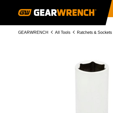
Skip
to
main
content
Breadcrumb
GEARWRENCH
All Tools
Ratchets & Sockets