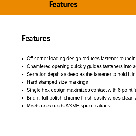
Features
Features
Off-corner loading design reduces fastener roundi
Chamfered opening quickly guides fasteners into s
Serration depth as deep as the fastener to hold it in
Hard stamped size markings
Single hex design maximizes contact with 6 point f
Bright, full polish chrome finish easily wipes clean
Meets or exceeds ASME specifications