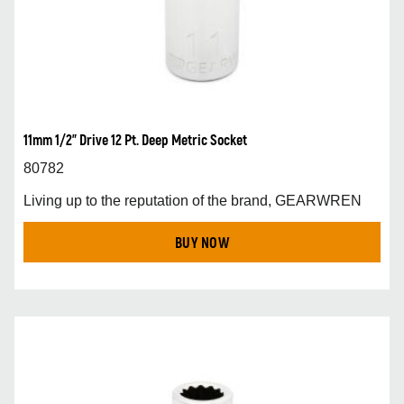
11mm 1/2” Drive 12 Pt. Deep Metric Socket
80782
Living up to the reputation of the brand, GEARWREN
BUY NOW