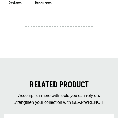
Reviews
Resources
RELATED PRODUCT
Accomplish more with tools you can rely on.
Strengthen your collection with GEARWRENCH.