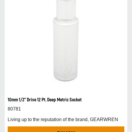
10mm 1/2” Drive 12 Pt. Deep Metric Socket
80781
Living up to the reputation of the brand, GEARWREN