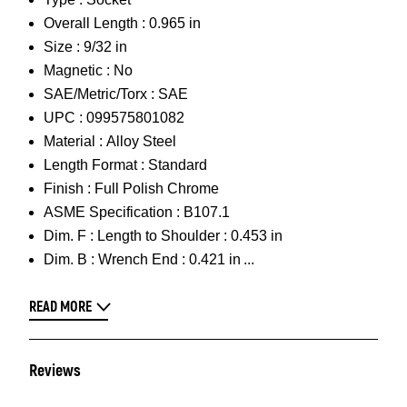
Overall Length :
0.965 in
Size :
9/32 in
Magnetic :
No
SAE/Metric/Torx :
SAE
UPC :
099575801082
Material :
Alloy Steel
Length Format :
Standard
Finish :
Full Polish Chrome
ASME Specification :
B107.1
Dim. F :
Length to Shoulder : 0.453 in
Dim. B :
Wrench End : 0.421 in
READ MORE
Reviews