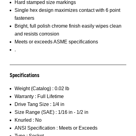
Hard stamped size markings
Single hex design maximizes contact with 6 point
fasteners
Bright, full polish chrome finish easily wipes clean
and resists corrosion
Meets or exceeds ASME specifications
.
Specifications
Weight (Catalog) :
0.02 lb
Warranty :
Full Lifetime
Drive Tang Size :
1/4 in
Size Range (SAE) :
1/16 in - 1/2 in
Knurled :
No
ANSI Specification :
Meets or Exceeds
Type :
Socket