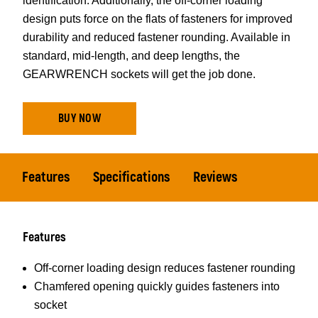
identification. Additionally, the off-corner loading
design puts force on the flats of fasteners for improved
durability and reduced fastener rounding. Available in
standard, mid-length, and deep lengths, the
GEARWRENCH sockets will get the job done.
BUY NOW
Features
Specifications
Reviews
Features
Off-corner loading design reduces fastener rounding
Chamfered opening quickly guides fasteners into
socket