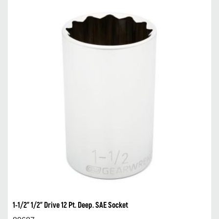
1-1/2” 1/2” Drive 12 Pt. Deep. SAE Socket