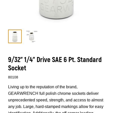
9/32” 1/4” Drive SAE 6 Pt. Standard
Socket
80108
Living up to the reputation of the brand,
GEARWRENCH full polish chrome sockets deliver
unprecedented speed, strength, and access to almost
any job. Large, hard-stamped markings allow for easy