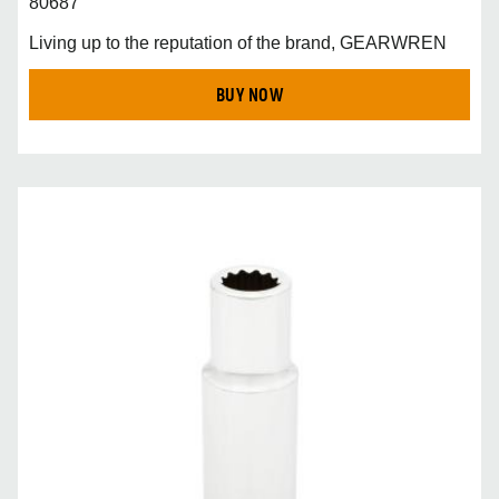
80687
Living up to the reputation of the brand, GEARWREN
BUY NOW