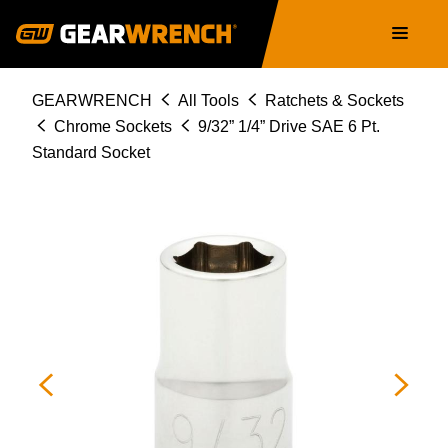
Skip
Main
to
navigation
main
content
Breadcrumb
GEARWRENCH
All Tools
Ratchets & Sockets
Chrome Sockets
9/32” 1/4” Drive SAE 6 Pt.
Standard Socket