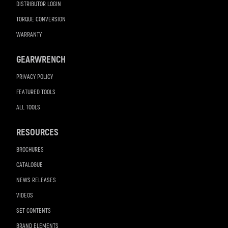
DISTRIBUTOR LOGIN
TORQUE CONVERSION
WARRANTY
GEARWRENCH
PRIVACY POLICY
FEATURED TOOLS
ALL TOOLS
RESOURCES
BROCHURES
CATALOGUE
NEWS RELEASES
VIDEOS
SET CONTENTS
BRAND ELEMENTS