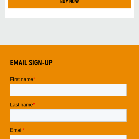
BUY NOW
EMAIL SIGN-UP