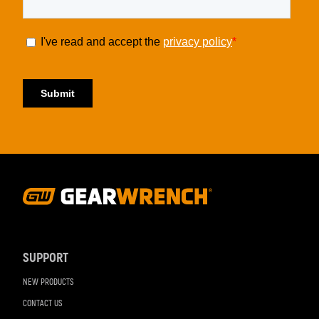
Footer
Navigation
SUPPORT
NEW PRODUCTS
CONTACT US