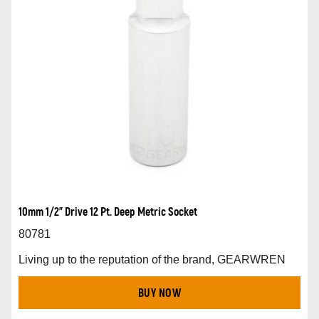
10mm 1/2” Drive 12 Pt. Deep Metric Socket
80781
Living up to the reputation of the brand, GEARWREN
BUY NOW