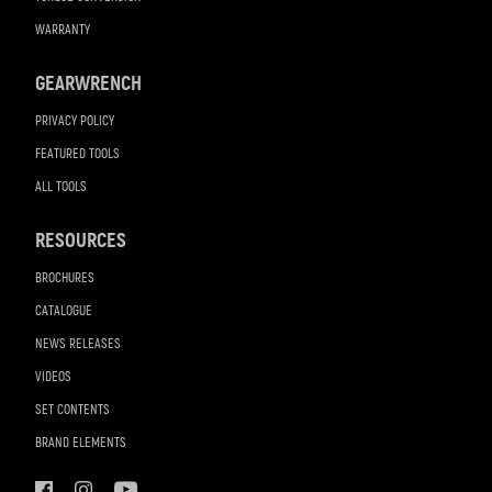
WARRANTY
GEARWRENCH
PRIVACY POLICY
FEATURED TOOLS
ALL TOOLS
RESOURCES
BROCHURES
CATALOGUE
NEWS RELEASES
VIDEOS
SET CONTENTS
BRAND ELEMENTS