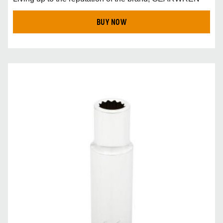
BUY NOW