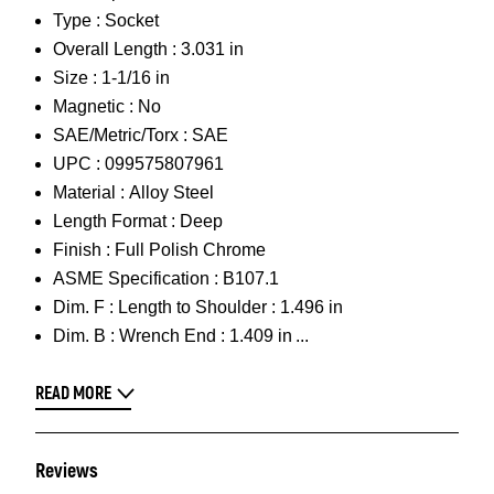
Type :
Socket
Overall Length :
3.031 in
Size :
1-1/16 in
Magnetic :
No
SAE/Metric/Torx :
SAE
UPC :
099575807961
Material :
Alloy Steel
Length Format :
Deep
Finish :
Full Polish Chrome
ASME Specification :
B107.1
Dim. F :
Length to Shoulder : 1.496 in
Dim. B :
Wrench End : 1.409 in
READ MORE
Reviews