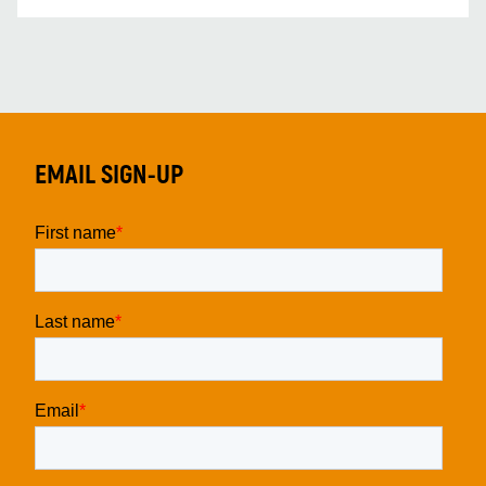
EMAIL SIGN-UP