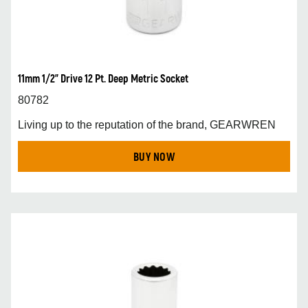
11mm 1/2” Drive 12 Pt. Deep Metric Socket
80782
Living up to the reputation of the brand, GEARWREN
BUY NOW