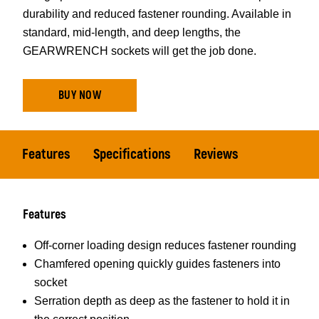
durability and reduced fastener rounding. Available in
standard, mid-length, and deep lengths, the
GEARWRENCH sockets will get the job done.
BUY NOW
Features
Specifications
Reviews
Features
Off-corner loading design reduces fastener rounding
Chamfered opening quickly guides fasteners into
socket
Serration depth as deep as the fastener to hold it in