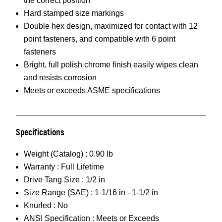
the correct position
Hard stamped size markings
Double hex design, maximized for contact with 12
point fasteners, and compatible with 6 point
fasteners
Bright, full polish chrome finish easily wipes clean
and resists corrosion
Meets or exceeds ASME specifications
Specifications
Weight (Catalog) :
0.90 lb
Warranty :
Full Lifetime
Drive Tang Size :
1/2 in
Size Range (SAE) :
1-1/16 in - 1-1/2 in
Knurled :
No
ANSI Specification :
Meets or Exceeds