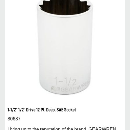
1-1/2” 1/2” Drive 12 Pt. Deep. SAE Socket
80687
Living up to the reputation of the brand, GEARWREN