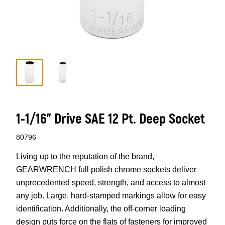
1-1/16” Drive SAE 12 Pt. Deep Socket
80796
Living up to the reputation of the brand,
GEARWRENCH full polish chrome sockets deliver
unprecedented speed, strength, and access to almost
any job. Large, hard-stamped markings allow for easy
identification. Additionally, the off-corner loading
design puts force on the flats of fasteners for improved