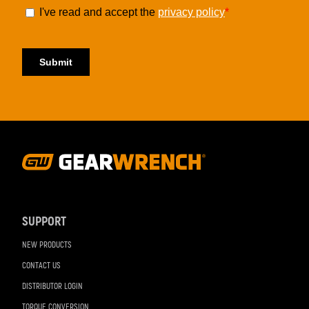
Footer
Navigation
SUPPORT
NEW PRODUCTS
CONTACT US
DISTRIBUTOR LOGIN
TORQUE CONVERSION