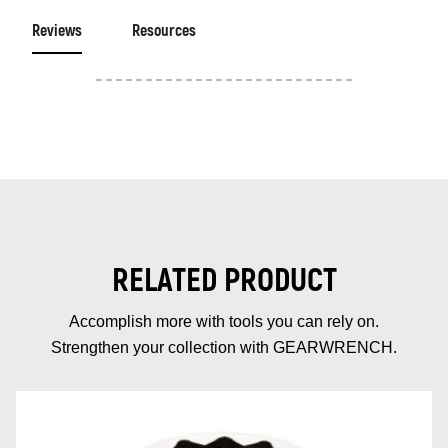
Reviews
Resources
RELATED PRODUCT
Accomplish more with tools you can rely on.
Strengthen your collection with GEARWRENCH.