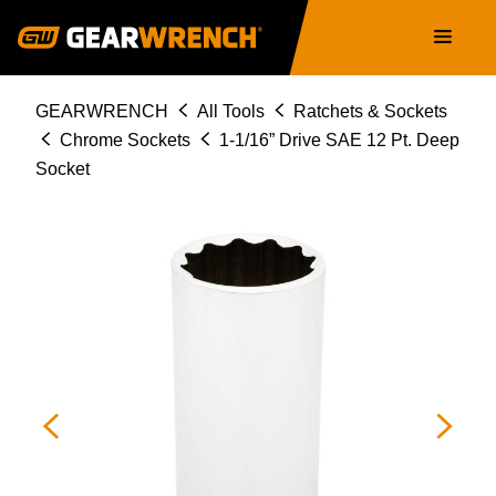
Skip
Main
to
navigation
main
content
Breadcrumb
GEARWRENCH
All Tools
Ratchets & Sockets
Chrome Sockets
1-1/16” Drive SAE 12 Pt. Deep
Socket