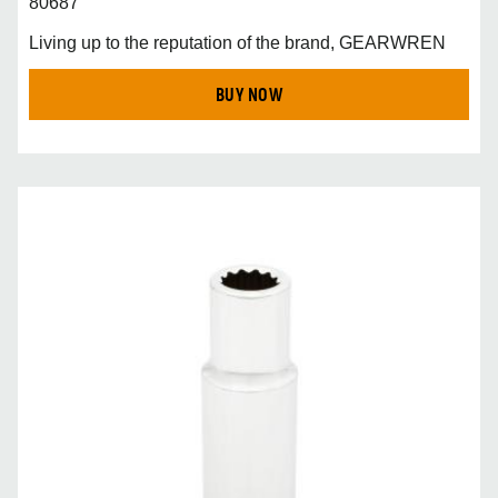
80687
Living up to the reputation of the brand, GEARWREN
BUY NOW