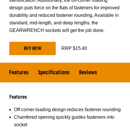
identification. Additionally, the off-corner loading
design puts force on the flats of fasteners for improved
durability and reduced fastener rounding. Available in
standard, mid-length, and deep lengths, the
GEARWRENCH sockets will get the job done.
BUY NOW
RRP $15.40
Features
Specifications
Reviews
Features
Off-corner loading design reduces fastener rounding
Chamfered opening quickly guides fasteners into
socket