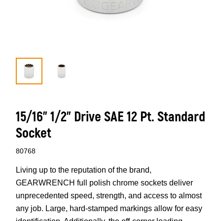
15/16” 1/2” Drive SAE 12 Pt. Standard
Socket
80768
Living up to the reputation of the brand,
GEARWRENCH full polish chrome sockets deliver
unprecedented speed, strength, and access to almost
any job. Large, hard-stamped markings allow for easy