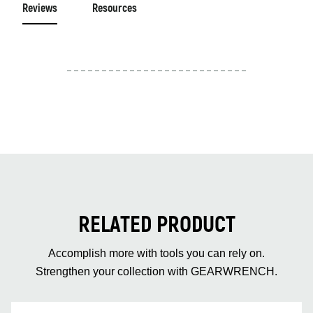
Reviews
Resources
RELATED PRODUCT
Accomplish more with tools you can rely on.
Strengthen your collection with GEARWRENCH.