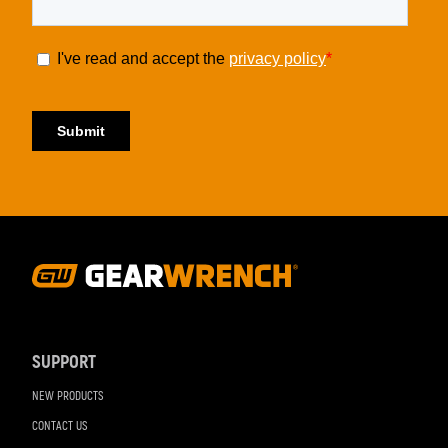
Footer
Navigation
SUPPORT
NEW PRODUCTS
CONTACT US