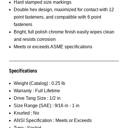
Hard stamped size markings
Double hex design, maximized for contact with 12
point fasteners, and compatible with 6 point
fasteners
Bright, full polish chrome finish easily wipes clean
and resists corrosion
Meets or exceeds ASME specifications
Specifications
Weight (Catalog) :
0.25 lb
Warranty :
Full Lifetime
Drive Tang Size :
1/2 in
Size Range (SAE) :
9/16 in - 1 in
Knurled :
No
ANSI Specification :
Meets or Exceeds
Type :
Socket