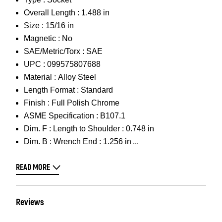
Overall Length :
1.488 in
Size :
15/16 in
Magnetic :
No
SAE/Metric/Torx :
SAE
UPC :
099575807688
Material :
Alloy Steel
Length Format :
Standard
Finish :
Full Polish Chrome
ASME Specification :
B107.1
Dim. F :
Length to Shoulder : 0.748 in
Dim. B :
Wrench End : 1.256 in
READ MORE
Reviews