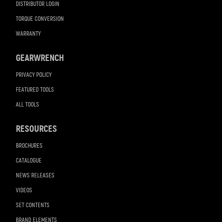
DISTRIBUTOR LOGIN
TORQUE CONVERSION
WARRANTY
GEARWRENCH
PRIVACY POLICY
FEATURED TOOLS
ALL TOOLS
RESOURCES
BROCHURES
CATALOGUE
NEWS RELEASES
VIDEOS
SET CONTENTS
BRAND ELEMENTS