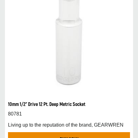
10mm 1/2” Drive 12 Pt. Deep Metric Socket
80781
Living up to the reputation of the brand, GEARWREN