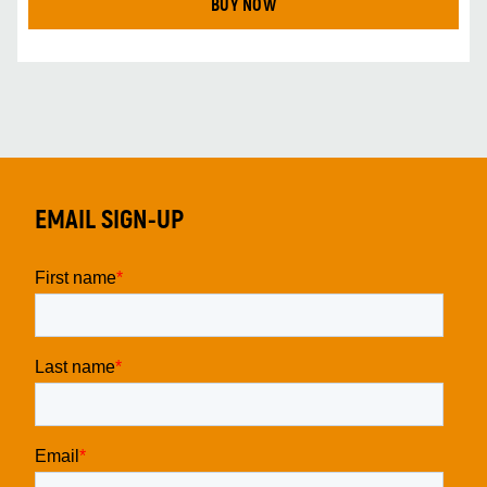
BUY NOW
EMAIL SIGN-UP