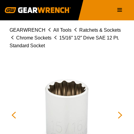
Skip
Main
to
navigation
main
content
Breadcrumb
GEARWRENCH
All Tools
Ratchets & Sockets
Chrome Sockets
15/16” 1/2” Drive SAE 12 Pt.
Standard Socket