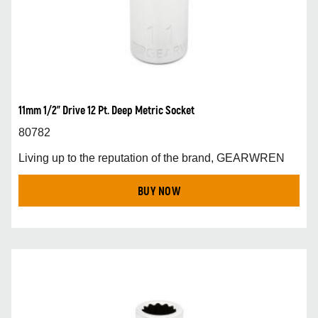
11mm 1/2” Drive 12 Pt. Deep Metric Socket
80782
Living up to the reputation of the brand, GEARWREN
BUY NOW