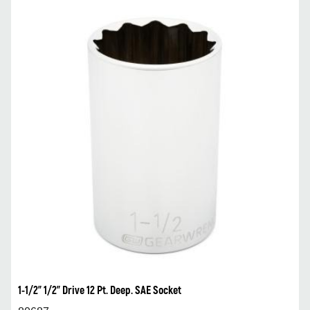
1-1/2” 1/2” Drive 12 Pt. Deep. SAE Socket