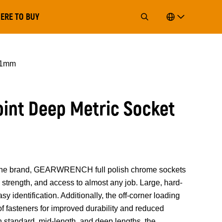
ERE TO BUY
 11mm
Point Deep Metric Socket
of the brand, GEARWRENCH full polish chrome sockets
strength, and access to almost any job. Large, hard-
y identification. Additionally, the off-corner loading
 of fasteners for improved durability and reduced
n standard, mid-length, and deep lengths, the