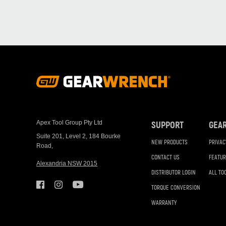
Footer
Navigation
Apex Tool Group Pty Ltd
SUPPORT
GEA
Suite 201, Level 2, 184 Bourke
NEW PRODUCTS
PRIVAC
Road,
CONTACT US
FEATUR
Alexandria NSW 2015
DISTRIBUTOR LOGIN
ALL TO
TORQUE CONVERSION
WARRANTY