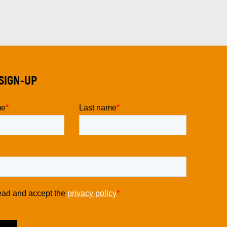
SIGN-UP