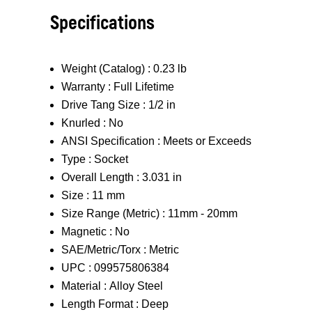
Specifications
Weight (Catalog) :
0.23 lb
Warranty :
Full Lifetime
Drive Tang Size :
1/2 in
Knurled :
No
ANSI Specification :
Meets or Exceeds
Type :
Socket
Overall Length :
3.031 in
Size :
11 mm
Size Range (Metric) :
11mm - 20mm
Magnetic :
No
SAE/Metric/Torx :
Metric
UPC :
099575806384
Material :
Alloy Steel
Length Format :
Deep