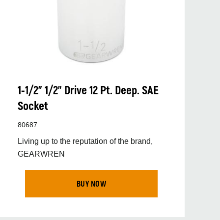
1-1/2” 1/2” Drive 12 Pt. Deep. SAE
Socket
80687
Living up to the reputation of the brand,
GEARWREN
BUY NOW