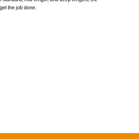
t the job done.