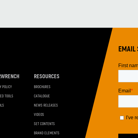
EMAIL 
RWRENCH
RESOURCES
Y POLICY
BROCHURES
ED TOOLS
CATALOGUE
OLS
NEWS RELEASES
VIDEOS
SET CONTENTS
BRAND ELEMENTS