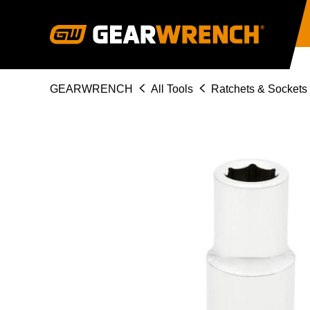
Skip
to
main
content
Breadcrumb
GEARWRENCH
All Tools
Ratchets & Sockets