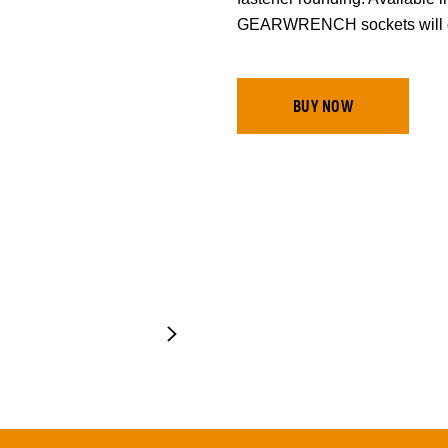
GEARWRENCH sockets will ge
BUY NOW