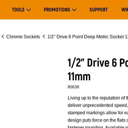
Main
TOOLS
PROMOTIONS
SUPPORT
WH
navigation
Expand Tools
Expand Promotions
Chrome Sockets
1/2" Drive 6 Point Deep Metric Socket
1/2" Drive 6 
11mm
80638
Living up to the reputation 
deliver unprecedented speed, 
stamped markings allow for eas
design puts force on the flats
fastener rounding. Available i