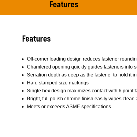
Features
Features
Off-corner loading design reduces fastener roundi
Chamfered opening quickly guides fasteners into s
Serration depth as deep as the fastener to hold it in
Hard stamped size markings
Single hex design maximizes contact with 6 point f
Bright, full polish chrome finish easily wipes clean
Meets or exceeds ASME specifications