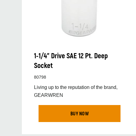
1-1/4” Drive SAE 12 Pt. Deep
Socket
80798
Living up to the reputation of the brand,
GEARWREN
BUY NOW