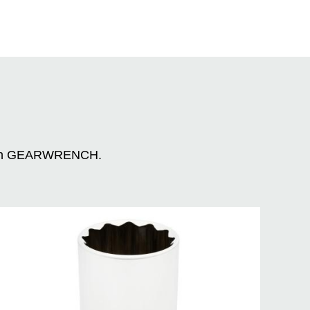
n with GEARWRENCH.