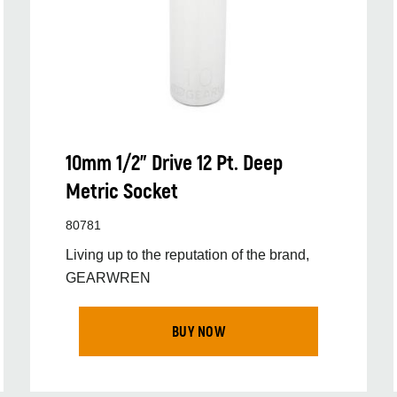
10mm 1/2” Drive 12 Pt. Deep
Metric Socket
80781
Living up to the reputation of the brand,
GEARWREN
BUY NOW