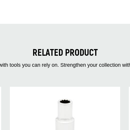
RELATED PRODUCT
ith tools you can rely on. Strengthen your collectio