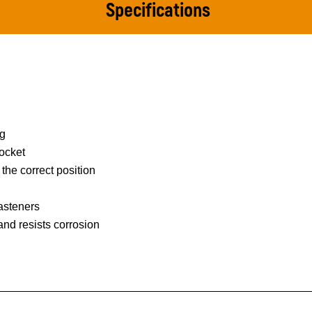
Specifications
ng
ocket
 the correct position
asteners
 and resists corrosion