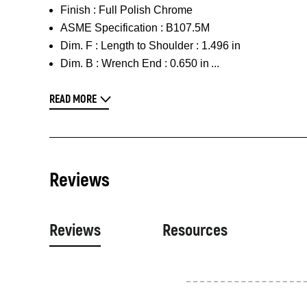
Finish :
Full Polish Chrome
ASME Specification :
B107.5M
Dim. F :
Length to Shoulder : 1.496 in
Dim. B :
Wrench End : 0.650 in
READ MORE
Reviews
Reviews
Resources