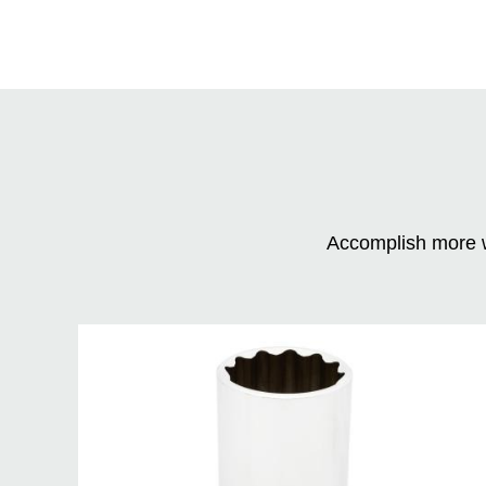
Accomplish more w