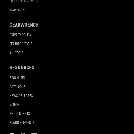
TORQUE CONVERSION
WARRANTY
GEARWRENCH
PRIVACY POLICY
FEATURED TOOLS
ALL TOOLS
RESOURCES
BROCHURES
CATALOGUE
NEWS RELEASES
VIDEOS
SET CONTENTS
BRAND ELEMENTS