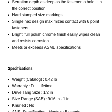
Serration depth as deep as the fastener to hold it in
the correct position
Hard stamped size markings
Single hex design maximizes contact with 6 point
fasteners
Bright, full polish chrome finish easily wipes clean
and resists corrosion
Meets or exceeds ASME specifications
Specifications
Weight (Catalog) :
0.42 lb
Warranty :
Full Lifetime
Drive Tang Size :
1/2 in
Size Range (SAE) :
9/16 in - 1 in
Knurled :
No
ANSI Specification :
Meets or Exceeds