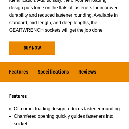
identification. Additionally, the off-corner loading
design puts force on the flats of fasteners for improved
durability and reduced fastener rounding. Available in
standard, mid-length, and deep lengths, the
GEARWRENCH sockets will get the job done.
BUY NOW
Features
Specifications
Reviews
Features
Off-corner loading design reduces fastener rounding
Chamfered opening quickly guides fasteners into
socket