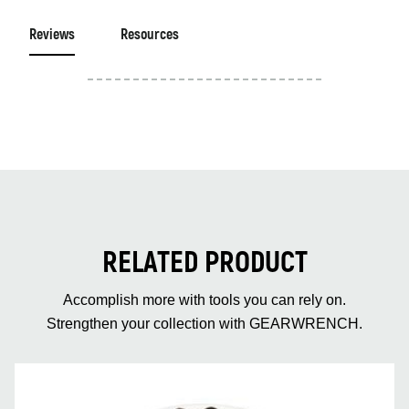
Reviews
Resources
RELATED PRODUCT
Accomplish more with tools you can rely on.
Strengthen your collection with GEARWRENCH.