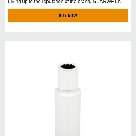
Living up to the reputation of the brand, GEARWREN
BUY NOW