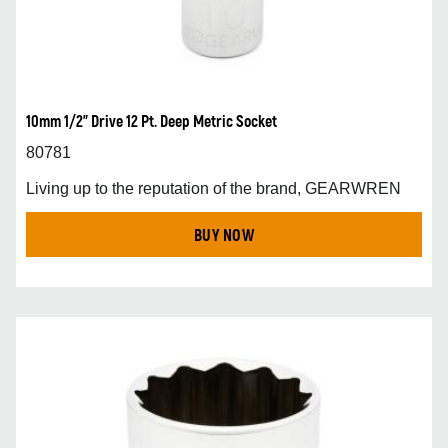
10mm 1/2” Drive 12 Pt. Deep Metric Socket
80781
Living up to the reputation of the brand, GEARWREN
BUY NOW