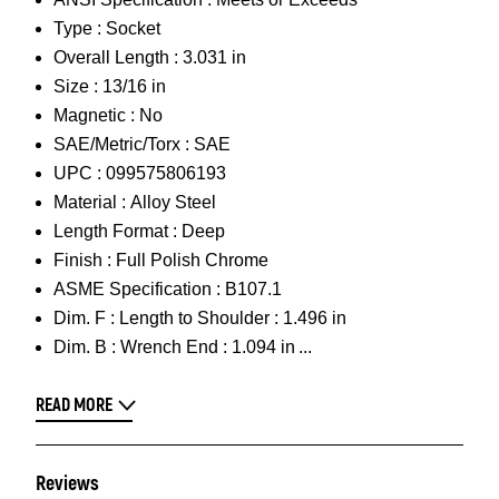
Type :
Socket
Overall Length :
3.031 in
Size :
13/16 in
Magnetic :
No
SAE/Metric/Torx :
SAE
UPC :
099575806193
Material :
Alloy Steel
Length Format :
Deep
Finish :
Full Polish Chrome
ASME Specification :
B107.1
Dim. F :
Length to Shoulder : 1.496 in
Dim. B :
Wrench End : 1.094 in
READ MORE
Reviews