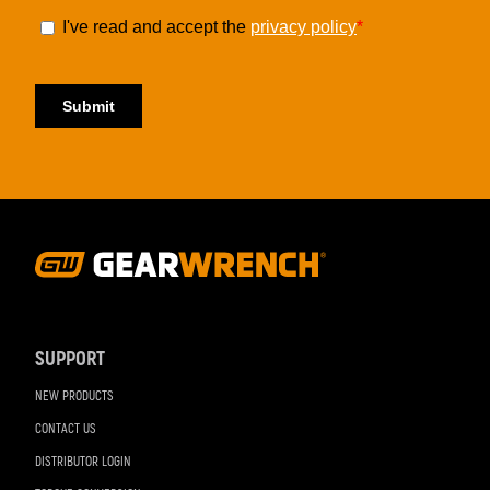
Footer
Navigation
SUPPORT
NEW PRODUCTS
CONTACT US
DISTRIBUTOR LOGIN