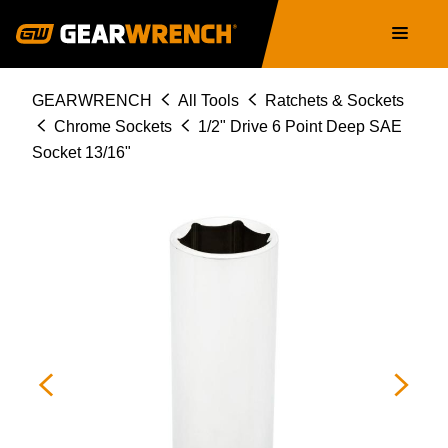
Skip
Main
to
navigation
main
content
Breadcrumb
GEARWRENCH
All Tools
Ratchets & Sockets
Chrome Sockets
1/2" Drive 6 Point Deep SAE
Socket 13/16"