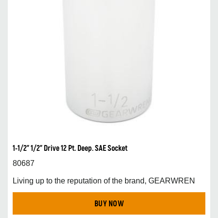
1-1/2” 1/2” Drive 12 Pt. Deep. SAE Socket
80687
Living up to the reputation of the brand, GEARWREN
BUY NOW