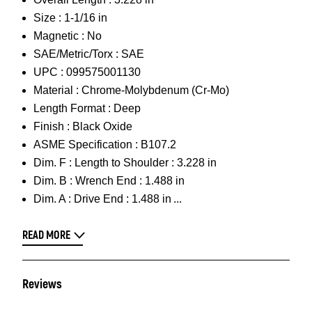
Size :
1-1/16 in
Magnetic :
No
SAE/Metric/Torx :
SAE
UPC :
099575001130
Material :
Chrome-Molybdenum (Cr-Mo)
Length Format :
Deep
Finish :
Black Oxide
ASME Specification :
B107.2
Dim. F :
Length to Shoulder : 3.228 in
Dim. B :
Wrench End : 1.488 in
Dim. A :
Drive End : 1.488 in
READ MORE
Reviews