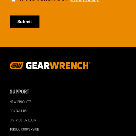
Footer
Navigation
SUPPORT
NEW PRODUCTS
CONTACT US
DISTRIBUTOR LOGIN
TORQUE CONVERSION