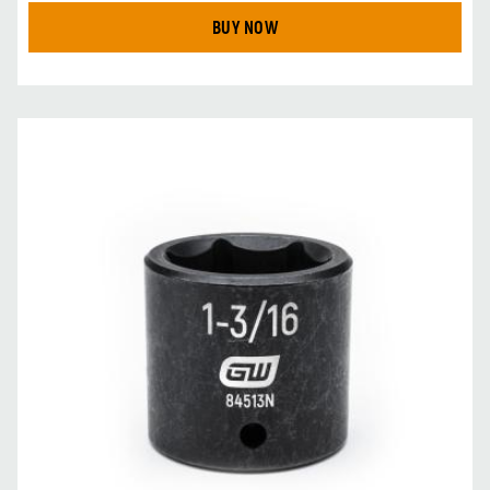
BUY NOW