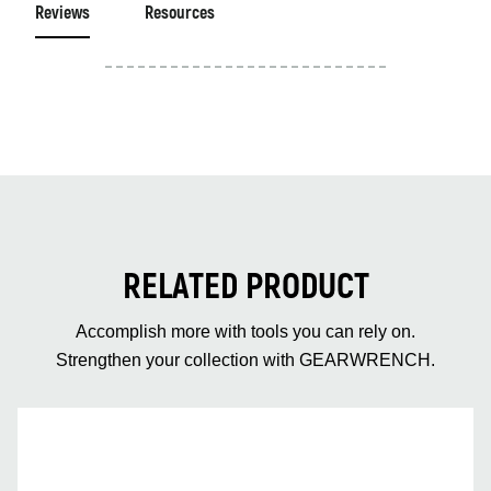
Reviews
Resources
RELATED PRODUCT
Accomplish more with tools you can rely on.
Strengthen your collection with GEARWRENCH.