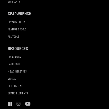
WARRANTY
GEARWRENCH
PRIVACY POLICY
FEATURED TOOLS
ALL TOOLS
RESOURCES
BROCHURES
CATALOGUE
NEWS RELEASES
VIDEOS
SET CONTENTS
BRAND ELEMENTS