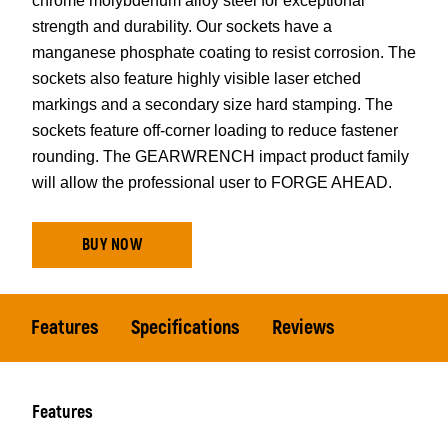
chrome molybdenum alloy steel for exceptional
strength and durability. Our sockets have a
manganese phosphate coating to resist corrosion. The
sockets also feature highly visible laser etched
markings and a secondary size hard stamping. The
sockets feature off-corner loading to reduce fastener
rounding. The GEARWRENCH impact product family
will allow the professional user to FORGE AHEAD.
BUY NOW
Features
Specifications
Reviews
Features