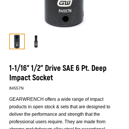
1-1/16” 1/2” Drive SAE 6 Pt. Deep
Impact Socket
84557N
GEARWRENCH offers a wide range of impact
products in open stock & sets that are designed to
deliver the performance and strength that the
professional users require. They are made from