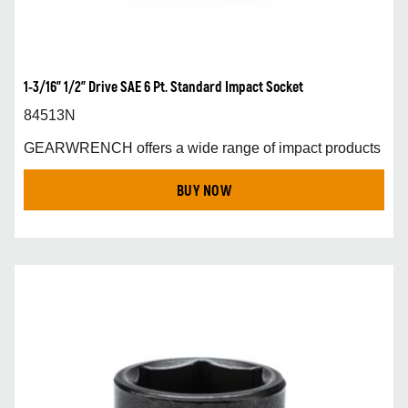
1-3/16” 1/2” Drive SAE 6 Pt. Standard Impact Socket
84513N
GEARWRENCH offers a wide range of impact products
BUY NOW