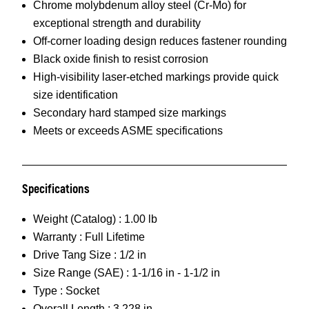
Chrome molybdenum alloy steel (Cr-Mo) for
exceptional strength and durability
Off-corner loading design reduces fastener rounding
Black oxide finish to resist corrosion
High-visibility laser-etched markings provide quick
size identification
Secondary hard stamped size markings
Meets or exceeds ASME specifications
Specifications
Weight (Catalog) :
1.00 lb
Warranty :
Full Lifetime
Drive Tang Size :
1/2 in
Size Range (SAE) :
1-1/16 in - 1-1/2 in
Type :
Socket
Overall Length :
3.228 in