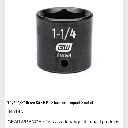
1-1/4” 1/2” Drive SAE 6 Pt. Standard Impact Socket
84514N
GEARWRENCH offers a wide range of impact products