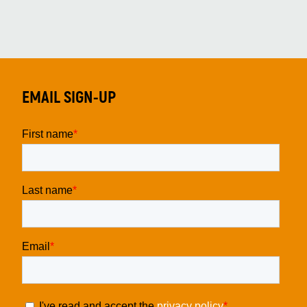
EMAIL SIGN-UP