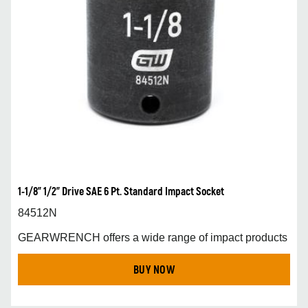
1-1/8” 1/2” Drive SAE 6 Pt. Standard Impact Socket
84512N
GEARWRENCH offers a wide range of impact products
BUY NOW