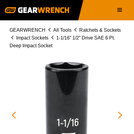
Skip
Main
to
navigation
main
content
Breadcrumb
GEARWRENCH
All Tools
Ratchets & Sockets
Impact Sockets
1-1/16” 1/2” Drive SAE 6 Pt.
Deep Impact Socket