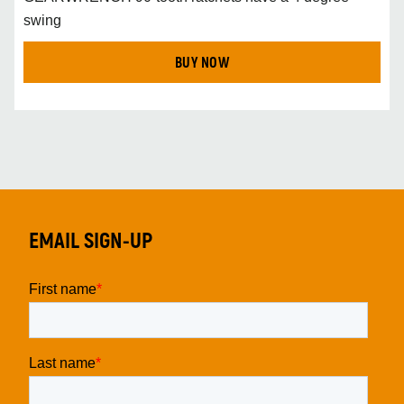
swing
BUY NOW
EMAIL SIGN-UP