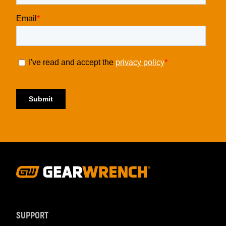
Footer
Navigation
SUPPORT