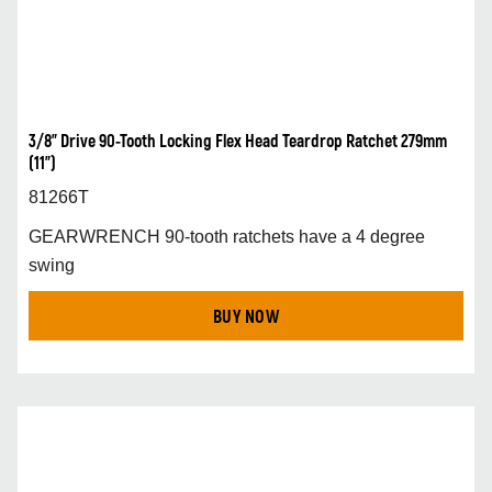
3/8” Drive 90-Tooth Locking Flex Head Teardrop Ratchet 279mm
(11”)
81266T
GEARWRENCH 90-tooth ratchets have a 4 degree
swing
BUY NOW