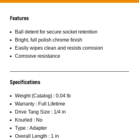
Features
Ball detent for secure socket retention
Bright, full polish chrome finish
Easily wipes clean and resists corrosion
Corrosive resistance
Specifications
Weight (Catalog) :
0.04 lb
Warranty :
Full Lifetime
Drive Tang Size :
1/4 in
Knurled :
No
Type :
Adapter
Overall Length :
1 in