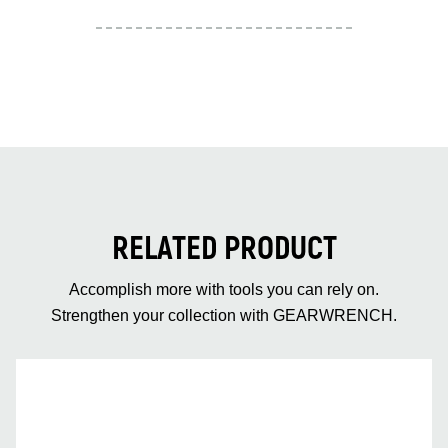
RELATED PRODUCT
Accomplish more with tools you can rely on.
Strengthen your collection with GEARWRENCH.