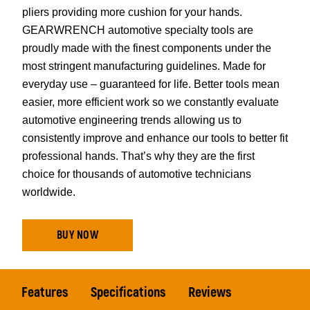
pliers providing more cushion for your hands.
GEARWRENCH automotive specialty tools are
proudly made with the finest components under the
most stringent manufacturing guidelines. Made for
everyday use – guaranteed for life. Better tools mean
easier, more efficient work so we constantly evaluate
automotive engineering trends allowing us to
consistently improve and enhance our tools to better fit
professional hands. That’s why they are the first
choice for thousands of automotive technicians
worldwide.
BUY NOW
Features
Specifications
Reviews