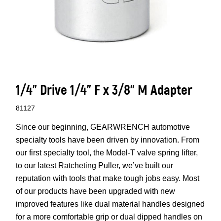
1/4” Drive 1/4” F x 3/8” M Adapter
81127
Since our beginning, GEARWRENCH automotive
specialty tools have been driven by innovation. From
our first specialty tool, the Model-T valve spring lifter,
to our latest Ratcheting Puller, we’ve built our
reputation with tools that make tough jobs easy. Most
of our products have been upgraded with new
improved features like dual material handles designed
for a more comfortable grip or dual dipped handles on