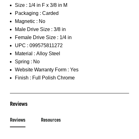
Size :
1/4 in F x 3/8 in M
Packaging :
Carded
Magnetic :
No
Male Drive Size :
3/8 in
Female Drive Size :
1/4 in
UPC :
099575811272
Material :
Alloy Steel
Spring :
No
Website Warranty Form :
Yes
Finish :
Full Polish Chrome
Reviews
Reviews
Resources