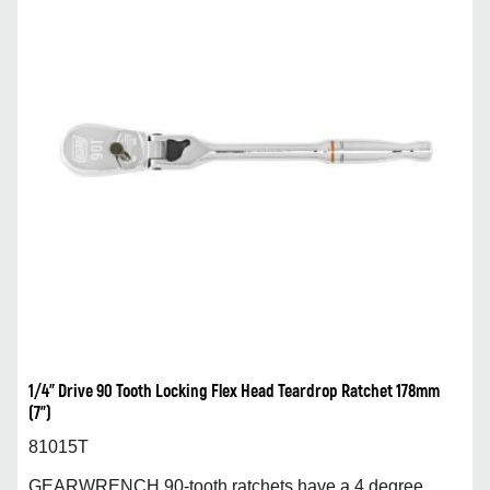
1/4” Drive 90 Tooth Locking Flex Head Teardrop Ratchet 178mm
(7”)
81015T
GEARWRENCH 90-tooth ratchets have a 4 degree