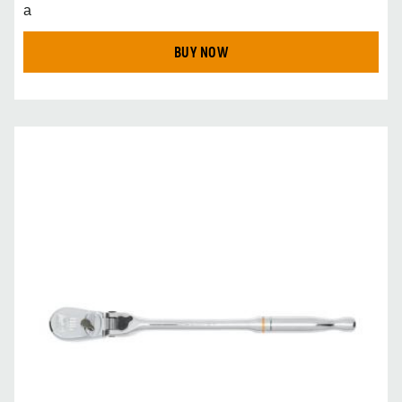
a
BUY NOW