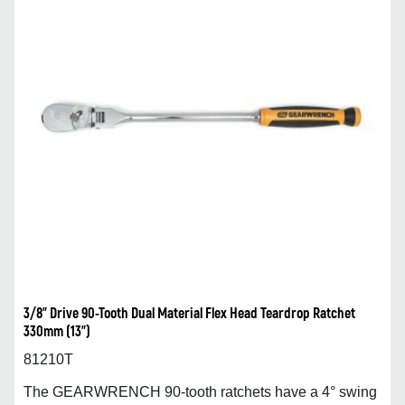
3/8” Drive 90-Tooth Dual Material Flex Head Teardrop Ratchet
330mm (13”)
81210T
The GEARWRENCH 90-tooth ratchets have a 4° swing