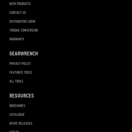
NEW PRODUCTS
CONTACT US
DISTRIBUTOR LOGIN
TORQUE CONVERSION
WARRANTY
GEARWRENCH
PRIVACY POLICY
FEATURED TOOLS
ALL TOOLS
RESOURCES
BROCHURES
CATALOGUE
NEWS RELEASES