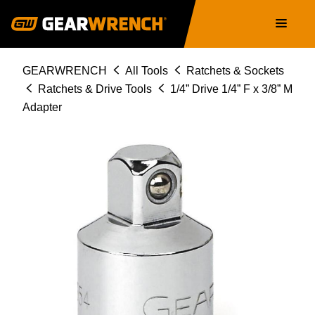
Skip
Main
to
navigation
main
content
Breadcrumb
GEARWRENCH
All Tools
Ratchets & Sockets
Ratchets & Drive Tools
1/4” Drive 1/4” F x 3/8” M
Adapter