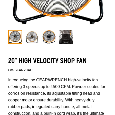
20" HIGH VELOCITY SHOP FAN
GWSFAN20AU
Introducing the GEARWRENCH high-velocity fan
offering 3 speeds up to 4500 CFM. Powder-coated for
corrosion resistance, its adjustable tilting head and
copper motor ensure durability. With heavy-duty
rubber pads, integrated carry handle, all-metal
construction, and a built-in cord wrap, it's the ultimate