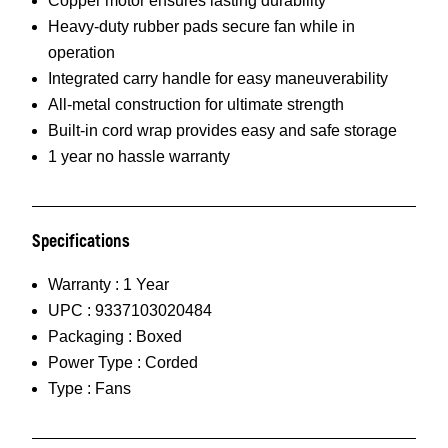
Copper motor ensures lasting durability
Heavy-duty rubber pads secure fan while in
operation
Integrated carry handle for easy maneuverability
All-metal construction for ultimate strength
Built-in cord wrap provides easy and safe storage
1 year no hassle warranty
Specifications
Warranty :
1 Year
UPC :
9337103020484
Packaging :
Boxed
Power Type :
Corded
Type :
Fans