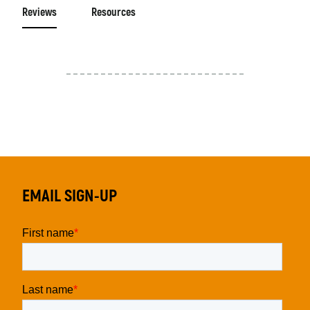
Reviews
Resources
EMAIL SIGN-UP