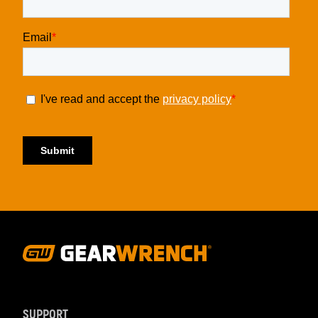
Footer
Navigation
SUPPORT