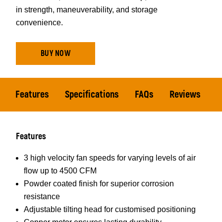
in strength, maneuverability, and storage
convenience.
BUY NOW
Features
Specifications
FAQs
Reviews
Features
3 high velocity fan speeds for varying levels of air
flow up to 4500 CFM
Powder coated finish for superior corrosion
resistance
Adjustable tilting head for customised positioning