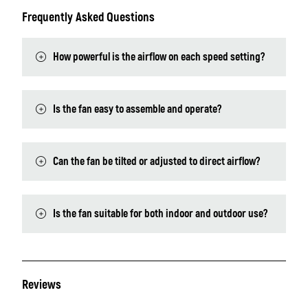
Frequently Asked Questions
How powerful is the airflow on each speed setting?
Is the fan easy to assemble and operate?
Can the fan be tilted or adjusted to direct airflow?
Is the fan suitable for both indoor and outdoor use?
Reviews