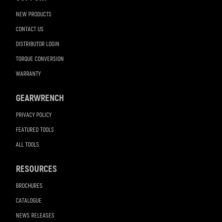
NEW PRODUCTS
CONTACT US
DISTRIBUTOR LOGIN
TORQUE CONVERSION
WARRANTY
GEARWRENCH
PRIVACY POLICY
FEATURED TOOLS
ALL TOOLS
RESOURCES
BROCHURES
CATALOGUE
NEWS RELEASES