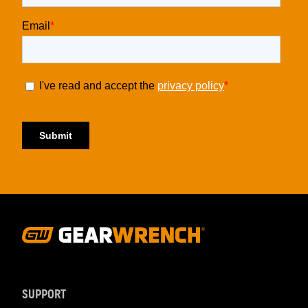
Footer
Navigation
SUPPORT