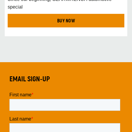
special
BUY NOW
EMAIL SIGN-UP