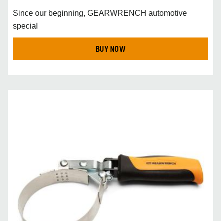
Since our beginning, GEARWRENCH automotive
special
BUY NOW