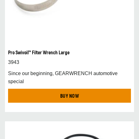
Pro Swivoil™ Filter Wrench Large
3943
Since our beginning, GEARWRENCH automotive
special
BUY NOW