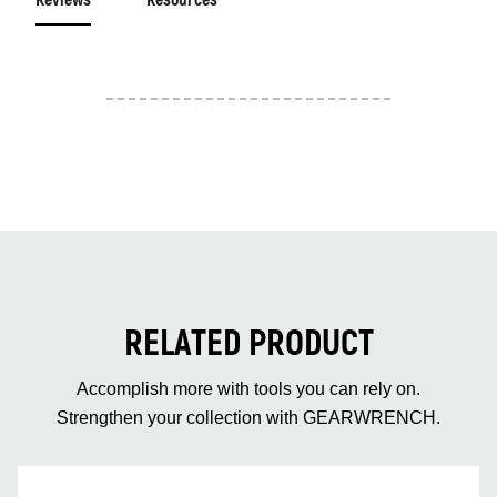
Reviews
Resources
RELATED PRODUCT
Accomplish more with tools you can rely on.
Strengthen your collection with GEARWRENCH.