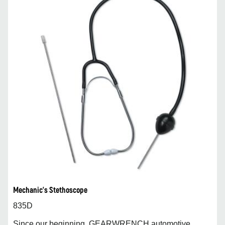
Mechanic's Stethoscope
835D
Since our beginning, GEARWRENCH automotive