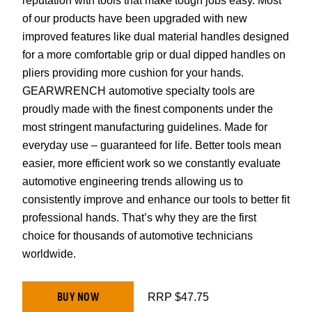
reputation with tools that make tough jobs easy. Most
of our products have been upgraded with new
improved features like dual material handles designed
for a more comfortable grip or dual dipped handles on
pliers providing more cushion for your hands.
GEARWRENCH automotive specialty tools are
proudly made with the finest components under the
most stringent manufacturing guidelines. Made for
everyday use – guaranteed for life. Better tools mean
easier, more efficient work so we constantly evaluate
automotive engineering trends allowing us to
consistently improve and enhance our tools to better fit
professional hands. That’s why they are the first
choice for thousands of automotive technicians
worldwide.
BUY NOW
RRP $47.75