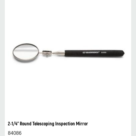
2-1/4” Round Telescoping Inspection Mirror
84086