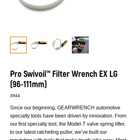
Pro Swivoil™ Filter Wrench EX LG
(96-111mm)
3944
Since our beginning, GEARWRENCH automotive
specialty tools have been driven by innovation. From
our first specialty tool, the Model-T valve spring lifter,
to our latest ratcheting puller, we’ve built our