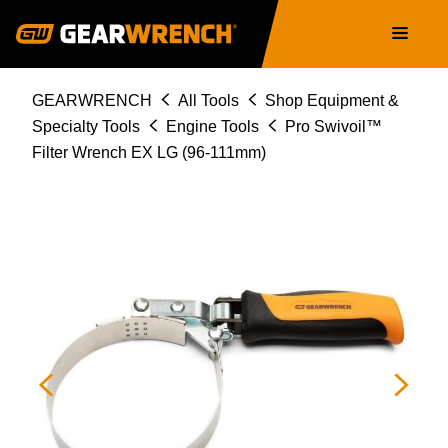
Skip
Main
to
navigation
main
content
Breadcrumb
GEARWRENCH
All Tools
Shop Equipment &
Specialty Tools
Engine Tools
Pro Swivoil™
Filter Wrench EX LG (96-111mm)