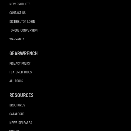
NEW PRODUCTS
CONTACT US
DISTRIBUTOR LOGIN
TORQUE CONVERSION
WARRANTY
GEARWRENCH
PRIVACY POLICY
FEATURED TOOLS
ALL TOOLS
RESOURCES
BROCHURES
CATALOGUE
NEWS RELEASES