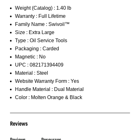
Weight (Catalog) :
1.40 lb
Warranty :
Full Lifetime
Family Name :
Swivoil™
Size :
Extra Large
Type :
Oil Service Tools
Packaging :
Carded
Magnetic :
No
UPC :
082171394409
Material :
Steel
Website Warranty Form :
Yes
Handle Material :
Dual Material
Color :
Molten Orange & Black
Reviews