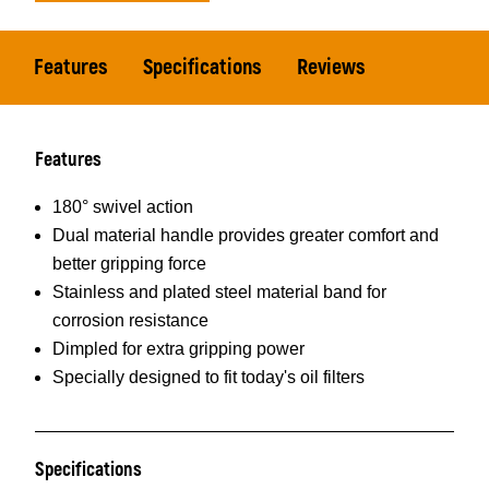
Features
Specifications
Reviews
Features
180° swivel action
Dual material handle provides greater comfort and
better gripping force
Stainless and plated steel material band for
corrosion resistance
Dimpled for extra gripping power
Specially designed to fit today's oil filters
Specifications