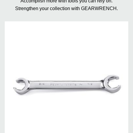
Accomplish more with tools you can rely on.
Strengthen your collection with GEARWRENCH.