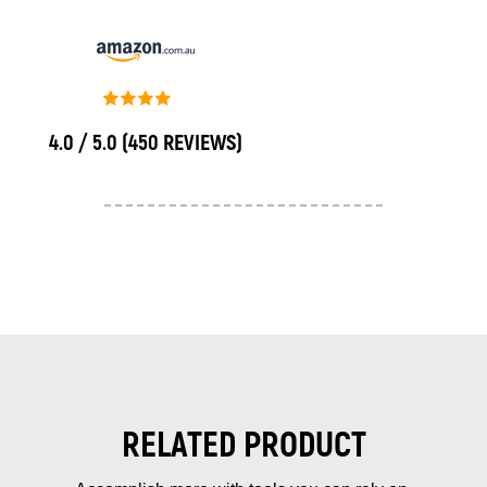
4.0 / 5.0
(450 REVIEWS)
RELATED PRODUCT