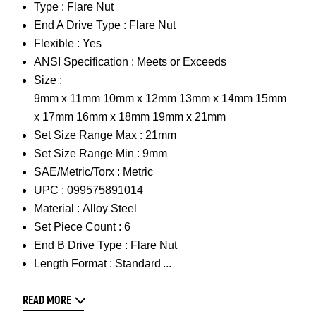
Type :
Flare Nut
End A Drive Type :
Flare Nut
Flexible :
Yes
ANSI Specification :
Meets or Exceeds
Size :
9mm x 11mm 10mm x 12mm 13mm x 14mm 15mm
x 17mm 16mm x 18mm 19mm x 21mm
Set Size Range Max :
21mm
Set Size Range Min :
9mm
SAE/Metric/Torx :
Metric
UPC :
099575891014
Material :
Alloy Steel
Set Piece Count :
6
End B Drive Type :
Flare Nut
Length Format :
Standard
READ MORE