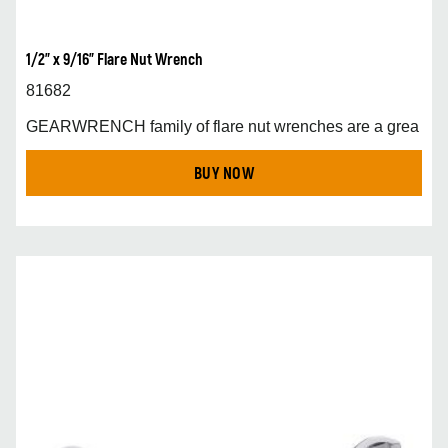
1/2" x 9/16" Flare Nut Wrench
81682
GEARWRENCH family of flare nut wrenches are a grea
BUY NOW