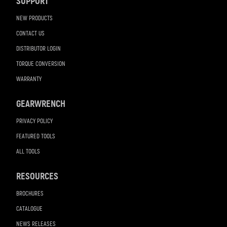
SUPPORT
NEW PRODUCTS
CONTACT US
DISTRIBUTOR LOGIN
TORQUE CONVERSION
WARRANTY
GEARWRENCH
PRIVACY POLICY
FEATURED TOOLS
ALL TOOLS
RESOURCES
BROCHURES
CATALOGUE
NEWS RELEASES