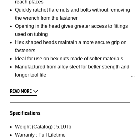
reach places
Quickly ratchet flare nuts and bolts without removing
the wrench from the fastener
Opening in the head gives greater access to fittings
used on tubing
Hex shaped heads maintain a more secure grip on
fasteners
Ideal for use on hex nuts made of softer materials
Manufactured from alloy steel for better strength and
longer tool life
READ MORE
Specifications
Weight (Catalog) :
5.10 lb
Warranty :
Full Lifetime