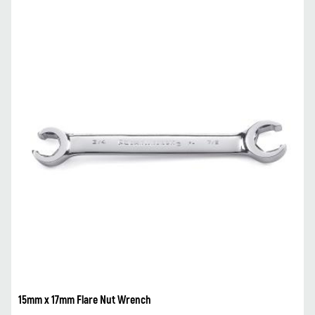
15mm x 17mm Flare Nut Wrench