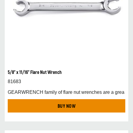
5/8" x 11/16" Flare Nut Wrench
81683
GEARWRENCH family of flare nut wrenches are a grea
BUY NOW