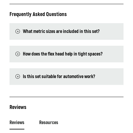
Frequently Asked Questions
What metric sizes are included in this set?
How does the flex head help in tight spaces?
Is this set suitable for automotive work?
Reviews
Reviews
Resources