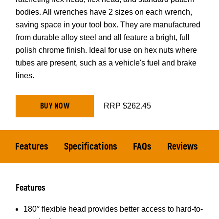
bodies. All wrenches have 2 sizes on each wrench,
saving space in your tool box. They are manufactured
from durable alloy steel and all feature a bright, full
polish chrome finish. Ideal for use on hex nuts where
tubes are present, such as a vehicle's fuel and brake
lines.
BUY NOW
RRP $262.45
Features
Specifications
FAQs
Reviews
Features
180° flexible head provides better access to hard-to-