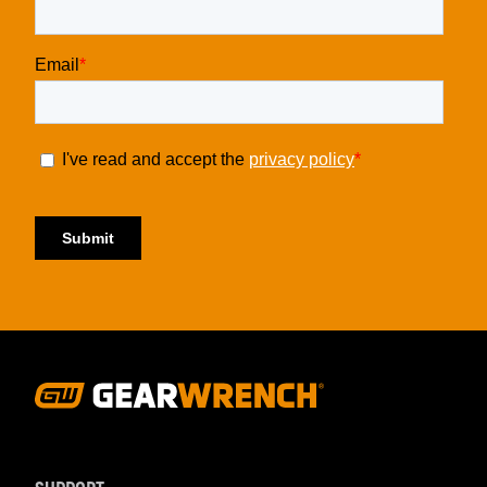
Footer
Navigation