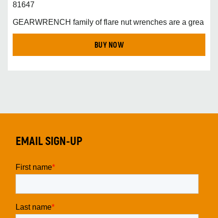
81647
GEARWRENCH family of flare nut wrenches are a grea
BUY NOW
EMAIL SIGN-UP