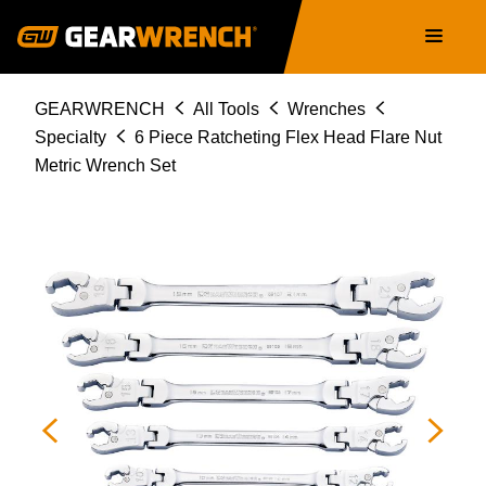
Skip
Main
to
navigation
main
content
Breadcrumb
GEARWRENCH
All Tools
Wrenches
Specialty
6 Piece Ratcheting Flex Head Flare Nut
Metric Wrench Set