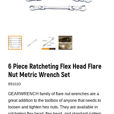
6 Piece Ratcheting Flex Head Flare
Nut Metric Wrench Set
89101D
GEARWRENCH family of flare nut wrenches are a
great addition to the toolbox of anyone that needs to
loosen and tighten hex nuts. They are available in
ratcheting flex head, flex head, and standard pattern