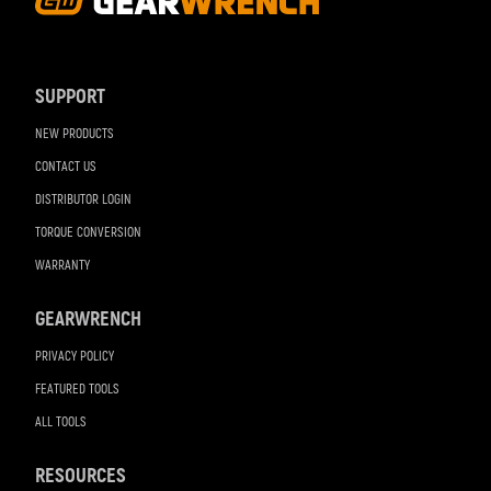
Footer
Navigation
SUPPORT
NEW PRODUCTS
CONTACT US
DISTRIBUTOR LOGIN
TORQUE CONVERSION
WARRANTY
GEARWRENCH
PRIVACY POLICY
FEATURED TOOLS
ALL TOOLS
RESOURCES