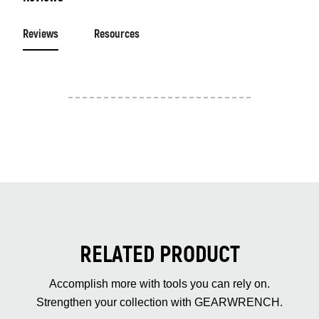
Reviews
Resources
RELATED PRODUCT
Accomplish more with tools you can rely on.
Strengthen your collection with GEARWRENCH.