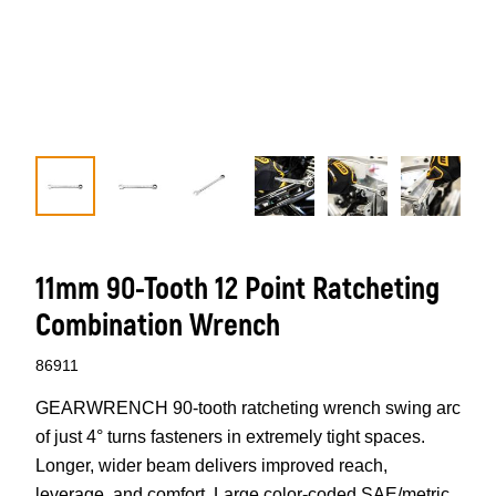
11mm 90-Tooth 12 Point Ratcheting
Combination Wrench
86911
GEARWRENCH 90-tooth ratcheting wrench swing arc
of just 4° turns fasteners in extremely tight spaces.
Longer, wider beam delivers improved reach,
leverage, and comfort. Large color-coded SAE/metric