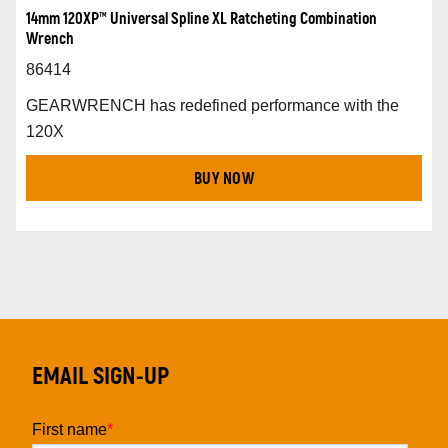
14mm 120XP™ Universal Spline XL Ratcheting Combination
Wrench
86414
GEARWRENCH has redefined performance with the
120X
BUY NOW
EMAIL SIGN-UP