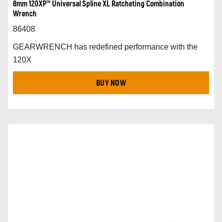
8mm 120XP™ Universal Spline XL Ratcheting Combination
Wrench
86408
GEARWRENCH has redefined performance with the
120X
BUY NOW