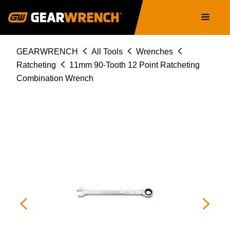
86911
Skip
Main
to
navigation
main
content
Breadcrumb
GEARWRENCH
All Tools
Wrenches
Ratcheting
11mm 90-Tooth 12 Point Ratcheting
Combination Wrench