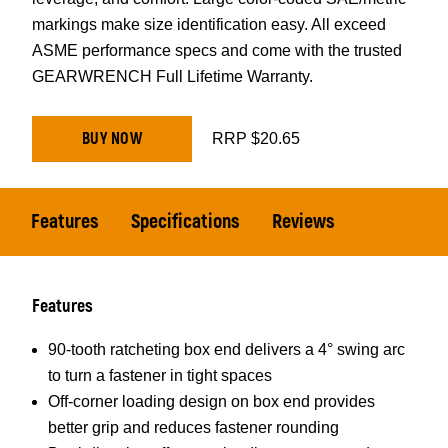
markings make size identification easy. All exceed
ASME performance specs and come with the trusted
GEARWRENCH Full Lifetime Warranty.
BUY NOW
RRP $20.65
Features
Specifications
Reviews
Features
90-tooth ratcheting box end delivers a 4° swing arc
to turn a fastener in tight spaces
Off-corner loading design on box end provides
better grip and reduces fastener rounding