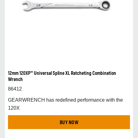
12mm 120XP™ Universal Spline XL Ratcheting Combination
Wrench
86412
GEARWRENCH has redefined performance with the
120X
BUY NOW