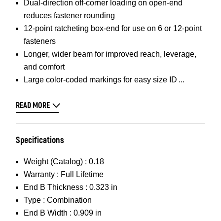
Dual-direction off-corner loading on open-end
reduces fastener rounding
12-point ratcheting box-end for use on 6 or 12-point
fasteners
Longer, wider beam for improved reach, leverage,
and comfort
Large color-coded markings for easy size ID
READ MORE
Specifications
Weight (Catalog) :
0.18
Warranty :
Full Lifetime
End B Thickness :
0.323 in
Type :
Combination
End B Width :
0.909 in