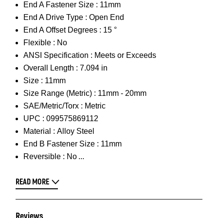
End A Fastener Size :
11mm
End A Drive Type :
Open End
End A Offset Degrees :
15 °
Flexible :
No
ANSI Specification :
Meets or Exceeds
Overall Length :
7.094 in
Size :
11mm
Size Range (Metric) :
11mm - 20mm
SAE/Metric/Torx :
Metric
UPC :
099575869112
Material :
Alloy Steel
End B Fastener Size :
11mm
Reversible :
No
READ MORE
Reviews