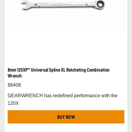
8mm 120XP™ Universal Spline XL Ratcheting Combination
Wrench
86408
GEARWRENCH has redefined performance with the
120X
BUY NOW