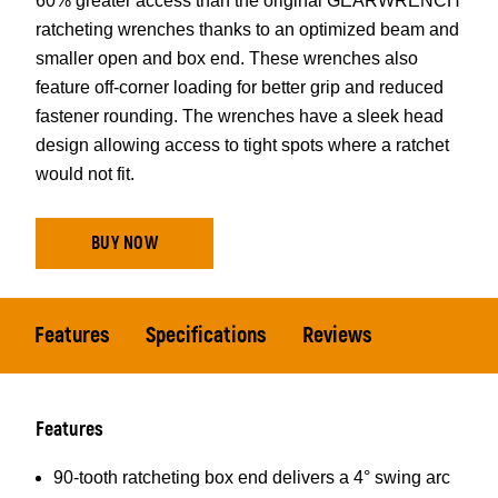
60% greater access than the original GEARWRENCH
ratcheting wrenches thanks to an optimized beam and
smaller open and box end. These wrenches also
feature off-corner loading for better grip and reduced
fastener rounding. The wrenches have a sleek head
design allowing access to tight spots where a ratchet
would not fit.
BUY NOW
Features
Specifications
Reviews
Features
90-tooth ratcheting box end delivers a 4° swing arc