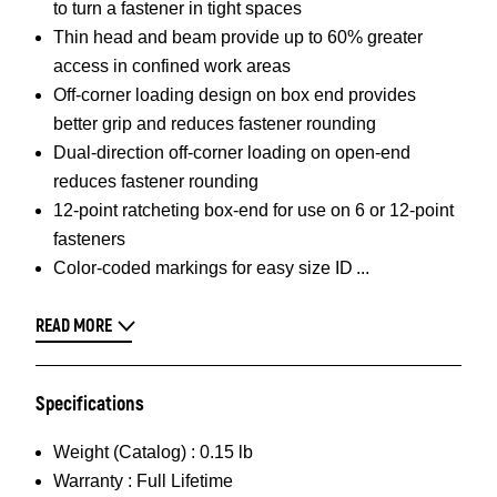
to turn a fastener in tight spaces
Thin head and beam provide up to 60% greater
access in confined work areas
Off-corner loading design on box end provides
better grip and reduces fastener rounding
Dual-direction off-corner loading on open-end
reduces fastener rounding
12-point ratcheting box-end for use on 6 or 12-point
fasteners
Color-coded markings for easy size ID
READ MORE
Specifications
Weight (Catalog) :
0.15 lb
Warranty :
Full Lifetime