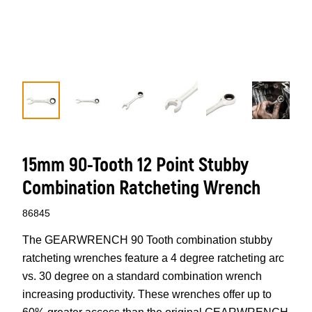
15mm 90-Tooth 12 Point Stubby
Combination Ratcheting Wrench
86845
The GEARWRENCH 90 Tooth combination stubby
ratcheting wrenches feature a 4 degree ratcheting arc
vs. 30 degree on a standard combination wrench
increasing productivity. These wrenches offer up to