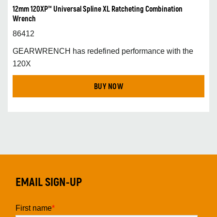
12mm 120XP™ Universal Spline XL Ratcheting Combination
Wrench
86412
GEARWRENCH has redefined performance with the
120X
BUY NOW
EMAIL SIGN-UP