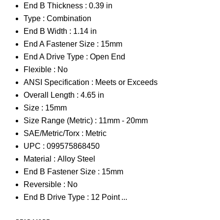
End B Thickness :
0.39 in
Type :
Combination
End B Width :
1.14 in
End A Fastener Size :
15mm
End A Drive Type :
Open End
Flexible :
No
ANSI Specification :
Meets or Exceeds
Overall Length :
4.65 in
Size :
15mm
Size Range (Metric) :
11mm - 20mm
SAE/Metric/Torx :
Metric
UPC :
099575868450
Material :
Alloy Steel
End B Fastener Size :
15mm
Reversible :
No
End B Drive Type :
12 Point