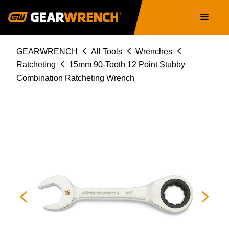
86845
Skip
Main
to
navigation
main
content
Breadcrumb
GEARWRENCH
All Tools
Wrenches
Ratcheting
15mm 90-Tooth 12 Point Stubby
Combination Ratcheting Wrench