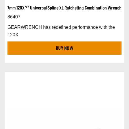
7mm 120XP™ Universal Spline XL Ratcheting Combination Wrench
86407
GEARWRENCH has redefined performance with the
120X
BUY NOW