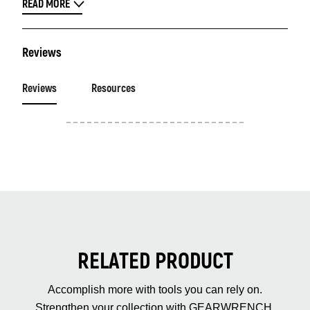
READ MORE
Reviews
Reviews
Resources
RELATED PRODUCT
Accomplish more with tools you can rely on.
Strengthen your collection with GEARWRENCH.