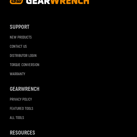
Footer
Navigation
SUPPORT
NEW PRODUCTS
CONTACT US
DISTRIBUTOR LOGIN
TORQUE CONVERSION
WARRANTY
GEARWRENCH
PRIVACY POLICY
FEATURED TOOLS
ALL TOOLS
RESOURCES