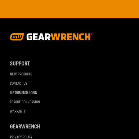
Footer
Navigation
SUPPORT
NEW PRODUCTS
CONTACT US
DISTRIBUTOR LOGIN
TORQUE CONVERSION
WARRANTY
GEARWRENCH
PRIVACY POLICY