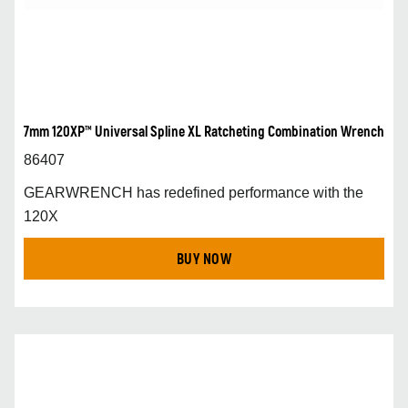
7mm 120XP™ Universal Spline XL Ratcheting Combination Wrench
86407
GEARWRENCH has redefined performance with the
120X
BUY NOW