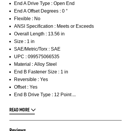
End A Drive Type :
Open End
End A Offset Degrees :
0 °
Flexible :
No
ANSI Specification :
Meets or Exceeds
Overall Length :
13.56 in
Size :
1 in
SAE/Metric/Torx :
SAE
UPC :
099575066535
Material :
Alloy Steel
End B Fastener Size :
1 in
Reversible :
Yes
Offset :
Yes
End B Drive Type :
12 Point
READ MORE
Reviews