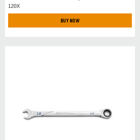
120X
BUY NOW