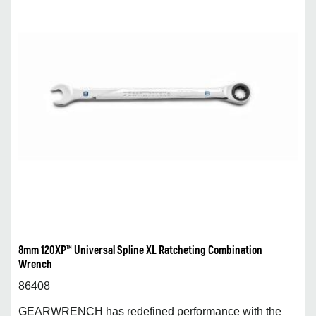
8mm 120XP™ Universal Spline XL Ratcheting Combination
Wrench
86408
GEARWRENCH has redefined performance with the