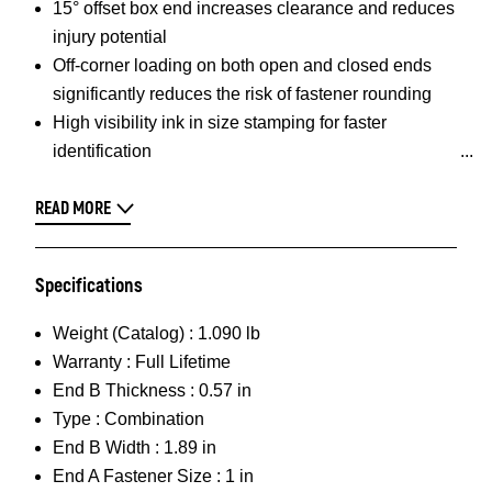
15° offset box end increases clearance and reduces
injury potential
Off-corner loading on both open and closed ends
significantly reduces the risk of fastener rounding
High visibility ink in size stamping for faster
identification
READ MORE
Specifications
Weight (Catalog) :
1.090 lb
Warranty :
Full Lifetime
End B Thickness :
0.57 in
Type :
Combination
End B Width :
1.89 in
End A Fastener Size :
1 in