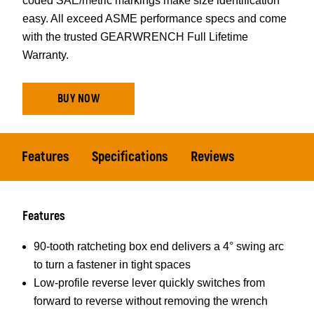
coded SAE/metric markings make size identification
easy. All exceed ASME performance specs and come
with the trusted GEARWRENCH Full Lifetime
Warranty.
BUY NOW
Features
Specifications
Reviews
Features
90-tooth ratcheting box end delivers a 4° swing arc
to turn a fastener in tight spaces
Low-profile reverse lever quickly switches from
forward to reverse without removing the wrench