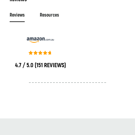
Reviews
Resources
4.7 / 5.0
(151 REVIEWS)