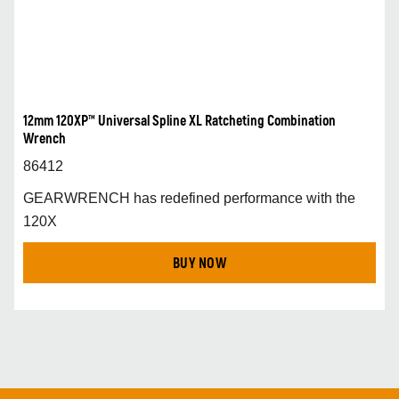
12mm 120XP™ Universal Spline XL Ratcheting Combination
Wrench
86412
GEARWRENCH has redefined performance with the
120X
BUY NOW