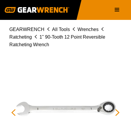
Skip
Main
to
navigation
main
content
Breadcrumb
GEARWRENCH
All Tools
Wrenches
Ratcheting
1" 90-Tooth 12 Point Reversible
Ratcheting Wrench