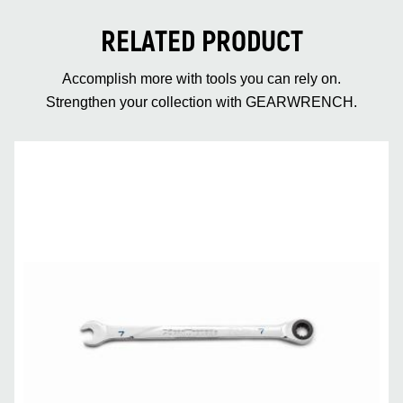
RELATED PRODUCT
Accomplish more with tools you can rely on.
Strengthen your collection with GEARWRENCH.