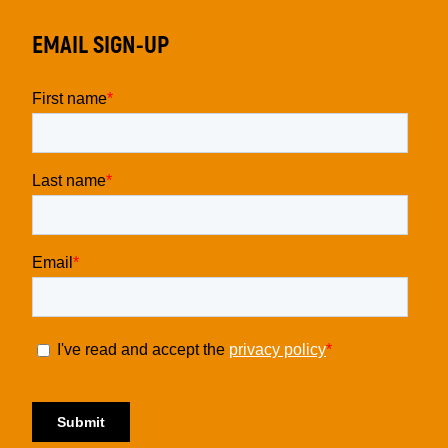
EMAIL SIGN-UP