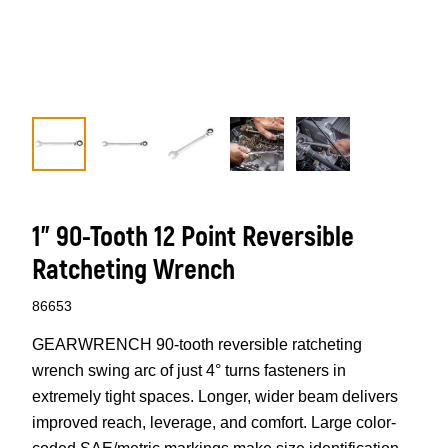
1" 90-Tooth 12 Point Reversible
Ratcheting Wrench
86653
GEARWRENCH 90-tooth reversible ratcheting
wrench swing arc of just 4° turns fasteners in
extremely tight spaces. Longer, wider beam delivers
improved reach, leverage, and comfort. Large color-