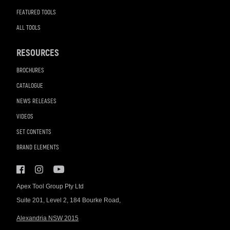
FEATURED TOOLS
ALL TOOLS
RESOURCES
BROCHURES
CATALOGUE
NEWS RELEASES
VIDEOS
SET CONTENTS
BRAND ELEMENTS
Apex Tool Group Pty Ltd
Suite 201, Level 2, 184 Bourke Road,
Alexandria NSW 2015