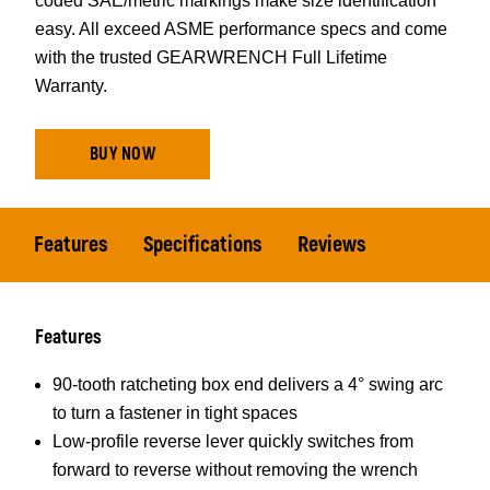
coded SAE/metric markings make size identification
easy. All exceed ASME performance specs and come
with the trusted GEARWRENCH Full Lifetime
Warranty.
BUY NOW
Features
Specifications
Reviews
Features
90-tooth ratcheting box end delivers a 4° swing arc
to turn a fastener in tight spaces
Low-profile reverse lever quickly switches from
forward to reverse without removing the wrench