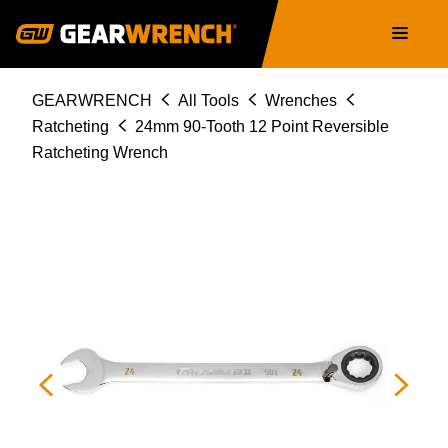
Skip
Main
to
navigation
main
content
Breadcrumb
GEARWRENCH
All Tools
Wrenches
Ratcheting
24mm 90-Tooth 12 Point Reversible
Ratcheting Wrench