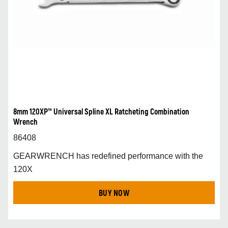
8mm 120XP™ Universal Spline XL Ratcheting Combination
Wrench
86408
GEARWRENCH has redefined performance with the
120X
BUY NOW