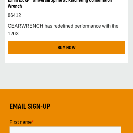
12mm 120XP™ Universal Spline XL Ratcheting Combination
Wrench
86412
GEARWRENCH has redefined performance with the
120X
BUY NOW
EMAIL SIGN-UP