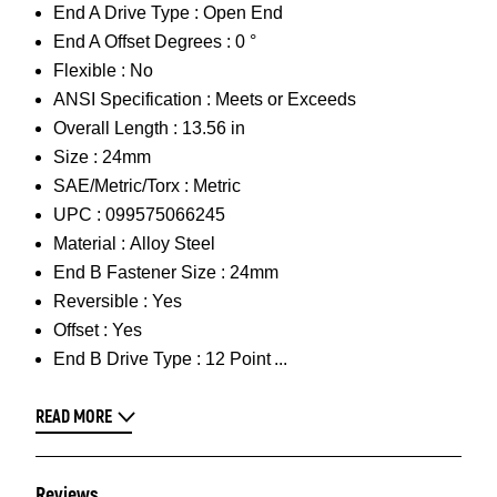
End A Drive Type :
Open End
End A Offset Degrees :
0 °
Flexible :
No
ANSI Specification :
Meets or Exceeds
Overall Length :
13.56 in
Size :
24mm
SAE/Metric/Torx :
Metric
UPC :
099575066245
Material :
Alloy Steel
End B Fastener Size :
24mm
Reversible :
Yes
Offset :
Yes
End B Drive Type :
12 Point
READ MORE
Reviews