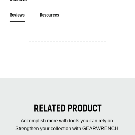
Reviews
Resources
RELATED PRODUCT
Accomplish more with tools you can rely on.
Strengthen your collection with GEARWRENCH.