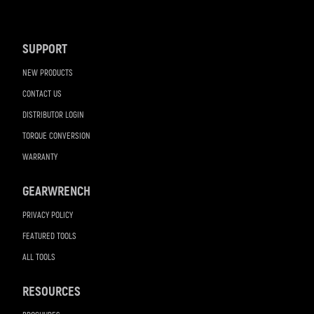
Footer
Navigation
SUPPORT
NEW PRODUCTS
CONTACT US
DISTRIBUTOR LOGIN
TORQUE CONVERSION
WARRANTY
GEARWRENCH
PRIVACY POLICY
FEATURED TOOLS
ALL TOOLS
RESOURCES