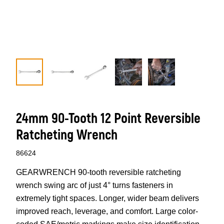
24mm 90-Tooth 12 Point Reversible
Ratcheting Wrench
86624
GEARWRENCH 90-tooth reversible ratcheting
wrench swing arc of just 4° turns fasteners in
extremely tight spaces. Longer, wider beam delivers
improved reach, leverage, and comfort. Large color-