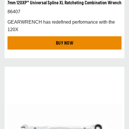
7mm 120XP™ Universal Spline XL Ratcheting Combination Wrench
86407
GEARWRENCH has redefined performance with the
120X
BUY NOW