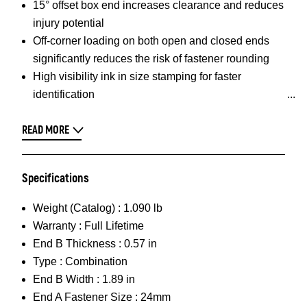
15° offset box end increases clearance and reduces
injury potential
Off-corner loading on both open and closed ends
significantly reduces the risk of fastener rounding
High visibility ink in size stamping for faster
identification
READ MORE
Specifications
Weight (Catalog) :
1.090 lb
Warranty :
Full Lifetime
End B Thickness :
0.57 in
Type :
Combination
End B Width :
1.89 in
End A Fastener Size :
24mm