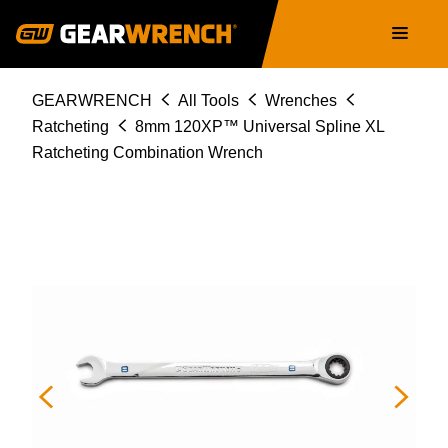
86408
Skip
Main
to
navigation
main
content
Breadcrumb
GEARWRENCH
All Tools
Wrenches
Ratcheting
8mm 120XP™ Universal Spline XL
Ratcheting Combination Wrench