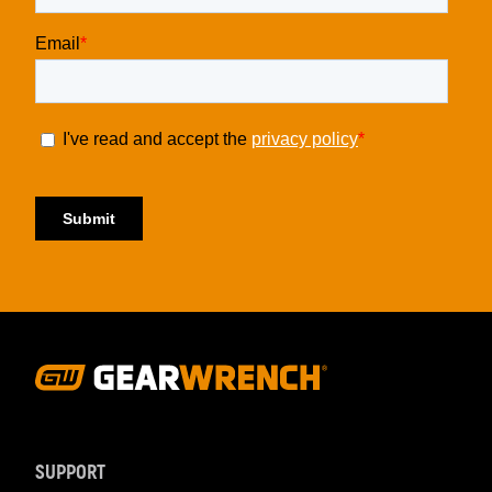
Footer
Navigation
SUPPORT