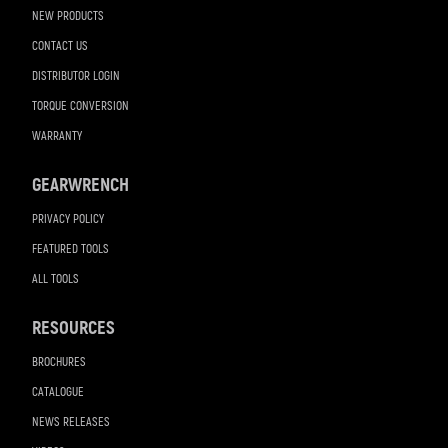
NEW PRODUCTS
CONTACT US
DISTRIBUTOR LOGIN
TORQUE CONVERSION
WARRANTY
GEARWRENCH
PRIVACY POLICY
FEATURED TOOLS
ALL TOOLS
RESOURCES
BROCHURES
CATALOGUE
NEWS RELEASES