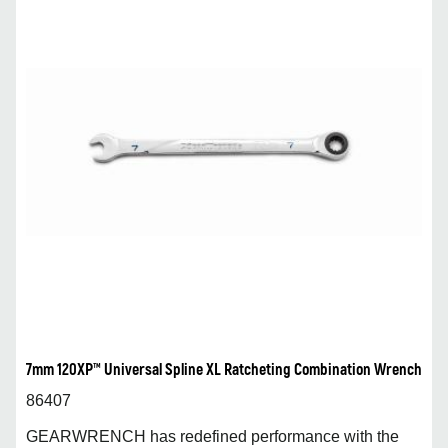
7mm 120XP™ Universal Spline XL Ratcheting Combination Wrench
86407
GEARWRENCH has redefined performance with the