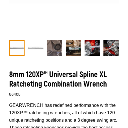
8mm 120XP™ Universal Spline XL
Ratcheting Combination Wrench
86408
GEARWRENCH has redefined performance with the
120XP™ ratcheting wrenches, all of which have 120
unique ratcheting positions and a 3 degree swing arc.
These ratcheting wrenches provide the best access