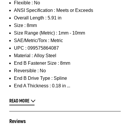
Flexible :
No
ANSI Specification :
Meets or Exceeds
Overall Length :
5.91 in
Size :
8mm
Size Range (Metric) :
1mm - 10mm
SAE/Metric/Torx :
Metric
UPC :
099575864087
Material :
Alloy Steel
End B Fastener Size :
8mm
Reversible :
No
End B Drive Type :
Spline
End A Thickness :
0.18 in
READ MORE
Reviews