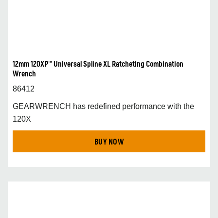
12mm 120XP™ Universal Spline XL Ratcheting Combination
Wrench
86412
GEARWRENCH has redefined performance with the
120X
BUY NOW