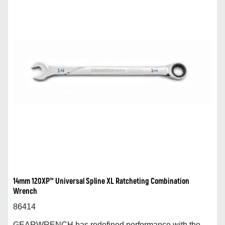
14mm 120XP™ Universal Spline XL Ratcheting Combination
Wrench
86414
GEARWRENCH has redefined performance with the