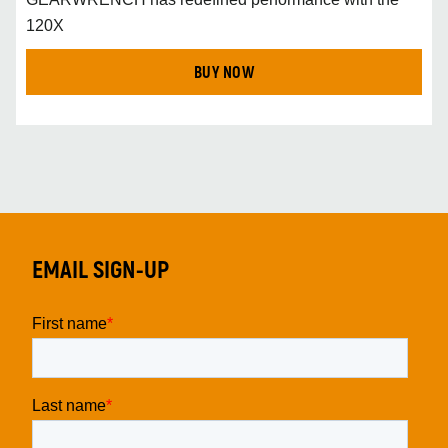
120X
BUY NOW
EMAIL SIGN-UP