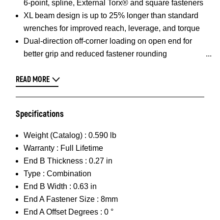
6-point, spline, External Torx® and square fasteners
XL beam design is up to 25% longer than standard
wrenches for improved reach, leverage, and torque
Dual-direction off-corner loading on open end for
better grip and reduced fastener rounding
READ MORE
Specifications
Weight (Catalog) :
0.590 lb
Warranty :
Full Lifetime
End B Thickness :
0.27 in
Type :
Combination
End B Width :
0.63 in
End A Fastener Size :
8mm
End A Offset Degrees :
0 °