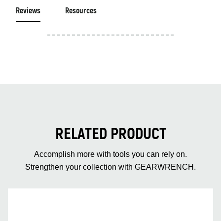
Reviews
Resources
RELATED PRODUCT
Accomplish more with tools you can rely on.
Strengthen your collection with GEARWRENCH.