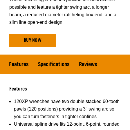
possible and feature a tighter swing arc, a longer
beam, a reduced diameter ratcheting box-end, and a
slim line open-end design.
BUY NOW
Features
Specifications
Reviews
Features
120XP wrenches have two double stacked 60-tooth
pawls (120 positions) providing a 3° swing arc so
you can turn fasteners in tighter confines
Universal spline drive fits 12-point, 6-point, rounded