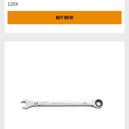
120X
BUY NOW