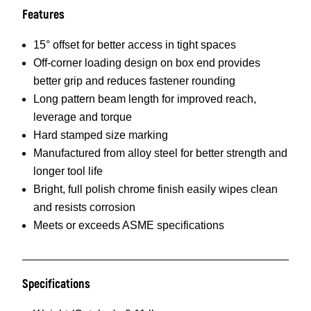
Features
15° offset for better access in tight spaces
Off-corner loading design on box end provides
better grip and reduces fastener rounding
Long pattern beam length for improved reach,
leverage and torque
Hard stamped size marking
Manufactured from alloy steel for better strength and
longer tool life
Bright, full polish chrome finish easily wipes clean
and resists corrosion
Meets or exceeds ASME specifications
Specifications