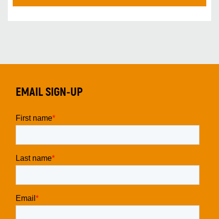
EMAIL SIGN-UP