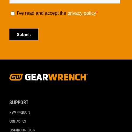
Footer
Navigation
SUPPORT
NEW PRODUCTS
CONTACT US
DISTRIBUTOR LOGIN