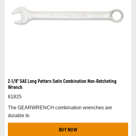
2-1/8” SAE Long Pattern Satin Combination Non-Ratcheting
Wrench
81825
The GEARWRENCH combination wrenches are
durable to
BUY NOW