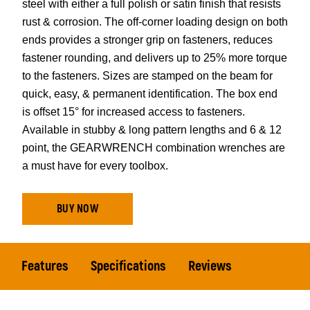
steel with either a full polish or satin finish that resists
rust & corrosion. The off-corner loading design on both
ends provides a stronger grip on fasteners, reduces
fastener rounding, and delivers up to 25% more torque
to the fasteners. Sizes are stamped on the beam for
quick, easy, & permanent identification. The box end
is offset 15° for increased access to fasteners.
Available in stubby & long pattern lengths and 6 & 12
point, the GEARWRENCH combination wrenches are
a must have for every toolbox.
BUY NOW
Features
Specifications
Reviews