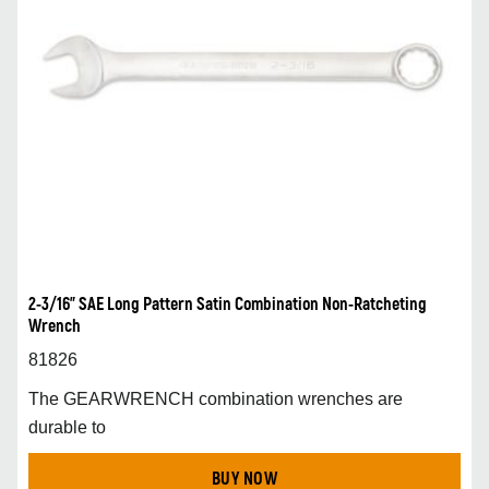
2-3/16” SAE Long Pattern Satin Combination Non-Ratcheting
Wrench
81826
The GEARWRENCH combination wrenches are
durable to
BUY NOW