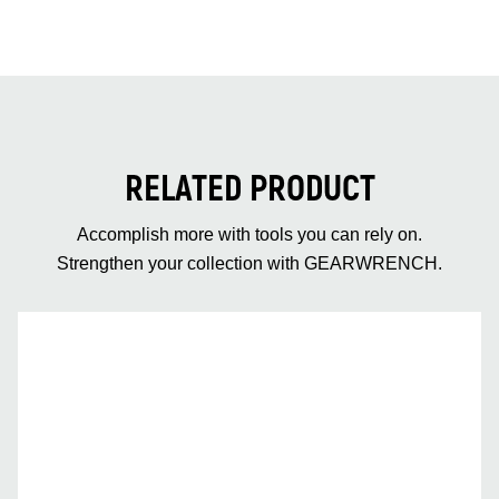
RELATED PRODUCT
Accomplish more with tools you can rely on.
Strengthen your collection with GEARWRENCH.