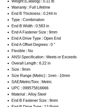
Weight (Catalog) :
0.11 lb
Warranty :
Full Lifetime
End B Thickness :
0.244 in
Type :
Combination
End B Width :
0.583 in
End A Fastener Size :
9mm
End A Drive Type :
Open End
End A Offset Degrees :
0 °
Flexible :
No
ANSI Specification :
Meets or Exceeds
Overall Length :
6.22 in
Size :
9mm
Size Range (Metric) :
1mm - 10mm
SAE/Metric/Torx :
Metric
UPC :
099575816666
Material :
Alloy Steel
End B Fastener Size :
9mm
End B Drive Type :
12 Point