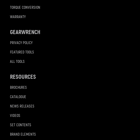
TORQUE CONVERSION
WARRANTY
GEARWRENCH
PRIVACY POLICY
FEATURED TOOLS
ALL TOOLS
RESOURCES
BROCHURES
CATALOGUE
NEWS RELEASES
VIDEOS
SET CONTENTS
BRAND ELEMENTS