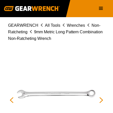
81666
Skip
Main
to
navigation
main
content
Breadcrumb
GEARWRENCH
All Tools
Wrenches
Non-
Ratcheting
9mm Metric Long Pattern Combination
Non-Ratcheting Wrench