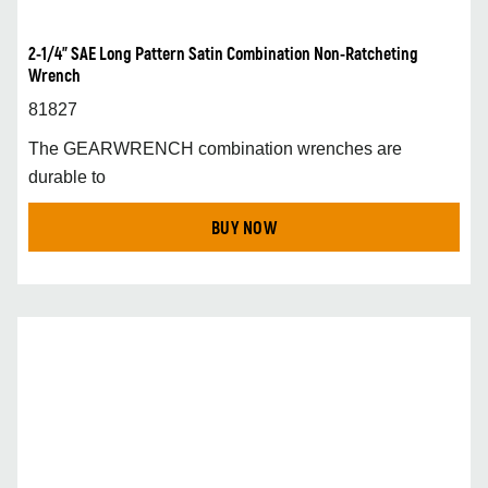
2-1/4” SAE Long Pattern Satin Combination Non-Ratcheting
Wrench
81827
The GEARWRENCH combination wrenches are
durable to
BUY NOW