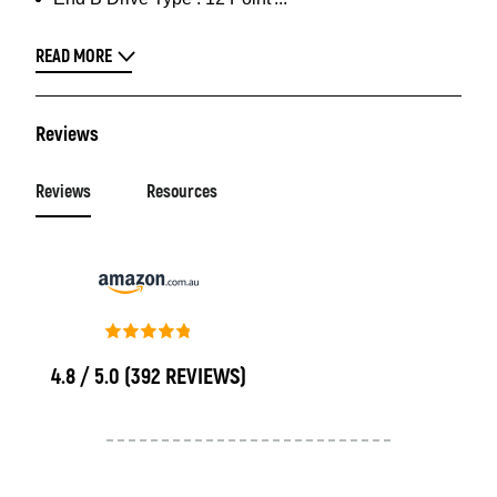
READ MORE
Reviews
Reviews
Resources
4.8 / 5.0
(392 REVIEWS)