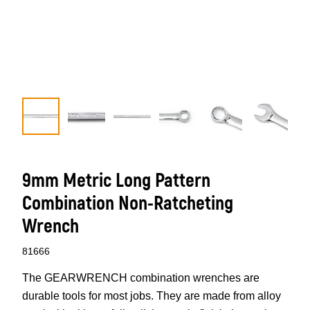
9mm Metric Long Pattern
Combination Non-Ratcheting
Wrench
81666
The GEARWRENCH combination wrenches are
durable tools for most jobs. They are made from alloy