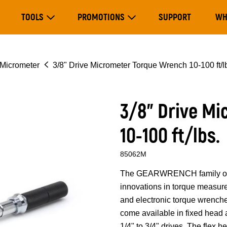
Main
TOOLS
PROMOTIONS
SUPPORT
WH
navigation
Expand Tools
Expand Promotions
Micrometer
3/8" Drive Micrometer Torque Wrench 10-100 ft/l
3/8" Drive M
10-100 ft/lbs.
85062M
The GEARWRENCH family of to
innovations in torque measure
and electronic torque wrench
come available in fixed head 
1/4" to 3/4" drives. The flex 