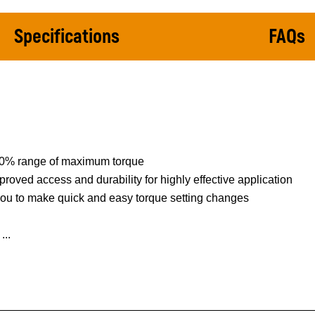
Specifications
FAQs
 80% range of maximum torque
proved access and durability for highly effective application
 you to make quick and easy torque setting changes