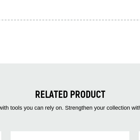
RELATED PRODUCT
ith tools you can rely on. Strengthen your collectio