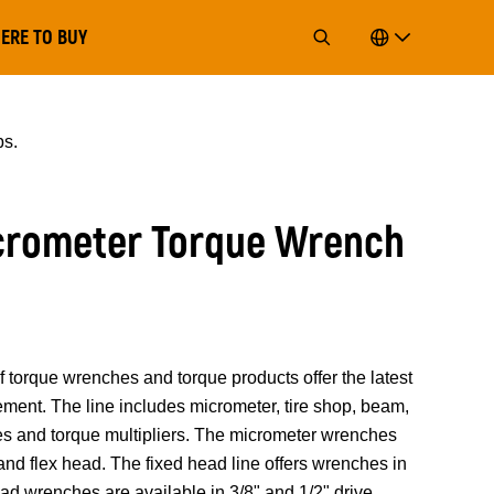
ERE TO BUY
bs.
icrometer Torque Wrench
rque wrenches and torque products offer the latest
ment. The line includes micrometer, tire shop, beam,
es and torque multipliers. The micrometer wrenches
and flex head. The fixed head line offers wrenches in
head wrenches are available in 3/8" and 1/2" drive