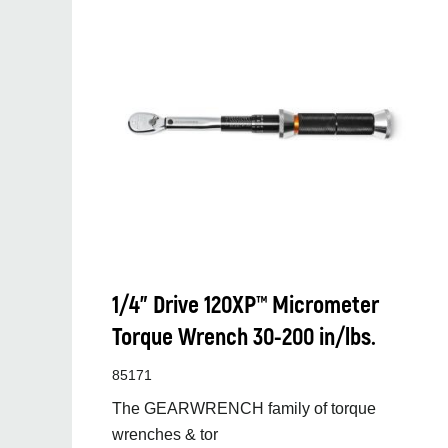
1/4” Drive 120XP™ Micrometer
Torque Wrench 30-200 in/lbs.
85171
The GEARWRENCH family of torque
wrenches & tor