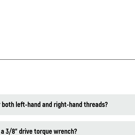
 both left-hand and right-hand threads?
 a 3/8" drive torque wrench?