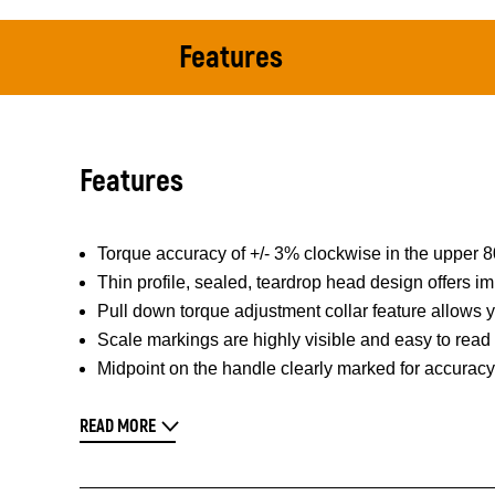
Features
Features
Torque accuracy of +/- 3% clockwise in the upper
Thin profile, sealed, teardrop head design offers im
Pull down torque adjustment collar feature allows
Scale markings are highly visible and easy to read
Midpoint on the handle clearly marked for accuracy
READ MORE