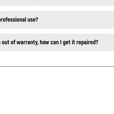
professional use?
t of warranty, how can I get it repaired?