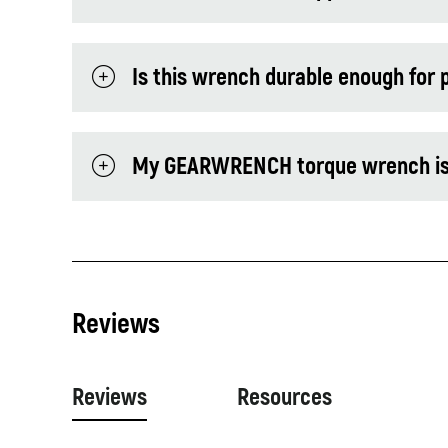
Is this wrench durable enough for 
My GEARWRENCH torque wrench is ou
Reviews
Reviews
Resources