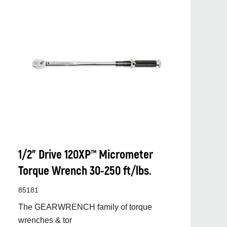
1/2” Drive 120XP™ Micrometer
Torque Wrench 30-250 ft/lbs.
85181
The GEARWRENCH family of torque
wrenches & tor