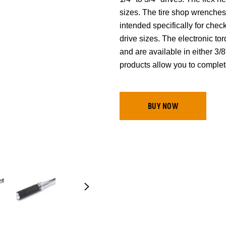
sizes. The tire shop wrenches
intended specifically for chec
drive sizes. The electronic t
and are available in either 
products allow you to complet
BUY NOW