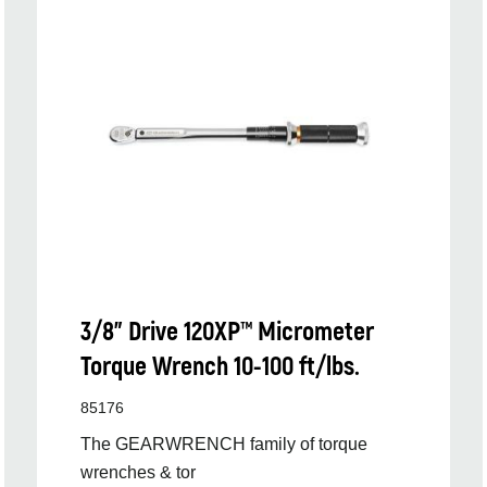
3/8” Drive 120XP™ Micrometer
Torque Wrench 10-100 ft/lbs.
85176
The GEARWRENCH family of torque
wrenches & tor