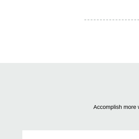
Accomplish more w