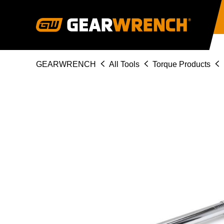
Skip
to
main
content
Breadcrumb
GEARWRENCH
All Tools
Torque Products