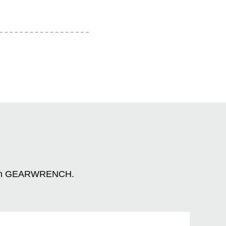
n with GEARWRENCH.