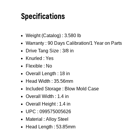
Specifications
Weight (Catalog) :
3.580 lb
Warranty :
90 Days Calibration/1 Year on Parts
Drive Tang Size :
3/8 in
Knurled :
Yes
Flexible :
No
Overall Length :
18 in
Head Width :
35.56mm
Included Storage :
Blow Mold Case
Overall Width :
1.4 in
Overall Height :
1.4 in
UPC :
099575005626
Material :
Alloy Steel
Head Length :
53.85mm