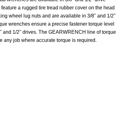
 feature a rugged tire tread rubber cover on the head
king wheel lug nuts and are available in 3/8" and 1/2"
orque wrenches ensure a precise fastener torque level
3/8" and 1/2" drives. The GEARWRENCH line of torque
e any job where accurate torque is required.