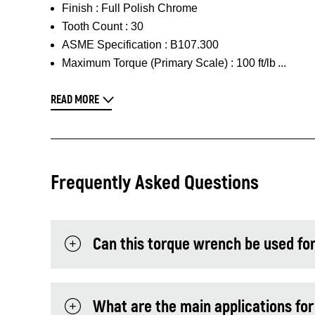
Finish :
Full Polish Chrome
Tooth Count :
30
ASME Specification :
B107.300
Maximum Torque (Primary Scale) :
100 ft/lb
READ MORE
Frequently Asked Questions
Can this torque wrench be used for
What are the main applications for