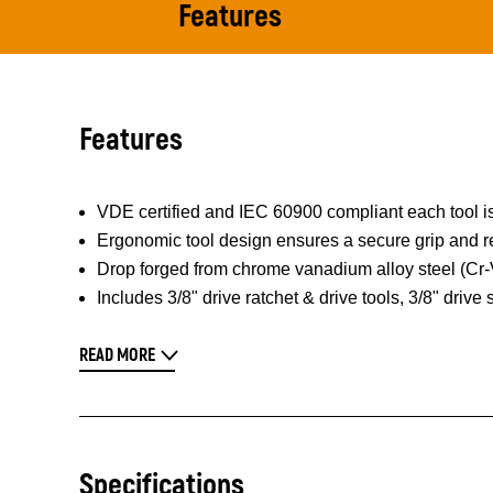
Features
Features
VDE certified and IEC 60900 compliant each tool is
Ergonomic tool design ensures a secure grip and re
Drop forged from chrome vanadium alloy steel (Cr-V)
Includes 3/8" drive ratchet & drive tools, 3/8" drive
READ MORE
Specifications