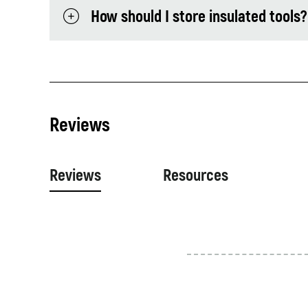
How should I store insulated tools?
Reviews
Reviews
Resources