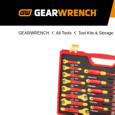
Skip
to
main
content
Breadcrumb
GEARWRENCH
All Tools
Tool Kits & Storage