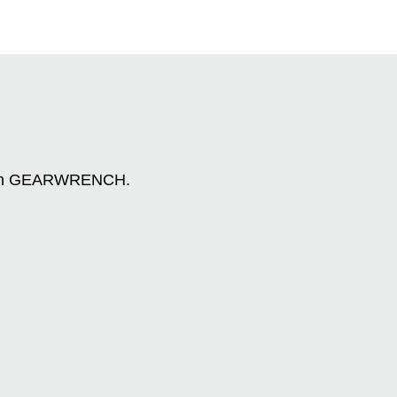
n with GEARWRENCH.