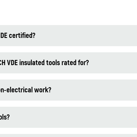
DE certified?
VDE insulated tools rated for?
on-electrical work?
ols?