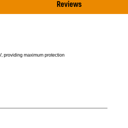
Reviews
0V, providing maximum protection