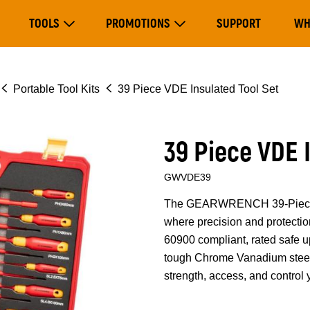
Main
TOOLS
PROMOTIONS
SUPPORT
WH
navigation
Expand Tools
Expand Promotions
Portable Tool Kits
39 Piece VDE Insulated Tool Set
39 Piece VDE 
GWVDE39
The GEARWRENCH 39-Piece VDE
where precision and protectio
60900 compliant, rated safe u
tough Chrome Vanadium steel w
strength, access, and control