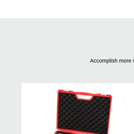
Accomplish more w