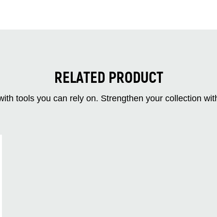
RELATED PRODUCT
ith tools you can rely on. Strengthen your collectio