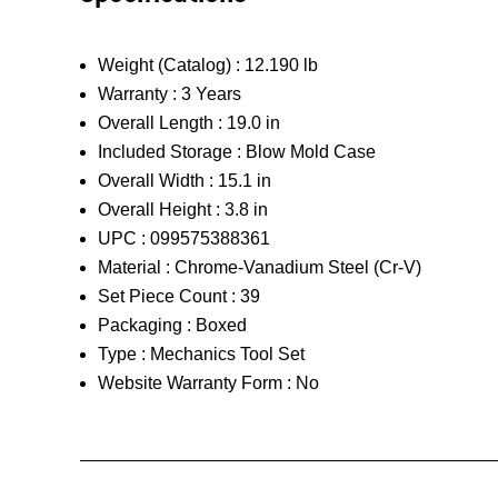
Weight (Catalog) :
12.190 lb
Warranty :
3 Years
Overall Length :
19.0 in
Included Storage :
Blow Mold Case
Overall Width :
15.1 in
Overall Height :
3.8 in
UPC :
099575388361
Material :
Chrome-Vanadium Steel (Cr-V)
Set Piece Count :
39
Packaging :
Boxed
Type :
Mechanics Tool Set
Website Warranty Form :
No