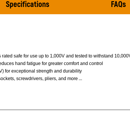
Specifications
FAQs
 rated safe for use up to 1,000V and tested to withstand 10,00
duces hand fatigue for greater comfort and control
 for exceptional strength and durability
 sockets, screwdrivers, pliers, and more