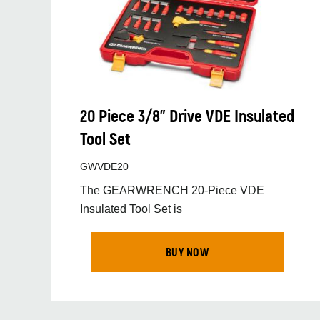
20 Piece 3/8" Drive VDE Insulated
Tool Set
GWVDE20
The GEARWRENCH 20-Piece VDE
Insulated Tool Set is
BUY NOW