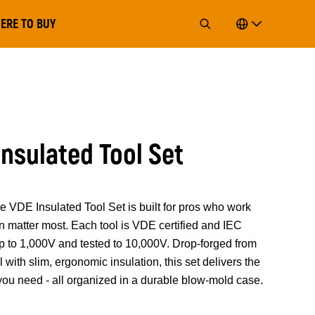
ERE TO BUY
Insulated Tool Set
 Insulated Tool Set is built for pros who work
n matter most. Each tool is VDE certified and IEC
p to 1,000V and tested to 10,000V. Drop-forged from
ith slim, ergonomic insulation, this set delivers the
 you need - all organized in a durable blow-mold case.