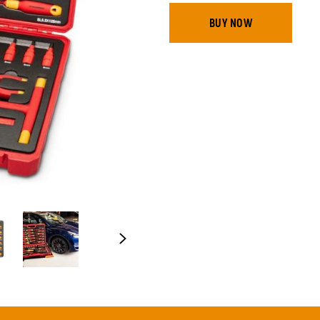
BUY NOW