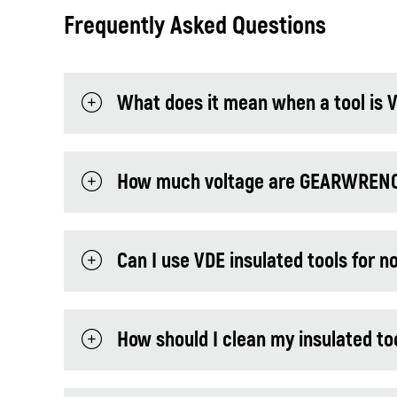
Frequently Asked Questions
What does it mean when a tool is V
How much voltage are GEARWRENCH 
Can I use VDE insulated tools for n
How should I clean my insulated to