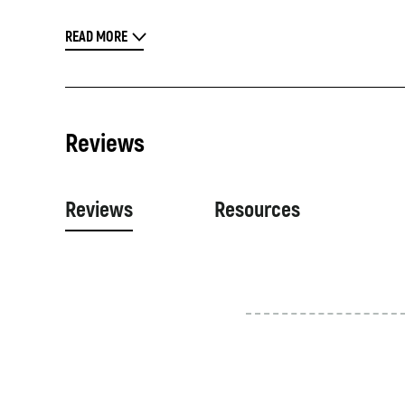
READ MORE
Reviews
Reviews
Resources