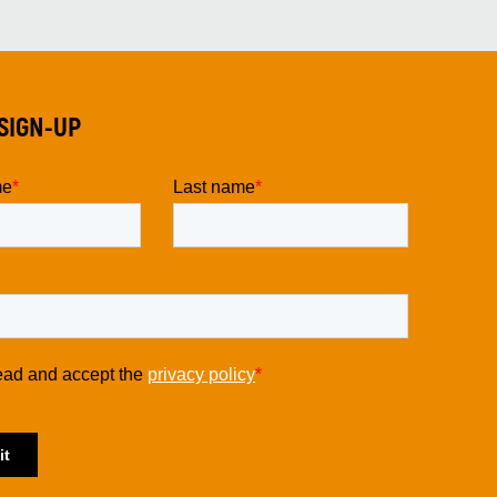
SIGN-UP