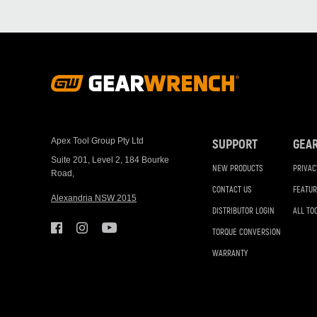
Footer
Navigation
Apex Tool Group Pty Ltd
SUPPORT
GEA
Suite 201, Level 2, 184 Bourke
NEW PRODUCTS
PRIVAC
Road,
CONTACT US
FEATUR
Alexandria NSW 2015
DISTRIBUTOR LOGIN
ALL TO
TORQUE CONVERSION
WARRANTY