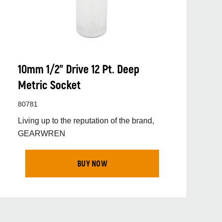
10mm 1/2” Drive 12 Pt. Deep
Metric Socket
80781
Living up to the reputation of the brand,
GEARWREN
BUY NOW