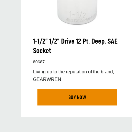
1-1/2” 1/2” Drive 12 Pt. Deep. SAE
Socket
80687
Living up to the reputation of the brand,
GEARWREN
BUY NOW