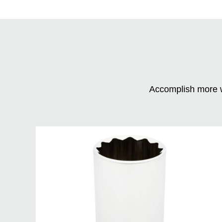
Accomplish more w