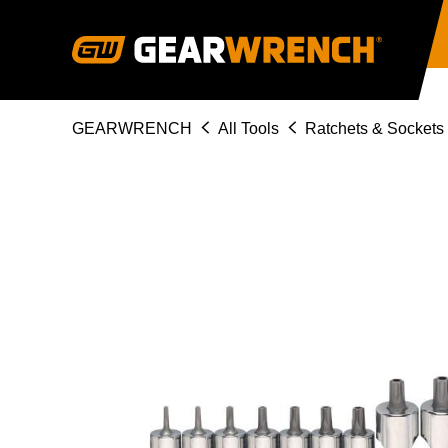
Skip
to
main
content
Breadcrumb
GEARWRENCH
All Tools
Ratchets & Sockets