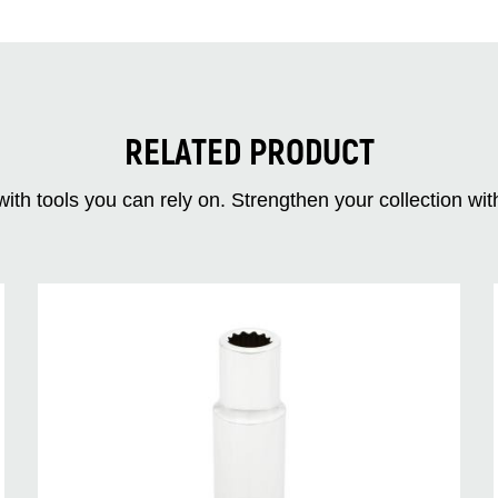
RELATED PRODUCT
ith tools you can rely on. Strengthen your collectio