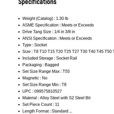
Specifications
Weight (Catalog) :
1.30 lb
ASME Specification :
Meets or Exceeds
Drive Tang Size :
1/4 in 3/8 in
ANSI Specification :
Meets or Exceeds
Type :
Socket
Size :
T8 T10 T15 T20 T25 T27 T30 T40 T45 T50 
Included Storage :
Socket Rail
Packaging :
Bagged
Set Size Range Max :
T55
Magnetic :
No
Set Size Range Min :
T8
UPC :
099575810527
Material :
Alloy Steel with S2 Steel Bit
Set Piece Count :
11
Length Format :
Standard