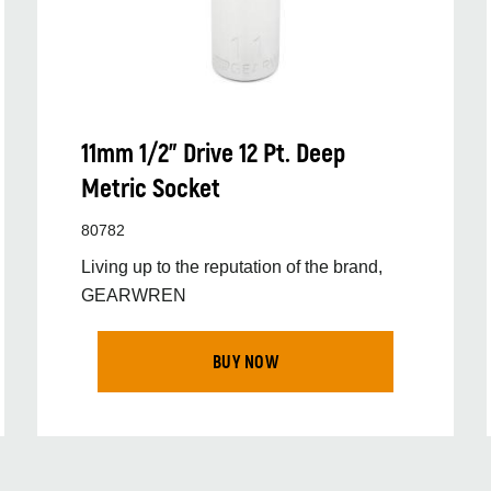
11mm 1/2” Drive 12 Pt. Deep
Metric Socket
80782
Living up to the reputation of the brand,
GEARWREN
BUY NOW