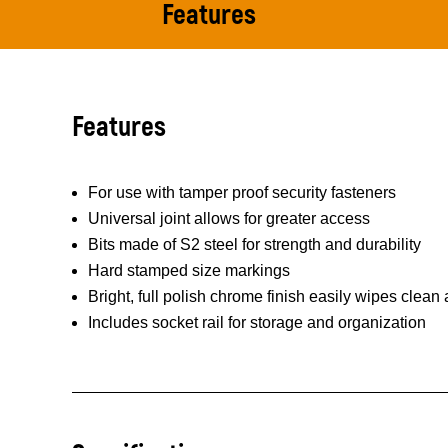
Features
Features
For use with tamper proof security fasteners
Universal joint allows for greater access
Bits made of S2 steel for strength and durability
Hard stamped size markings
Bright, full polish chrome finish easily wipes clean
Includes socket rail for storage and organization