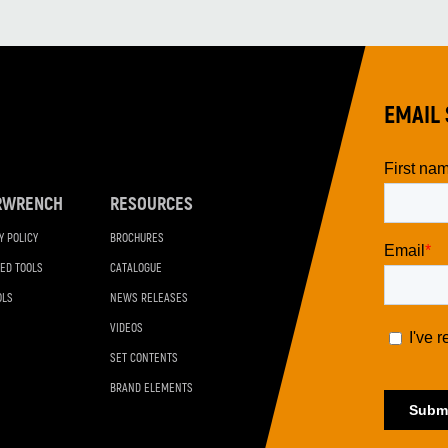
EMAIL 
RWRENCH
RESOURCES
Y POLICY
BROCHURES
ED TOOLS
CATALOGUE
OLS
NEWS RELEASES
VIDEOS
SET CONTENTS
BRAND ELEMENTS