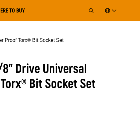
ERE TO BUY
er Proof Torx® Bit Socket Set
3/8” Drive Universal
Torx® Bit Socket Set