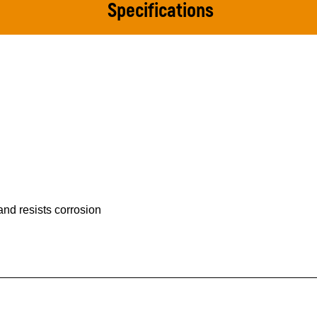
Specifications
 and resists corrosion