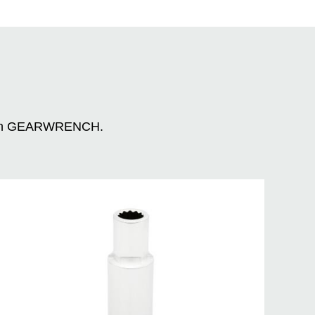
n with GEARWRENCH.