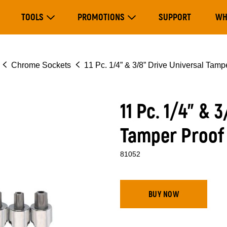
Main
TOOLS
PROMOTIONS
SUPPORT
WH
navigation
Expand Tools
Expand Promotions
Chrome Sockets
11 Pc. 1/4” & 3/8” Drive Universal Tamp
11 Pc. 1/4” & 
Tamper Proof 
81052
BUY NOW