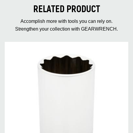
RELATED PRODUCT
Accomplish more with tools you can rely on.
Strengthen your collection with GEARWRENCH.