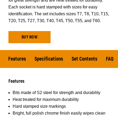
for great strength and are heat treated for durability.
Each socket is hard stamped with sizes for easy
identification. The set includes sizes T7, T8, T10, T15,
T20, T25, T27, T30, T40, T45, T50, T55, and T60.
BUY NOW
Features
Specifications
Set Contents
FAQs
Features
Bits made of S2 steel for strength and durability
Heat treated for maximum durability
Hard stamped size markings
Bright, full polish chrome finish easily wipes clean