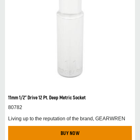
11mm 1/2” Drive 12 Pt. Deep Metric Socket
80782
Living up to the reputation of the brand, GEARWREN
BUY NOW