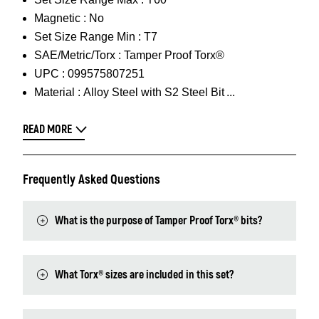
Magnetic :
No
Set Size Range Min :
T7
SAE/Metric/Torx :
Tamper Proof Torx®
UPC :
099575807251
Material :
Alloy Steel with S2 Steel Bit
READ MORE
Frequently Asked Questions
What is the purpose of Tamper Proof Torx® bits?
What Torx® sizes are included in this set?