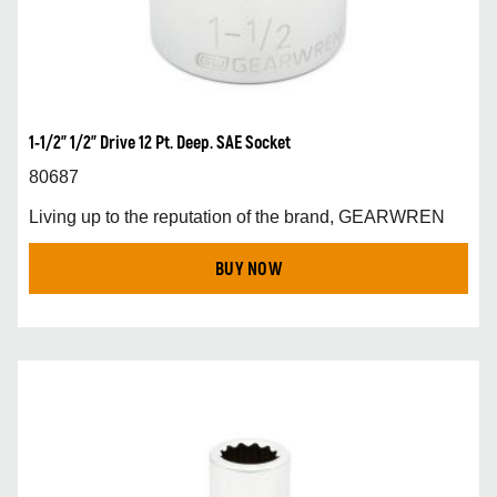
1-1/2” 1/2” Drive 12 Pt. Deep. SAE Socket
80687
Living up to the reputation of the brand, GEARWREN
BUY NOW