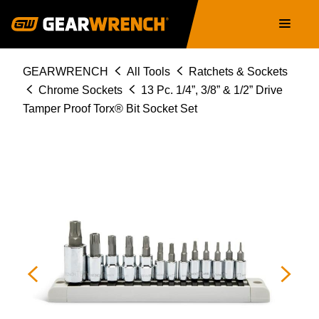
80725
Skip
Main
to
navigation
main
content
Breadcrumb
GEARWRENCH
All Tools
Ratchets & Sockets
Chrome Sockets
13 Pc. 1/4”, 3/8” & 1/2” Drive
Tamper Proof Torx® Bit Socket Set