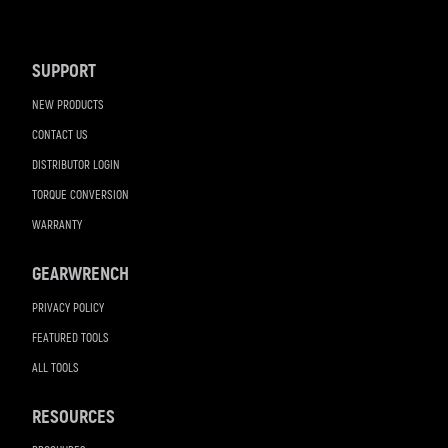
Footer
Navigation
SUPPORT
NEW PRODUCTS
CONTACT US
DISTRIBUTOR LOGIN
TORQUE CONVERSION
WARRANTY
GEARWRENCH
PRIVACY POLICY
FEATURED TOOLS
ALL TOOLS
RESOURCES