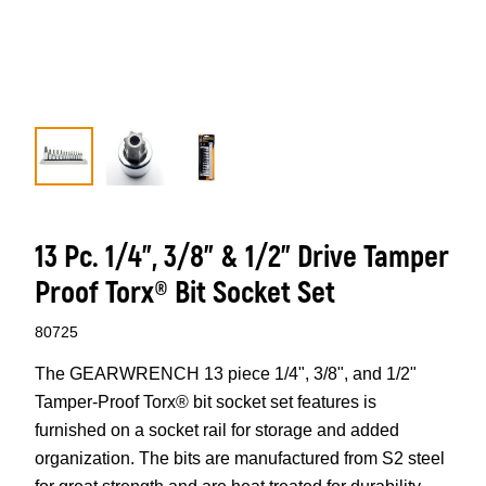
13 Pc. 1/4”, 3/8” & 1/2” Drive Tamper
Proof Torx® Bit Socket Set
80725
The GEARWRENCH 13 piece 1/4", 3/8", and 1/2"
Tamper-Proof Torx® bit socket set features is
furnished on a socket rail for storage and added
organization. The bits are manufactured from S2 steel