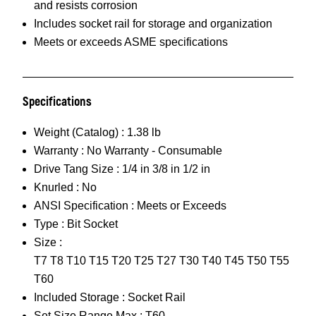
and resists corrosion
Includes socket rail for storage and organization
Meets or exceeds ASME specifications
Specifications
Weight (Catalog) :
1.38 lb
Warranty :
No Warranty - Consumable
Drive Tang Size :
1/4 in 3/8 in 1/2 in
Knurled :
No
ANSI Specification :
Meets or Exceeds
Type :
Bit Socket
Size :
T7 T8 T10 T15 T20 T25 T27 T30 T40 T45 T50 T55
T60
Included Storage :
Socket Rail
Set Size Range Max :
T60