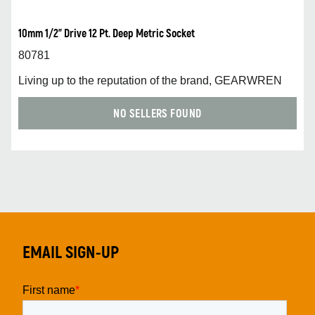
10mm 1/2” Drive 12 Pt. Deep Metric Socket
80781
Living up to the reputation of the brand, GEARWREN
NO SELLERS FOUND
EMAIL SIGN-UP