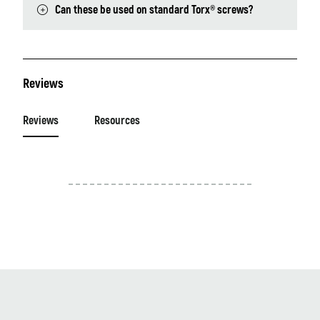
Can these be used on standard Torx® screws?
Reviews
Reviews
Resources